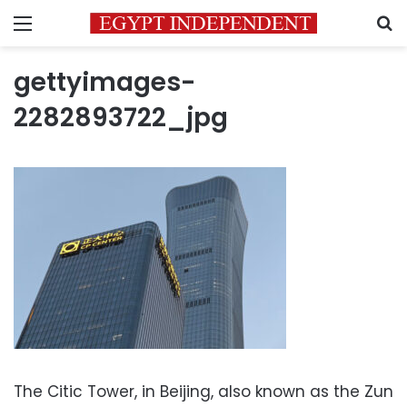
Menu
S
gettyimages-
2282893722_jpg
The Citic Tower, in Beijing, also known as the Zun