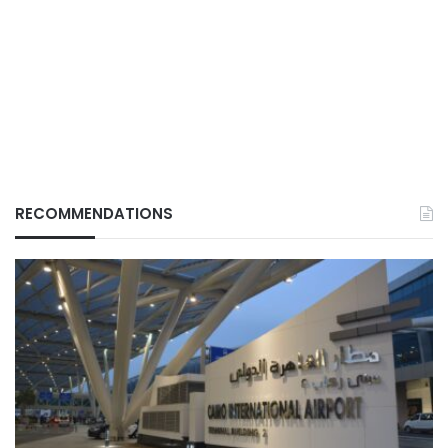
RECOMMENDATIONS