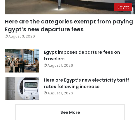
Egypt
Here are the categories exempt from paying
Egypt’s new departure fees
August 3, 2026
Egypt imposes departure fees on
travelers
August 1, 2026
Here are Egypt’s new electricity tariff
rates following increase
August 1, 2026
See More