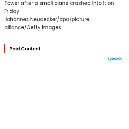
Tower after a small plane crashed into it on
Friday
Johannes Neudecker/dpa/picture
alliance/Getty Images
Paid Content