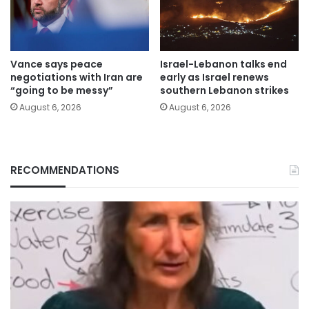
Vance says peace
Israel-Lebanon talks end
negotiations with Iran are
early as Israel renews
“going to be messy”
southern Lebanon strikes
August 6, 2026
August 6, 2026
RECOMMENDATIONS