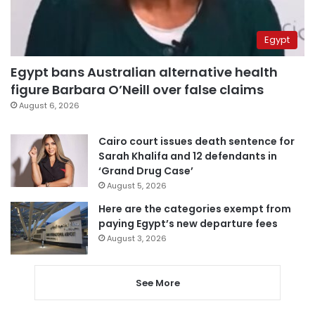
Egypt
Egypt bans Australian alternative health
figure Barbara O’Neill over false claims
August 6, 2026
Cairo court issues death sentence for
Sarah Khalifa and 12 defendants in
‘Grand Drug Case’
August 5, 2026
Here are the categories exempt from
paying Egypt’s new departure fees
August 3, 2026
See More