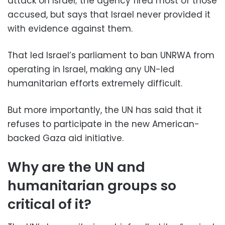
attack on Israel; the agency fired most of those
accused, but says that Israel never provided it
with evidence against them.
That led Israel’s parliament to ban UNRWA from
operating in Israel, making any UN-led
humanitarian efforts extremely difficult.
But more importantly, the UN has said that it
refuses to participate in the new American-
backed Gaza aid initiative.
Why are the UN and
humanitarian groups so
critical of it?