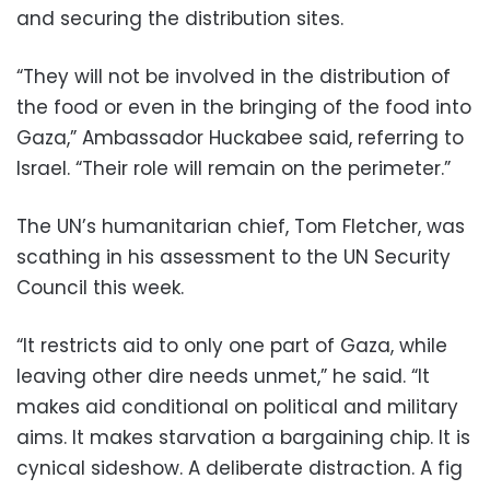
and securing the distribution sites.
“They will not be involved in the distribution of
the food or even in the bringing of the food into
Gaza,” Ambassador Huckabee said, referring to
Israel. “Their role will remain on the perimeter.”
The UN’s humanitarian chief, Tom Fletcher, was
scathing in his assessment to the UN Security
Council this week.
“It restricts aid to only one part of Gaza, while
leaving other dire needs unmet,” he said. “It
makes aid conditional on political and military
aims. It makes starvation a bargaining chip. It is
cynical sideshow. A deliberate distraction. A fig