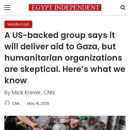
Menu
S
Middle East
A US-backed group says it
will deliver aid to Gaza, but
humanitarian organizations
are skeptical. Here’s what we
know
By Mick Krever, CNN
CNN
May 16, 2025