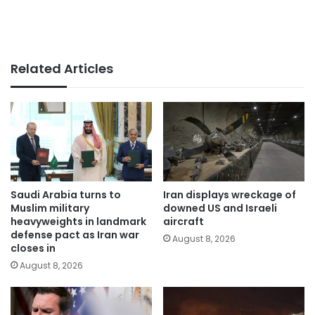
Related Articles
Saudi Arabia turns to
Iran displays wreckage of
Muslim military
downed US and Israeli
heavyweights in landmark
aircraft
defense pact as Iran war
August 8, 2026
closes in
August 8, 2026