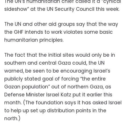
The UN’s humanitarian chief called it a “cynical
sideshow” at the UN Security Council this week.
The UN and other aid groups say that the way
the GHF intends to work violates some basic
humanitarian principles.
The fact that the initial sites would only be in
southern and central Gaza could, the UN
warned, be seen to be encouraging Israel’s
publicly stated goal of forcing “the entire
Gazan population” out of northern Gaza, as
Defense Minister Israel Katz put it earlier this
month. (The foundation says it has asked Israel
to help up set up distribution points in the
north.)