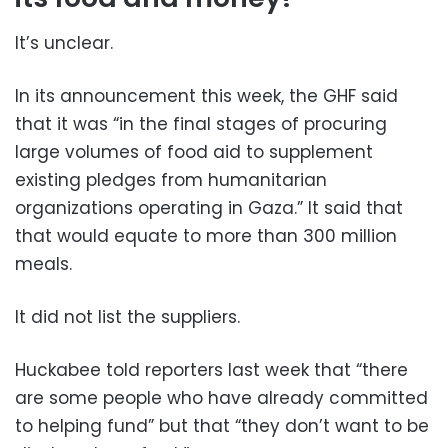
It’s unclear.
In its announcement this week, the GHF said
that it was “in the final stages of procuring
large volumes of food aid to supplement
existing pledges from humanitarian
organizations operating in Gaza.” It said that
that would equate to more than 300 million
meals.
It did not list the suppliers.
Huckabee told reporters last week that “there
are some people who have already committed
to helping fund” but that “they don’t want to be