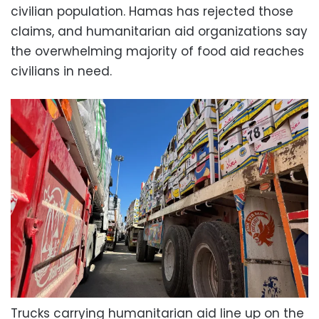
civilian population. Hamas has rejected those
claims, and humanitarian aid organizations say
the overwhelming majority of food aid reaches
civilians in need.
Trucks carrying humanitarian aid line up on the