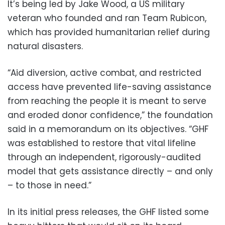
It’s being led by Jake Wood, a US military
veteran who founded and ran Team Rubicon,
which has provided humanitarian relief during
natural disasters.
“Aid diversion, active combat, and restricted
access have prevented life-saving assistance
from reaching the people it is meant to serve
and eroded donor confidence,” the foundation
said in a memorandum on its objectives. “GHF
was established to restore that vital lifeline
through an independent, rigorously-audited
model that gets assistance directly – and only
– to those in need.”
In its initial press releases, the GHF listed some