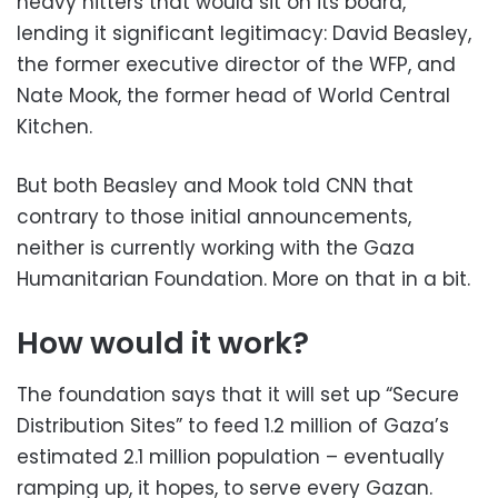
heavy hitters that would sit on its board,
lending it significant legitimacy: David Beasley,
the former executive director of the WFP, and
Nate Mook, the former head of World Central
Kitchen.
But both Beasley and Mook told CNN that
contrary to those initial announcements,
neither is currently working with the Gaza
Humanitarian Foundation. More on that in a bit.
How would it work?
The foundation says that it will set up “Secure
Distribution Sites” to feed 1.2 million of Gaza’s
estimated 2.1 million population – eventually
ramping up, it hopes, to serve every Gazan.