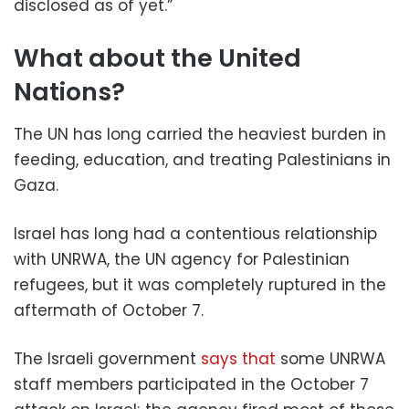
disclosed as of yet.”
What about the United
Nations?
The UN has long carried the heaviest burden in
feeding, education, and treating Palestinians in
Gaza.
Israel has long had a contentious relationship
with UNRWA, the UN agency for Palestinian
refugees, but it was completely ruptured in the
aftermath of October 7.
The Israeli government
says that
some UNRWA
staff members participated in the October 7