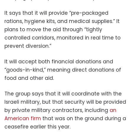
It says that it will provide “pre-packaged
rations, hygiene kits, and medical supplies.” It
plans to move the aid through “tightly
controlled corridors, monitored in real time to
prevent diversion.”
It will accept both financial donations and
“goods-in-kind,” meaning direct donations of
food and other aid.
The group says that it will coordinate with the
Israeli military, but that security will be provided
by private military contractors, including
an
American firm
that was on the ground during a
ceasefire earlier this year.