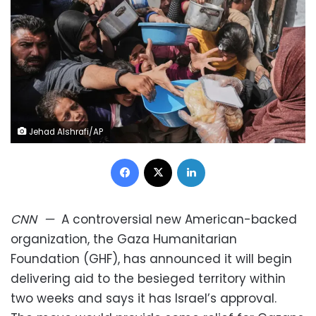
Jehad Alshrafi/AP
Facebook
X
LinkedIn
CNN
—
A controversial new American-backed
organization, the Gaza Humanitarian
Foundation (GHF), has announced it will begin
delivering aid to the besieged territory within
two weeks and says it has Israel’s approval.