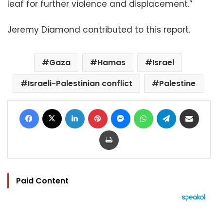
leaf for further violence and displacement.”
Jeremy Diamond contributed to this report.
Gaza
Hamas
Israel
Israeli-Palestinian conflict
Palestine
Facebook
X
LinkedIn
Pinterest
Messenger
WhatsApp
Telegram
Share via Email
Print
Paid Content