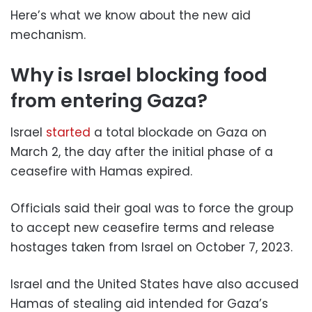
Here’s what we know about the new aid
mechanism.
Why is Israel blocking food
from entering Gaza?
Israel
started
a total blockade on Gaza on
March 2, the day after the initial phase of a
ceasefire with Hamas expired.
Officials said their goal was to force the group
to accept new ceasefire terms and release
hostages taken from Israel on October 7, 2023.
Israel and the United States have also accused
Hamas of stealing aid intended for Gaza’s