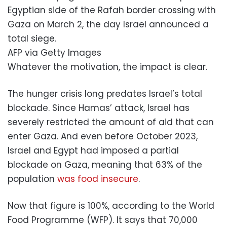
Egyptian side of the Rafah border crossing with
Gaza on March 2, the day Israel announced a
total siege.
AFP via Getty Images
Whatever the motivation, the impact is clear.
The hunger crisis long predates Israel’s total
blockade. Since Hamas’ attack, Israel has
severely restricted the amount of aid that can
enter Gaza. And even before October 2023,
Israel and Egypt had imposed a partial
blockade on Gaza, meaning that 63% of the
population
was food insecure
.
Now that figure is 100%, according to the World
Food Programme (WFP). It says that 70,000