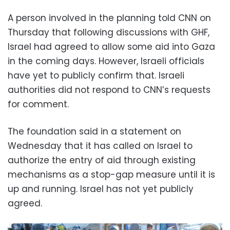
A person involved in the planning told CNN on
Thursday that following discussions with GHF,
Israel had agreed to allow some aid into Gaza
in the coming days. However, Israeli officials
have yet to publicly confirm that. Israeli
authorities did not respond to CNN’s requests
for comment.
The foundation said in a statement on
Wednesday that it has called on Israel to
authorize the entry of aid through existing
mechanisms as a stop-gap measure until it is
up and running. Israel has not yet publicly
agreed.