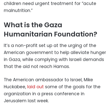
children need urgent treatment for “acute
malnutrition.”
What is the Gaza
Humanitarian Foundation?
It’s a non-profit set up at the urging of the
American government to help alleviate hunger
in Gaza, while complying with Israeli demands
that the aid not reach Hamas.
The American ambassador to Israel, Mike
Huckabee,
laid out
some of the goals for the
organization in a press conference in
Jerusalem last week.