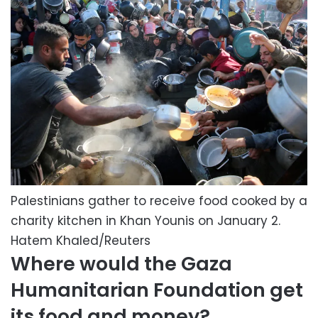
Palestinians gather to receive food cooked by a
charity kitchen in Khan Younis on January 2.
Hatem Khaled/Reuters
Where would the Gaza
Humanitarian Foundation get
its food and money?