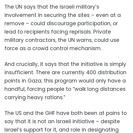
The UN says that the Israeli military’s
involvement in securing the sites – even at a
remove – could discourage participation, or
lead to recipients facing reprisals. Private
military contractors, the UN warns, could use
force as a crowd control mechanism.
And crucially, it says that the initiative is simply
insufficient. There are currently 400 distribution
points in Gaza; this program would only have a
handful, forcing people to “walk long distances
carrying heavy rations.”
The US and the GHF have both been at pains to
say that it is not an Israeli initiative – despite
Israel’s support for it, and role in designating