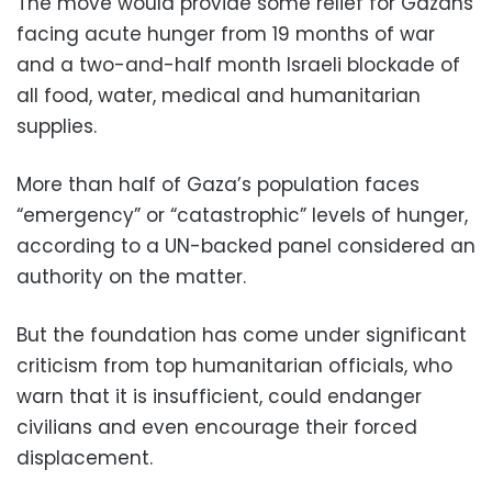
The move would provide some relief for Gazans
facing acute hunger from 19 months of war
and a two-and-half month Israeli blockade of
all food, water, medical and humanitarian
supplies.
More than half of Gaza’s population faces
“emergency” or “catastrophic” levels of hunger,
according to a UN-backed panel considered an
authority on the matter.
But the foundation has come under significant
criticism from top humanitarian officials, who
warn that it is insufficient, could endanger
civilians and even encourage their forced
displacement.