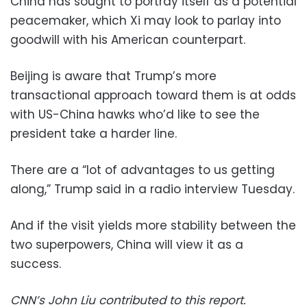
China has sought to portray itself as a potential
peacemaker, which Xi may look to parlay into
goodwill with his American counterpart.
Beijing is aware that Trump’s more
transactional approach toward them is at odds
with US-China hawks who’d like to see the
president take a harder line.
There are a “lot of advantages to us getting
along,” Trump said in a radio interview Tuesday.
And if the visit yields more stability between the
two superpowers, China will view it as a
success.
CNN’s John Liu contributed to this report.