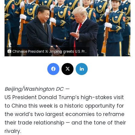
Chinese President Xi Jinping greets U.S. President Donald Trump at a welcoming ceremony November 9, 2017 in Beijing, China. Thomas Peter/Pool/Getty Images
Facebook
X
LinkedIn
Beijing/Washington DC
—
US President Donald Trump’s high-stakes visit
to China this week is a historic opportunity for
the world’s two largest economies to reframe
their trade relationship — and the tone of their
rivalry.