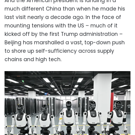
And the American president is landing in a
much different China than when he made his
last visit nearly a decade ago. In the face of
mounting tensions with the US – much of it
kicked off by the first Trump administration –
Beijing has marshalled a vast, top-down push
to shore up self-sufficiency across supply
chains and high tech.