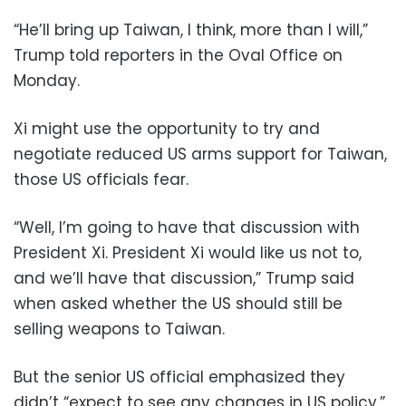
“He’ll bring up Taiwan, I think, more than I will,”
Trump told reporters in the Oval Office on
Monday.
Xi might use the opportunity to try and
negotiate reduced US arms support for Taiwan,
those US officials fear.
“Well, I’m going to have that discussion with
President Xi. President Xi would like us not to,
and we’ll have that discussion,” Trump said
when asked whether the US should still be
selling weapons to Taiwan.
But the senior US official emphasized they
didn’t “expect to see any changes in US policy.”