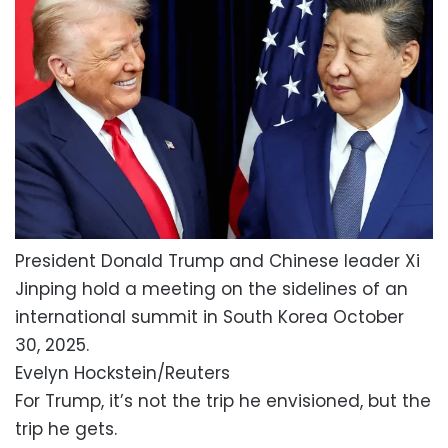
President Donald Trump and Chinese leader Xi
Jinping hold a meeting on the sidelines of an
international summit in South Korea October
30, 2025.
Evelyn Hockstein/Reuters
For Trump, it’s not the trip he envisioned, but the
trip he gets.