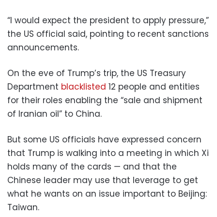
“I would expect the president to apply pressure,”
the US official said, pointing to recent sanctions
announcements.
On the eve of Trump’s trip, the US Treasury
Department
blacklisted
12 people and entities
for their roles enabling the “sale and shipment
of Iranian oil” to China.
But some US officials have expressed concern
that Trump is walking into a meeting in which Xi
holds many of the cards — and that the
Chinese leader may use that leverage to get
what he wants on an issue important to Beijing:
Taiwan.