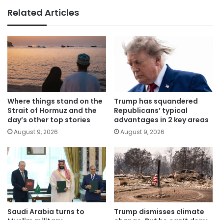
Related Articles
Where things stand on the
Trump has squandered
Strait of Hormuz and the
Republicans’ typical
day’s other top stories
advantages in 2 key areas
August 9, 2026
August 9, 2026
Saudi Arabia turns to
Trump dismisses climate