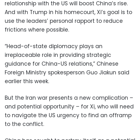
relationship with the US will boost China’s rise.
And with Trump in his homecourt, Xi’s goal is to
use the leaders’ personal rapport to reduce
frictions where possible.
“Head-of-state diplomacy plays an
irreplaceable role in providing strategic
guidance for China-US relations,” Chinese
Foreign Ministry spokesperson Guo Jiakun said
earlier this week.
But the Iran war presents a new complication –
and potential opportunity – for Xi, who will need
to navigate the US urgency to find an offramp
to the conflict.