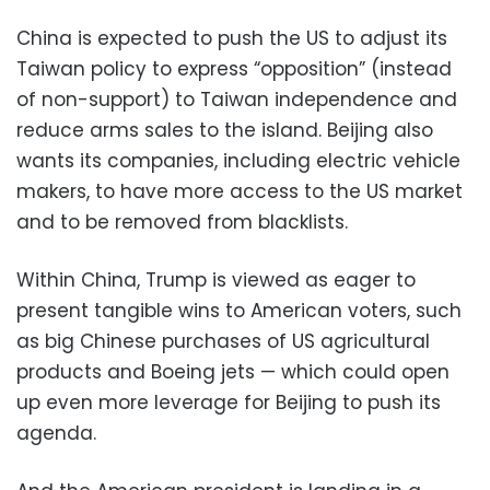
China is expected to push the US to adjust its
Taiwan policy to express “opposition” (instead
of non-support) to Taiwan independence and
reduce arms sales to the island. Beijing also
wants its companies, including electric vehicle
makers, to have more access to the US market
and to be removed from blacklists.
Within China, Trump is viewed as eager to
present tangible wins to American voters, such
as big Chinese purchases of US agricultural
products and Boeing jets — which could open
up even more leverage for Beijing to push its
agenda.