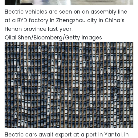
Electric vehicles are seen on an assembly line
at a BYD factory in Zhengzhou city in China’s
Henan province last year.
Qilai Shen/Bloomberg/Getty Images
Electric cars await export at a port in Yantai, in