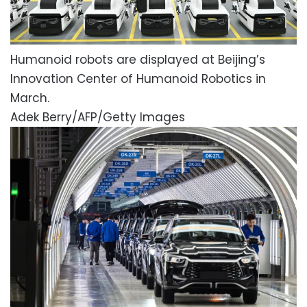
Humanoid robots are displayed at Beijing’s
Innovation Center of Humanoid Robotics in
March.
Adek Berry/AFP/Getty Images