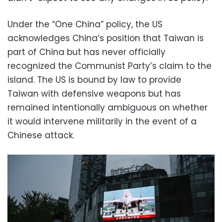
Under the “One China” policy, the US
acknowledges China’s position that Taiwan is
part of China but has never officially
recognized the Communist Party’s claim to the
island. The US is bound by law to provide
Taiwan with defensive weapons but has
remained intentionally ambiguous on whether
it would intervene militarily in the event of a
Chinese attack.