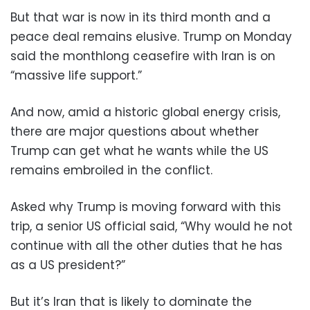
But that war is now in its third month and a
peace deal remains elusive. Trump on Monday
said the monthlong ceasefire with Iran is on
“massive life support.”
And now, amid a historic global energy crisis,
there are major questions about whether
Trump can get what he wants while the US
remains embroiled in the conflict.
Asked why Trump is moving forward with this
trip, a senior US official said, “Why would he not
continue with all the other duties that he has
as a US president?”
But it’s Iran that is likely to dominate the