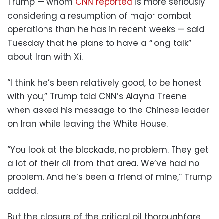
Trump — whom
CNN reported
is more seriously
considering a resumption of major combat
operations than he has in recent weeks — said
Tuesday that he plans to have a “long talk”
about Iran with Xi.
“I think he’s been relatively good, to be honest
with you,” Trump told CNN’s Alayna Treene
when asked his message to the Chinese leader
on Iran while leaving the White House.
“You look at the blockade, no problem. They get
a lot of their oil from that area. We’ve had no
problem. And he’s been a friend of mine,” Trump
added.
But the closure of the critical oil thoroughfare