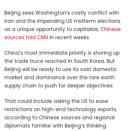
Beijing sees Washington’s costly conflict with
Iran and the impending US midterm elections
as a unique opportunity to capitalize,
Chinese
sources told CNN
in recent weeks.
China’s most immediate priority is shoring up
the trade truce reached in South Korea. But
Beijing will be ready to use its vast domestic
market and dominance over the rare earth
supply chain to push for deeper objectives.
That could include asking the US to ease
restrictions on high-end technology exports,
according to Chinese sources and regional
diplomats familiar with Beijing’s thinking.