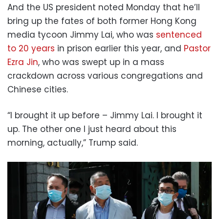
And the US president noted Monday that he’ll
bring up the fates of both former Hong Kong
media tycoon Jimmy Lai, who was
sentenced
to 20 years
in prison earlier this year, and
Pastor
Ezra Jin
, who was swept up in a mass
crackdown across various congregations and
Chinese cities.
“I brought it up before – Jimmy Lai. I brought it
up. The other one I just heard about this
morning, actually,” Trump said.