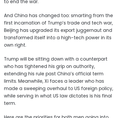
to end the war.
And China has changed too: smarting from the
first incarnation of Trump’s trade and tech war,
Beijing has upgraded its export juggernaut and
transformed itself into a high-tech power in its
own right.
Trump will be sitting down with a counterpart
who has tightened his grip on authority,
extending his rule past China’s official term
limits. Meanwhile, Xi faces a leader who has
made a sweeping overhaul to US foreign policy,
while serving in what US law dictates is his final
term.
Here are the priorities for both men going into