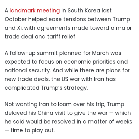
A
landmark meeting
in South Korea last
October helped ease tensions between Trump
and Xi, with agreements made toward a major
trade deal and tariff relief.
A follow-up summit planned for March was
expected to focus on economic priorities and
national security. And while there are plans for
new trade deals, the US war with Iran has
complicated Trump’s strategy.
Not wanting Iran to loom over his trip, Trump
delayed his China visit to give the war — which
he said would be resolved in a matter of weeks
— time to play out.