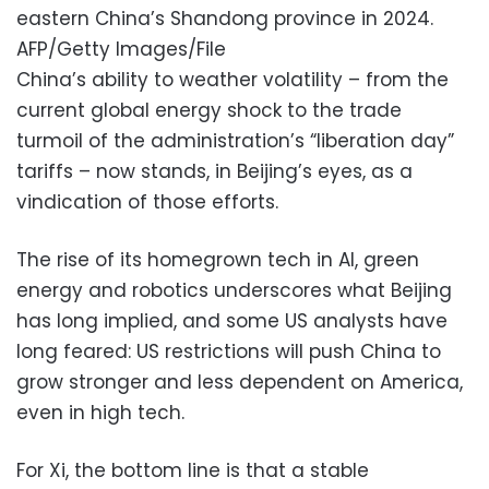
eastern China’s Shandong province in 2024.
AFP/Getty Images/File
China’s ability to weather volatility – from the
current global energy shock to the trade
turmoil of the administration’s “liberation day”
tariffs – now stands, in Beijing’s eyes, as a
vindication of those efforts.
The rise of its homegrown tech in AI, green
energy and robotics underscores what Beijing
has long implied, and some US analysts have
long feared: US restrictions will push China to
grow stronger and less dependent on America,
even in high tech.
For Xi, the bottom line is that a stable