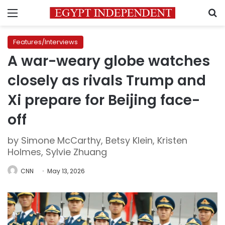
Menu
S
Features/Interviews
A war-weary globe watches
closely as rivals Trump and
Xi prepare for Beijing face-
off
by Simone McCarthy, Betsy Klein, Kristen
Holmes, Sylvie Zhuang
CNN
May 13, 2026