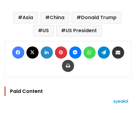
Asia
China
Donald Trump
US
US President
Facebook
X
LinkedIn
Pinterest
Messenger
WhatsApp
Telegram
Share via Email
Print
Paid Content