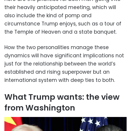
their heavily anticipated meeting, which will
also include the kind of pomp and
circumstance Trump enjoys, such as a tour of
the Temple of Heaven and a state banquet.
How the two personalities manage these
dynamics will have significant implications not
just for the relationship between the world’s
established and rising superpower but an
international system with deep ties to both.
What Trump wants: the view
from Washington