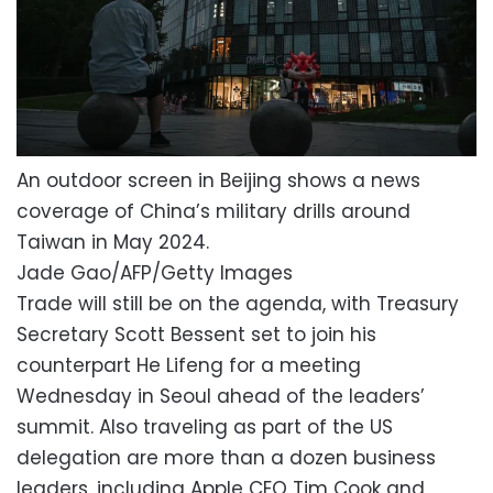
An outdoor screen in Beijing shows a news
coverage of China’s military drills around
Taiwan in May 2024.
Jade Gao/AFP/Getty Images
Trade will still be on the agenda, with Treasury
Secretary Scott Bessent set to join his
counterpart He Lifeng for a meeting
Wednesday in Seoul ahead of the leaders’
summit. Also traveling as part of the US
delegation are more than a dozen business
leaders, including Apple CEO Tim Cook and