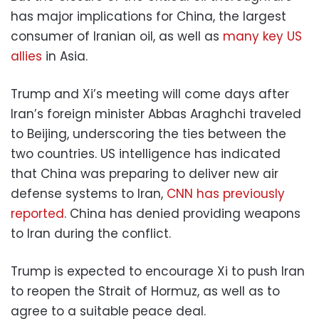
has major implications for China, the largest
consumer of Iranian oil, as well as
many key US
allies
in Asia.
Trump and Xi’s meeting will come days after
Iran’s foreign minister Abbas Araghchi traveled
to Beijing, underscoring the ties between the
two countries. US intelligence has indicated
that China was preparing to deliver new air
defense systems to Iran,
CNN has previously
reported
. China has denied providing weapons
to Iran during the conflict.
Trump is expected to encourage Xi to push Iran
to reopen the Strait of Hormuz, as well as to
agree to a suitable peace deal.