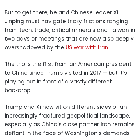
But to get there, he and Chinese leader Xi
Jinping must navigate tricky frictions ranging
from tech, trade, critical minerals and Taiwan in
two days of meetings that are now also deeply
overshadowed by the
US war with Iran
.
The trip is the first from an American president
to China since Trump visited in 2017 — but it’s
playing out in front of a vastly different
backdrop.
Trump and Xi now sit on different sides of an
increasingly fractured geopolitical landscape,
especially as China’s close partner Iran remains
defiant in the face of Washington’s demands