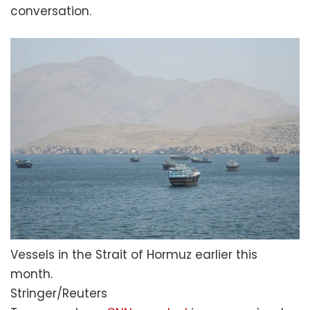
conversation.
Vessels in the Strait of Hormuz earlier this
month.
Stringer/Reuters