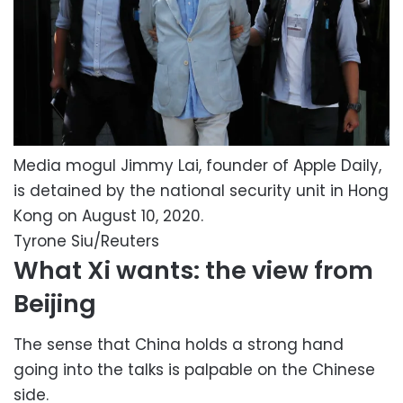
Media mogul Jimmy Lai, founder of Apple Daily,
is detained by the national security unit in Hong
Kong on August 10, 2020.
Tyrone Siu/Reuters
What Xi wants: the view from
Beijing
The sense that China holds a strong hand
going into the talks is palpable on the Chinese
side.