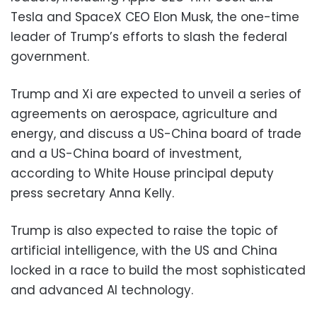
Tesla and SpaceX CEO Elon Musk, the one-time
leader of Trump’s efforts to slash the federal
government.
Trump and Xi are expected to unveil a series of
agreements on aerospace, agriculture and
energy, and discuss a US-China board of trade
and a US-China board of investment,
according to White House principal deputy
press secretary Anna Kelly.
Trump is also expected to raise the topic of
artificial intelligence, with the US and China
locked in a race to build the most sophisticated
and advanced AI technology.