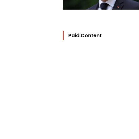
Paid Content