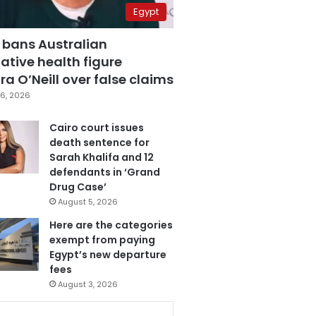
Egypt
 bans Australian
ative health figure
a O’Neill over false claims
6, 2026
Cairo court issues
death sentence for
Sarah Khalifa and 12
defendants in ‘Grand
Drug Case’
August 5, 2026
Here are the categories
exempt from paying
Egypt’s new departure
fees
August 3, 2026