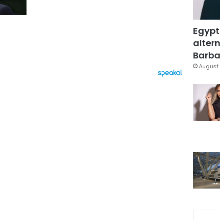
Egypt
altern
Barbar
August 