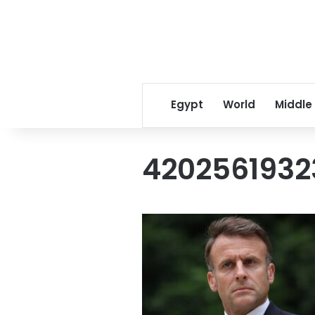
Egypt
World
Middle
4202561932