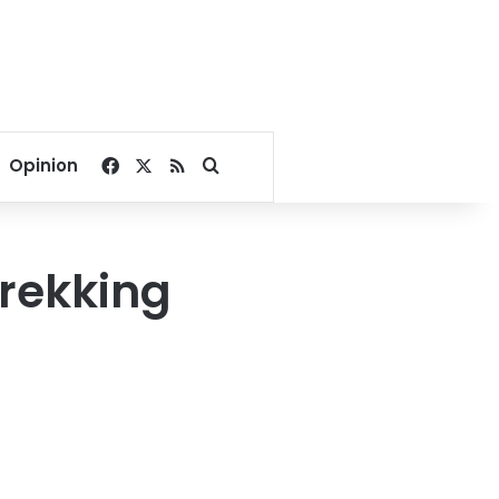
Facebook
X
RSS
Search for
Opinion
trekking