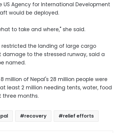
e US Agency for International Development
raft would be deployed.
what to take and where," she said.
estricted the landing of large cargo
imit damage to the stressed runway, said a
 be named.
8 million of Nepal's 28 million people were
at least 2 million needing tents, water, food
t three months.
pal
recovery
relief efforts