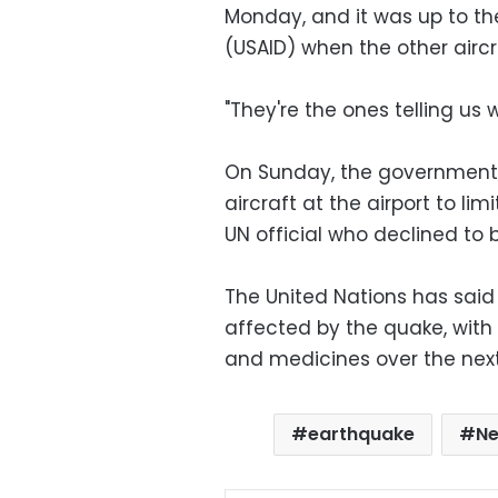
Monday, and it was up to th
(USAID) when the other airc
"They're the ones telling us 
On Sunday, the government r
aircraft at the airport to l
UN official who declined to
The United Nations has said 
affected by the quake, with 
and medicines over the nex
earthquake
Ne