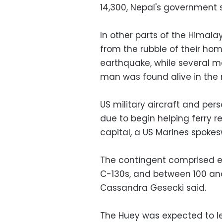
14,300, Nepal's government s
In other parts of the Himala
from the rubble of their ho
earthquake, while several m
man was found alive in the 
US military aircraft and pe
due to begin helping ferry re
capital, a US Marines spoke
The contingent comprised ei
C-130s, and between 100 an
Cassandra Gesecki said.
The Huey was expected to l