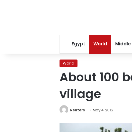
Egypt
World
Middle
World
About 100 b
village
Reuters
May 4, 2015