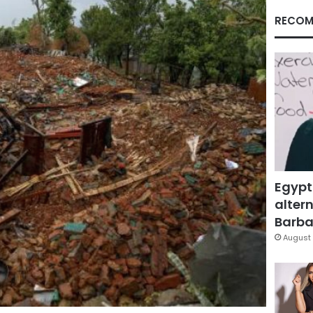
RECOM
Egypt
altern
Barbar
August 