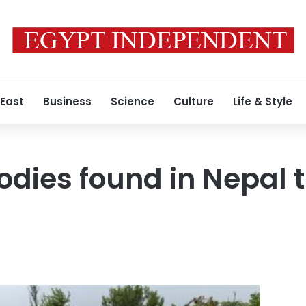
 East
Business
Science
Culture
Life & Style
odies found in Nepal 