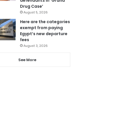
defendants in ‘Grand
Drug Case’
August 5, 2026
Here are the categories
exempt from paying
Egypt’s new departure
fees
August 3, 2026
See More