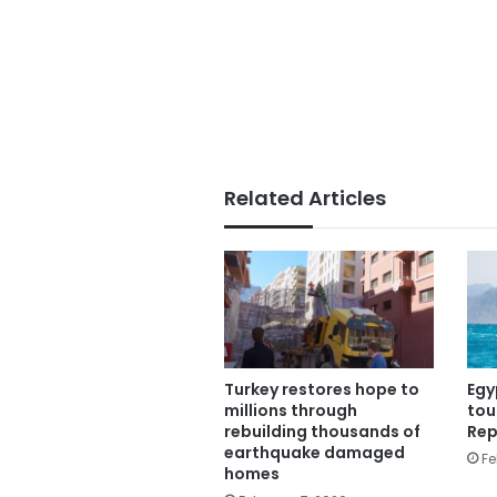
Related Articles
Turkey restores hope to
Egy
millions through
tou
rebuilding thousands of
Rep
earthquake damaged
Fe
homes