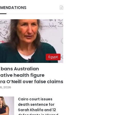
MENDATIONS
Egypt
 bans Australian
ative health figure
a O’Neill over false claims
6, 2026
Cairo court issues
death sentence for
Sarah Khalifa and 12