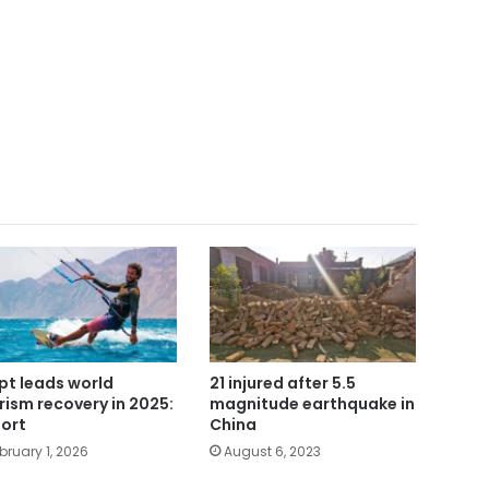
pt leads world
21 injured after 5.5
rism recovery in 2025:
magnitude earthquake in
ort
China
bruary 1, 2026
August 6, 2023