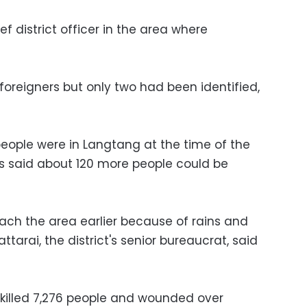
f district officer in the area where
foreigners but only two had been identified,
eople were in Langtang at the time of the
ls said about 120 more people could be
ach the area earlier because of rains and
tarai, the district's senior bureaucrat, said
 killed 7,276 people and wounded over