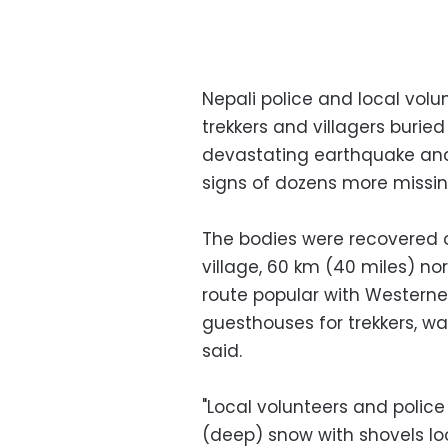
Nepali police and local volu
trekkers and villagers burie
devastating earthquake and
signs of dozens more missing
The bodies were recovered
village, 60 km (40 miles) no
route popular with Westerner
guesthouses for trekkers, wa
said.
"Local volunteers and police
(deep) snow with shovels loo