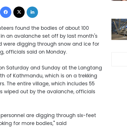
Facebook
X
LinkedIn
nteers found the bodies of about 100
d in an avalanche set off by last month's
 were digging through snow and ice for
, officials said on Monday.
 on Saturday and Sunday at the Langtang
rth of Kathmandu, which is on a trekking
s. The entire village, which includes 55
s wiped out by the avalanche, officials
 personnel are digging through six-feet
king for more bodies," said