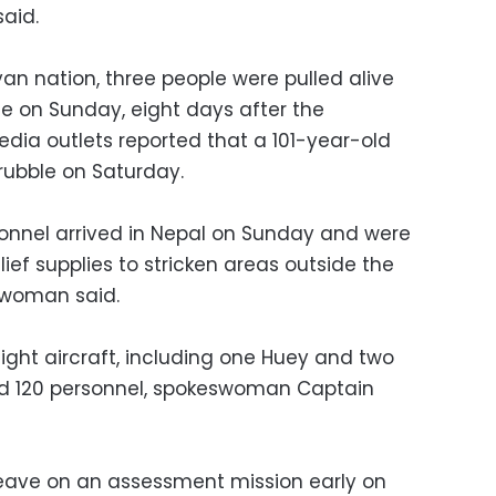
aid.
yan nation, three people were pulled alive
me on Sunday, eight days after the
edia outlets reported that a 101-year-old
rubble on Saturday.
rsonnel arrived in Nepal on Sunday and were
lief supplies to stricken areas outside the
swoman said.
ght aircraft, including one Huey and two
d 120 personnel, spokeswoman Captain
eave on an assessment mission early on