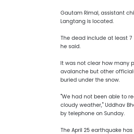
Gautam Rimal, assistant chie
Langtang is located.
The dead include at least 7 
he said.
It was not clear how many p
avalanche but other officia
buried under the snow.
"We had not been able to re
cloudy weather," Uddhav Bhat
by telephone on Sunday.
The April 25 earthquake has