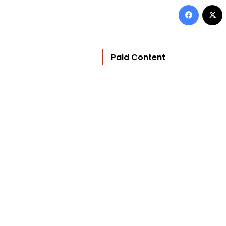
Facebo
Paid Content