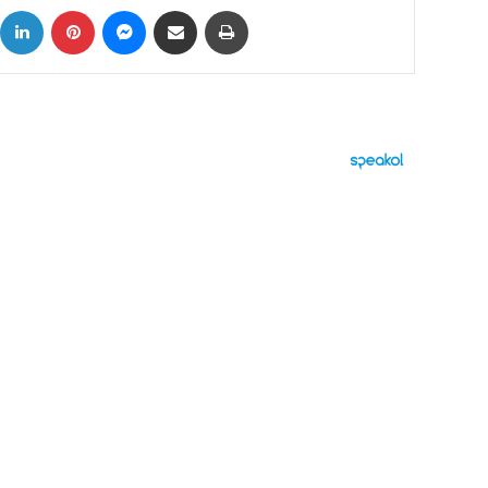
ok
X
LinkedIn
Pinterest
Messenger
Share via Email
Print