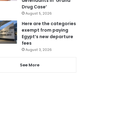
defendants in ‘Grand
Drug Case’
August 5, 2026
Here are the categories
exempt from paying
Egypt’s new departure
fees
August 3, 2026
See More