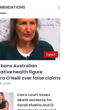
MENDATIONS
Egypt
 bans Australian
ative health figure
a O’Neill over false claims
6, 2026
Cairo court issues
death sentence for
Sarah Khalifa and 12