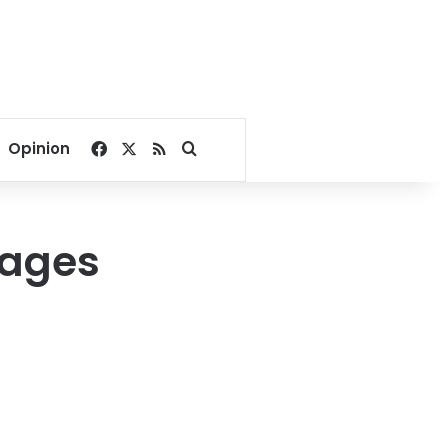
Facebook
X
RSS
Search for
Opinion
tages