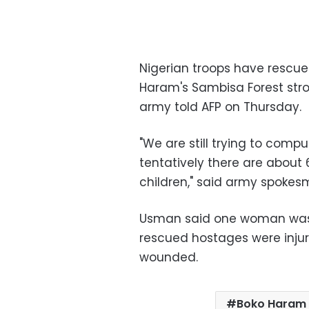
Nigerian troops have rescu
Haram's Sambisa Forest stron
army told AFP on Thursday.
"We are still trying to comp
tentatively there are abou
children," said army spoke
Usman said one woman was ki
rescued hostages were injure
wounded.
Boko Haram