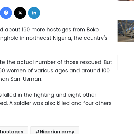
Facebook
X
LinkedIn
ed about 160 more hostages from Boko
ghold in northeast Nigeria, the country's
ute the actual number of those rescued. But
t 60 women of various ages and around 100
sman Sani Usman.
lled in the fighting and eight other
d. A soldier was also killed and four others
 hostages
Nigerian army