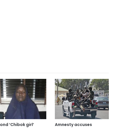
ond ‘Chibok girl’
Amnesty accuses