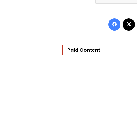
Facebo
Paid Content