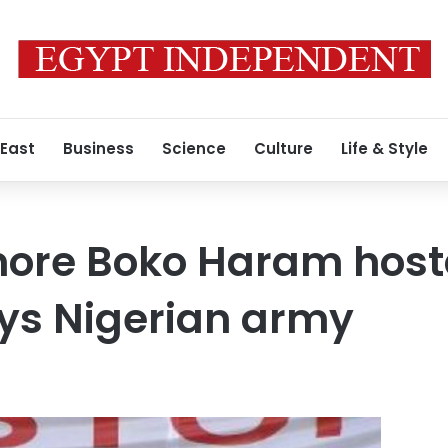
 East
Business
Science
Culture
Life & Style
more Boko Haram hos
ys Nigerian army