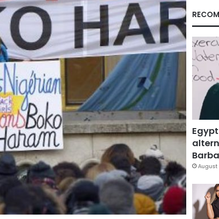
RECOM
Egypt
altern
Barbar
August 