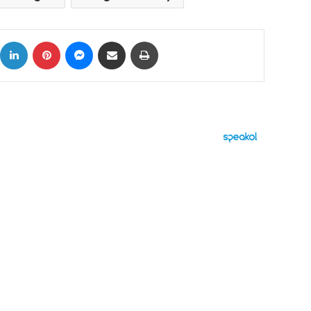
ok
X
LinkedIn
Pinterest
Messenger
Share via Email
Print