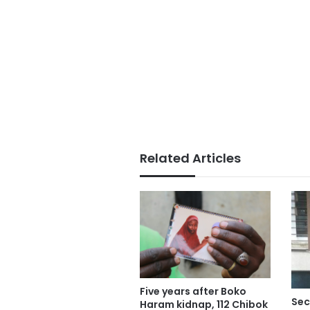
Related Articles
Five years after Boko
Sec
Haram kidnap, 112 Chibok