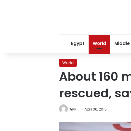
Egypt
World
Middle
World
About 160 
rescued, sa
AFP
April 30, 2015