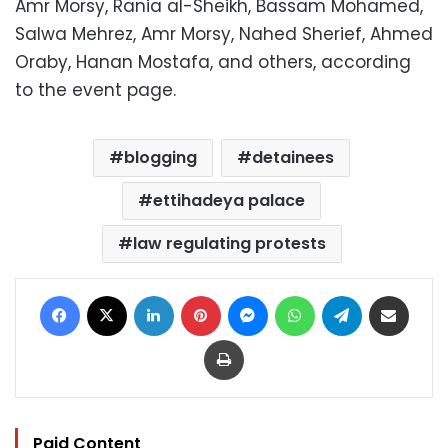
Amr Morsy, Rania al-Sheikh, Bassam Mohamed,
Salwa Mehrez, Amr Morsy, Nahed Sherief, Ahmed
Oraby, Hanan Mostafa, and others, according
to the event page.
blogging
detainees
ettihadeya palace
law regulating protests
Facebook
X
LinkedIn
Pinterest
Messenger
WhatsApp
Telegram
Share via Email
Print
Paid Content