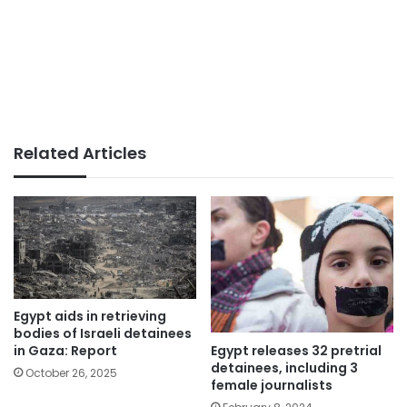
Related Articles
Egypt aids in retrieving
bodies of Israeli detainees
Egypt releases 32 pretrial
in Gaza: Report
detainees, including 3
October 26, 2025
female journalists