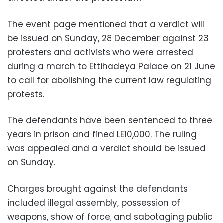
The event page mentioned that a verdict will
be issued on Sunday, 28 December against 23
protesters and activists who were arrested
during a march to Ettihadeya Palace on 21 June
to call for abolishing the current law regulating
protests.
The defendants have been sentenced to three
years in prison and fined LE10,000.
The ruling
was appealed and a verdict should be issued
on Sunday.
Charges brought against the defendants
included illegal assembly, possession of
weapons, show of force, and sabotaging public