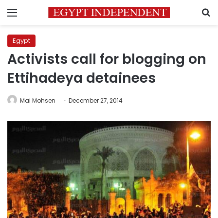
Menu
S
Egypt
Activists call for blogging on
Ettihadeya detainees
Mai Mohsen
December 27, 2014