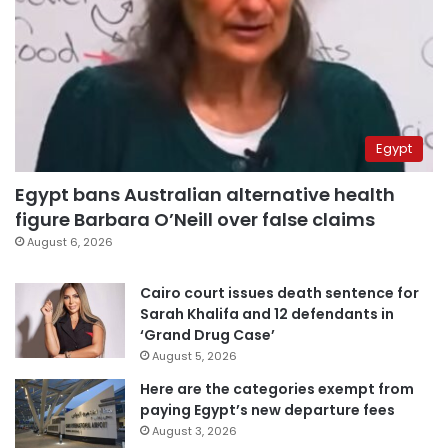
Egypt
Egypt bans Australian alternative health
figure Barbara O’Neill over false claims
August 6, 2026
Cairo court issues death sentence for
Sarah Khalifa and 12 defendants in
‘Grand Drug Case’
August 5, 2026
Here are the categories exempt from
paying Egypt’s new departure fees
August 3, 2026