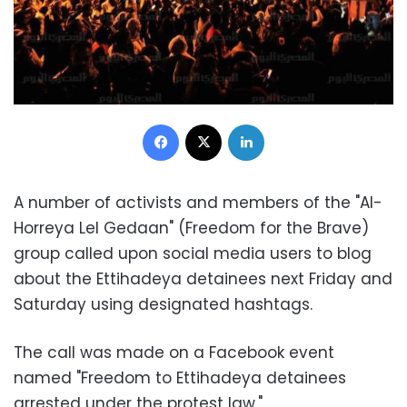
Facebook
X
LinkedIn
A number of activists and members of the "Al-
Horreya Lel Gedaan" (Freedom for the Brave)
group called upon social media users to blog
about the Ettihadeya detainees next Friday and
Saturday using designated hashtags.
The call was made on a Facebook event
named "Freedom to Ettihadeya detainees
arrested under the protest law."