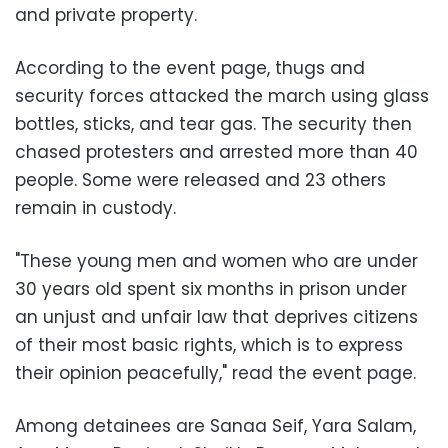
and private property.
According to the event page, thugs and
security forces attacked the march using glass
bottles, sticks, and tear gas. The security then
chased protesters and arrested more than 40
people. Some were released and 23 others
remain in custody.
"These young men and women who are under
30 years old spent six months in prison under
an unjust and unfair law that deprives citizens
of their most basic rights, which is to express
their opinion peacefully," read the event page.
Among detainees are Sanaa Seif, Yara Salam,