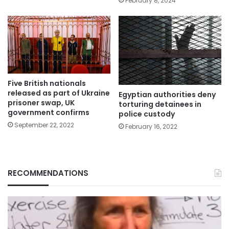
February 8, 2024
Five British nationals
released as part of Ukraine
Egyptian authorities deny
prisoner swap, UK
torturing detainees in
government confirms
police custody
September 22, 2022
February 16, 2022
RECOMMENDATIONS