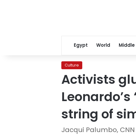
Egypt
World
Middle
Culture
Activists g
Leonardo’s 
string of si
Jacqui Palumbo, CNN