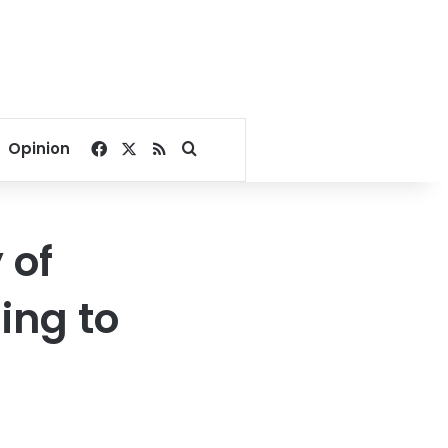
Facebook
X
RSS
Search for
Opinion
 of
ing to