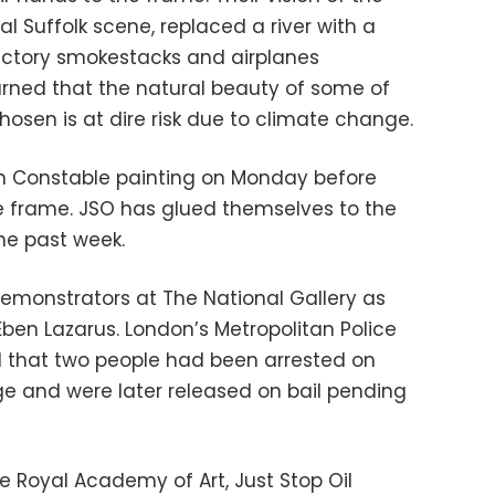
al Suffolk scene, replaced a river with a
ctory smokestacks and airplanes
rned that the natural beauty of some of
osen is at dire risk due to climate change.
 demonstrators at The National Gallery as
en Lazarus. London’s Metropolitan Police
N that two people had been arrested on
e and were later released on bail pending
he Royal Academy of Art, Just Stop Oil