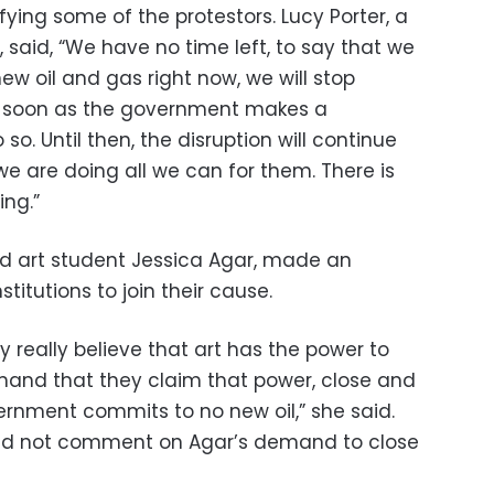
ying some of the protestors. Lucy Porter, a
said, “We have no time left, to say that we
 new oil and gas right now, we will stop
 as soon as the government makes a
o. Until then, the disruption will continue
e are doing all we can for them. There is
ing.”
d art student Jessica Agar, made an
titutions to join their cause.
ery really believe that art has the power to
mand that they claim that power, close and
ernment commits to no new oil,” she said.
did not comment on Agar’s demand to close