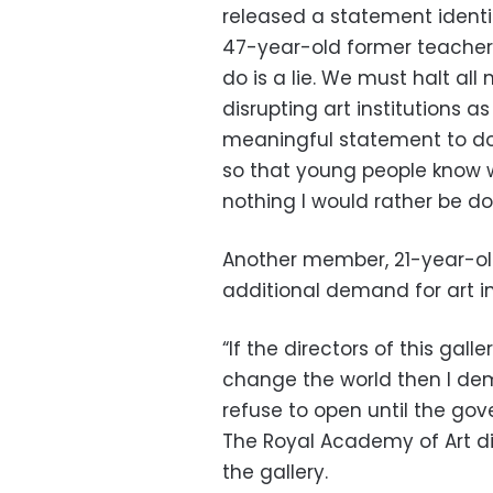
released a statement identif
47-year-old former teacher, 
do is a lie. We must halt all
disrupting art institutions
meaningful statement to do s
so that young people know w
nothing I would rather be do
Another member, 21-year-ol
additional demand for art ins
“If the directors of this gall
change the world then I de
refuse to open until the gov
The Royal Academy of Art 
the gallery.