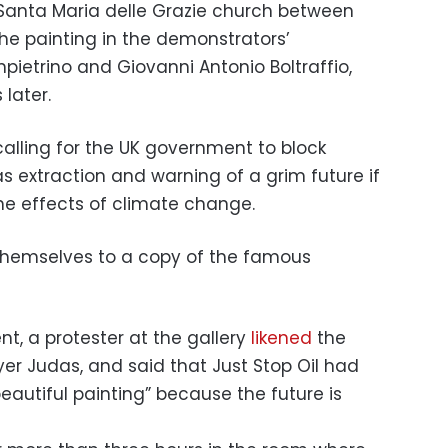
s Santa Maria delle Grazie church between
the painting in the demonstrators’
pietrino and Giovanni Antonio Boltraffio,
later.
 calling for the UK government to block
as extraction and warning of a grim future if
the effects of climate change.
t, a protester at the gallery
likened
the
er Judas, and said that Just Stop Oil had
eautiful painting” because the future is