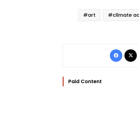
art
climate ac
Facebo
Paid Content