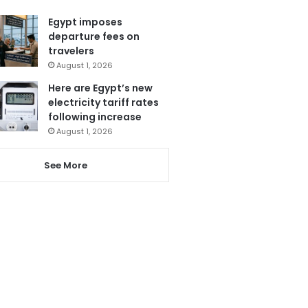
Egypt imposes
departure fees on
travelers
August 1, 2026
Here are Egypt’s new
electricity tariff rates
following increase
August 1, 2026
See More