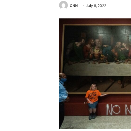
CNN
July 6, 2022