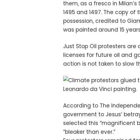
them, as a fresco in Milan’
1495 and 1497. The copy of 
possession, credited to Giam
was painted around 15 years 
Just Stop Oil protesters are
licenses for future oil and g
action is not taken to slow 
According to The Independen
government to Jesus’ betray
selected this “magnificent b
“bleaker than ever.”