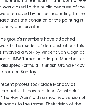
r more than three hours in the room where
ch was closed to the public because of the
were removed by police, according to the
ded that the condition of the painting is
cademy conservators.
me the group’s members have attached
rk in their series of demonstrations this
ts involved a work by Vincent Van Gogh at
 and a JMW Turner painting at Manchester
o disrupted Formula 1’s British Grand Prix by
acetrack on Sunday.
 recent protest took place Monday at
where activists covered John Constable’s
“The Hay Wain” with a modified version of
r hands to the frame. Their vision of the