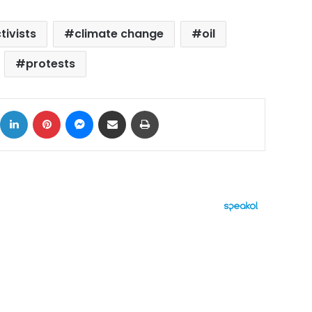
tivists
climate change
oil
protests
ok
X
LinkedIn
Pinterest
Messenger
Share via Email
Print