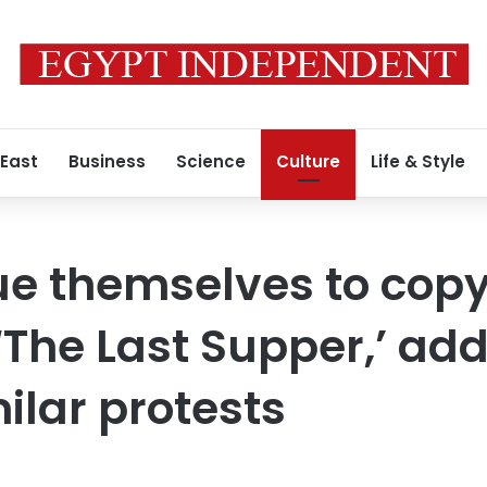
 East
Business
Science
Culture
Life & Style
lue themselves to copy
‘The Last Supper,’ add
milar protests