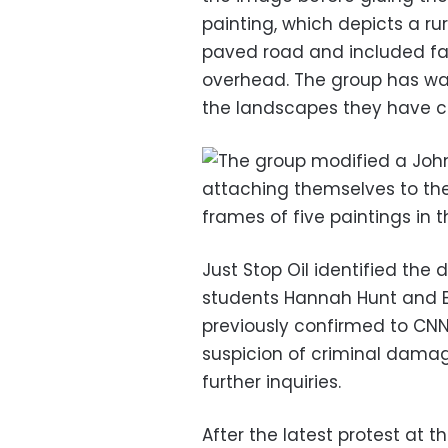
painting, which depicts a rur
paved road and included fa
overhead. The group has wa
the landscapes they have ch
Just Stop Oil identified the
students Hannah Hunt and Eb
previously confirmed to CN
suspicion of criminal damag
further inquiries.
After the latest protest at t