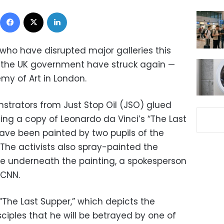
Facebook
X
LinkedIn
 who have disrupted major galleries this
the UK government have struck again —
my of Art in London.
trators from Just Stop Oil (JSO) glued
ng a copy of Leonardo da Vinci’s “The Last
have been painted by two pupils of the
The activists also spray-painted the
e underneath the painting, a spokesperson
 CNN.
“The Last Supper,” which depicts the
sciples that he will be betrayed by one of