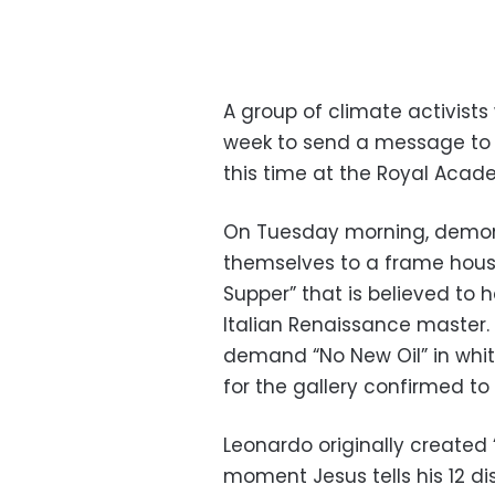
A group of climate activists
week to send a message to 
this time at the Royal Acade
On Tuesday morning, demons
themselves to a frame housi
Supper” that is believed to 
Italian Renaissance master. 
demand “No New Oil” in whit
for the gallery confirmed to
Leonardo originally created 
moment Jesus tells his 12 di