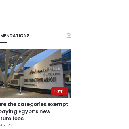
MENDATIONS
Egypt
are the categories exempt
paying Egypt’s new
ture fees
3, 2026