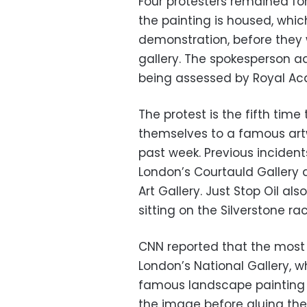
Four protesters remained fo
the painting is housed, whi
demonstration, before they 
gallery. The spokesperson ad
being assessed by Royal A
The protest is the fifth ti
themselves to a famous artwo
past week. Previous inciden
London’s Courtauld Gallery
Art Gallery. Just Stop Oil als
sitting on the Silverstone r
CNN reported that the most
London’s National Gallery, 
famous landscape painting 
the image before gluing thei