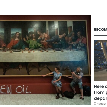
RECOM
Here 
from 
depar
August 