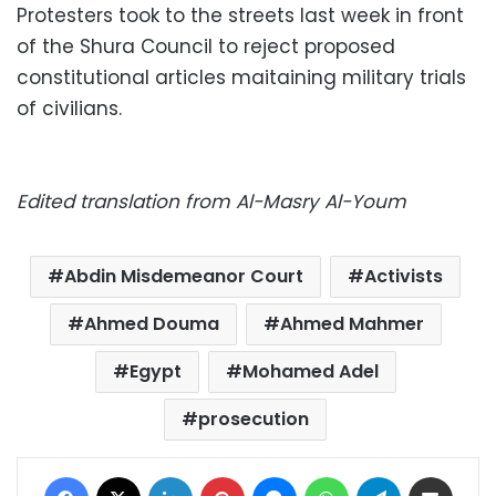
Protesters took to the streets last week in front
of the Shura Council to reject proposed
constitutional articles maitaining military trials
of civilians.
Edited translation from Al-Masry Al-Youm
Abdin Misdemeanor Court
Activists
Ahmed Douma
Ahmed Mahmer
Egypt
Mohamed Adel
prosecution
Facebook
X
LinkedIn
Pinterest
Messenger
WhatsApp
Telegram
Share via Email