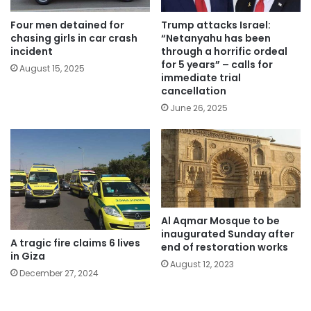
Four men detained for
Trump attacks Israel:
chasing girls in car crash
“Netanyahu has been
incident
through a horrific ordeal
for 5 years” – calls for
August 15, 2025
immediate trial
cancellation
June 26, 2025
Al Aqmar Mosque to be
inaugurated Sunday after
A tragic fire claims 6 lives
end of restoration works
in Giza
August 12, 2023
December 27, 2024