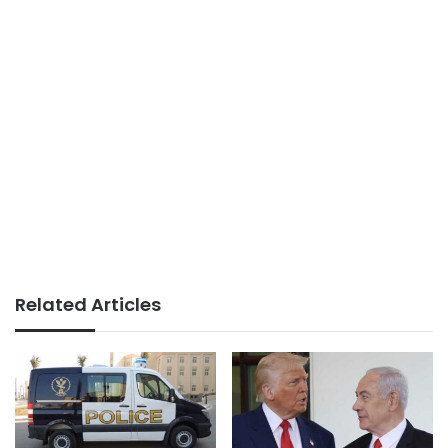
Related Articles