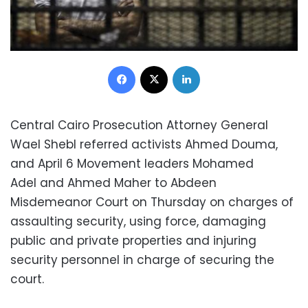
Facebook
X
LinkedIn
Central Cairo Prosecution Attorney General
Wael Shebl referred activists Ahmed Douma,
and April 6 Movement leaders Mohamed
Adel and Ahmed Maher to Abdeen
Misdemeanor Court on Thursday on charges of
assaulting security, using force, damaging
public and private properties and injuring
security personnel in charge of securing the
court.