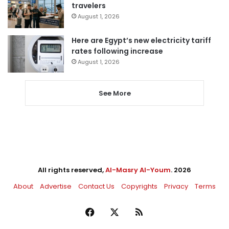
travelers
August 1, 2026
Here are Egypt’s new electricity tariff
rates following increase
August 1, 2026
See More
All rights reserved,
Al-Masry Al-Youm
. 2026
About
Advertise
Contact Us
Copyrights
Privacy
Terms
Facebook
X
RSS