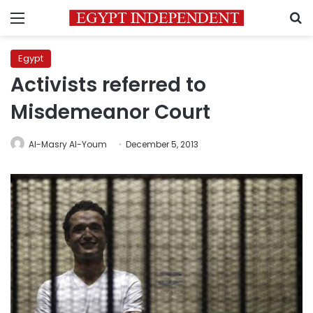
Menu
S
Egypt
Activists referred to
Misdemeanor Court
Al-Masry Al-Youm
December 5, 2013