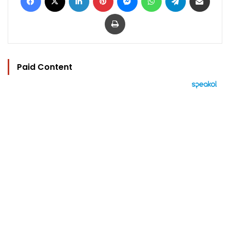
Print
Paid Content