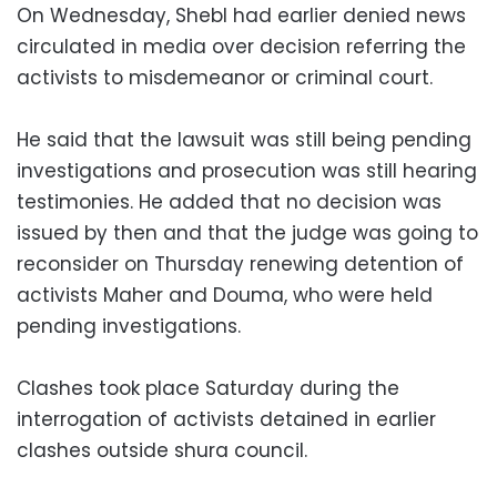
On Wednesday, Shebl had earlier denied news
circulated in media over decision referring the
activists to misdemeanor or criminal court.
He said that the lawsuit was still being pending
investigations and prosecution was still hearing
testimonies. He added that no decision was
issued by then and that the judge was going to
reconsider on Thursday renewing detention of
activists Maher and Douma, who were held
pending investigations.
Clashes took place Saturday during the
interrogation of activists detained in earlier
clashes outside shura council.