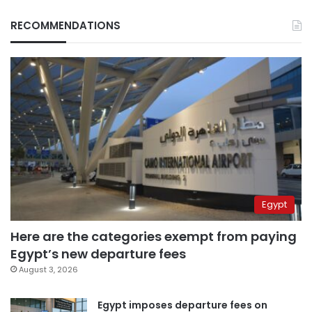
RECOMMENDATIONS
Egypt
Here are the categories exempt from paying
Egypt’s new departure fees
August 3, 2026
Egypt imposes departure fees on