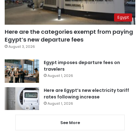
Egypt
Here are the categories exempt from paying
Egypt’s new departure fees
August 3, 2026
Egypt imposes departure fees on
travelers
August 1, 2026
Here are Egypt’s new electricity tariff
rates following increase
August 1, 2026
See More