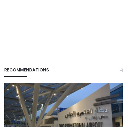
RECOMMENDATIONS