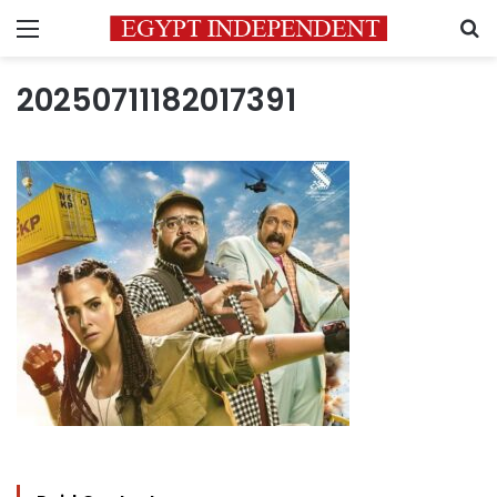
Menu
S
20250711182017391