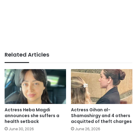
Related Articles
Actress Heba Magdi
Actress Gihan al-
announces she suffers a
Shamashirgy and 4 others
health setback
acquitted of theft charges
June 30, 2026
June 26, 2026