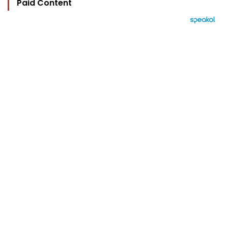
Paid Content