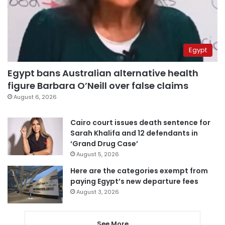
Egypt
Egypt bans Australian alternative health
figure Barbara O’Neill over false claims
August 6, 2026
Cairo court issues death sentence for
Sarah Khalifa and 12 defendants in
‘Grand Drug Case’
August 5, 2026
Here are the categories exempt from
paying Egypt’s new departure fees
August 3, 2026
See More