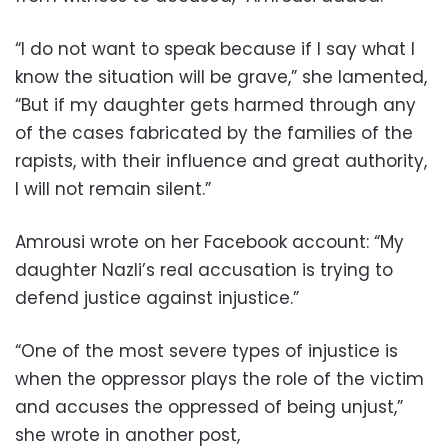
“I do not want to speak because if I say what I
know the situation will be grave,” she lamented,
“But if my daughter gets harmed through any
of the cases fabricated by the families of the
rapists, with their influence and great authority,
I will not remain silent.”
Amrousi wrote on her Facebook account: “My
daughter Nazli’s real accusation is trying to
defend justice against injustice.”
“One of the most severe types of injustice is
when the oppressor plays the role of the victim
and accuses the oppressed of being unjust,”
she wrote in another post,