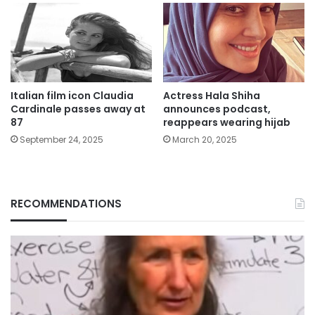
Italian film icon Claudia
Actress Hala Shiha
Cardinale passes away at
announces podcast,
87
reappears wearing hijab
September 24, 2025
March 20, 2025
RECOMMENDATIONS