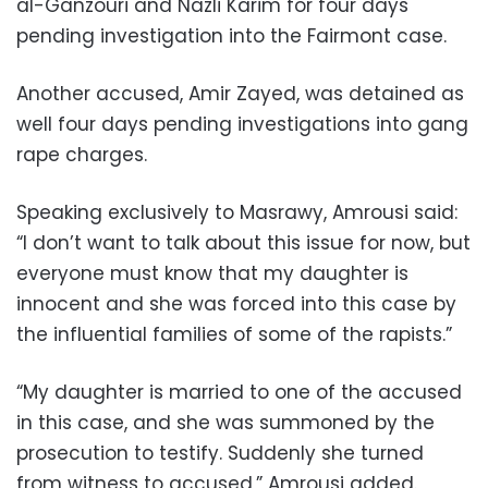
al-Ganzouri and Nazli Karim for four days
pending investigation into the Fairmont case.
Another accused, Amir Zayed, was detained as
well four days pending investigations into gang
rape charges.
Speaking exclusively to Masrawy, Amrousi said:
“I don’t want to talk about this issue for now, but
everyone must know that my daughter is
innocent and she was forced into this case by
the influential families of some of the rapists.”
“My daughter is married to one of the accused
in this case, and she was summoned by the
prosecution to testify. Suddenly she turned
from witness to accused,” Amrousi added.