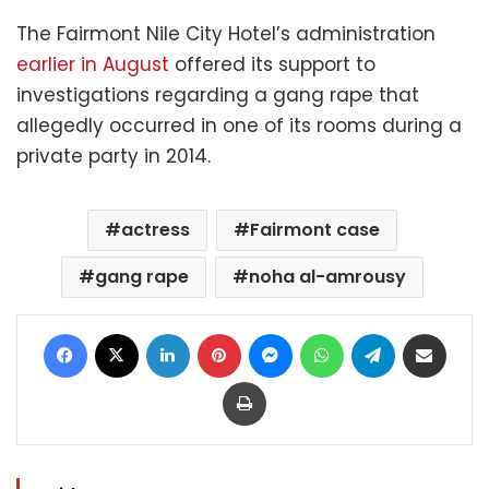
The Fairmont Nile City Hotel’s administration
earlier in August
offered its support to
investigations regarding a gang rape that
allegedly occurred in one of its rooms during a
private party in 2014.
actress
Fairmont case
gang rape
noha al-amrousy
Facebook
X
LinkedIn
Pinterest
Messenger
WhatsApp
Telegram
Share via Email
Print