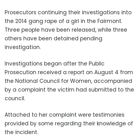
Prosecutors continuing their investigations into
the 2014 gang rape of a girl in the Fairmont.
Three people have been released, while three
others have been detained pending
investigation.
Investigations began after the Public
Prosecution received a report on August 4 from
the National Council for Women, accompanied
by a complaint the victim had submitted to the
council.
Attached to her complaint were testimonies
provided by some regarding their knowledge of
the incident.