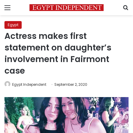
Menu
S
Egypt
Actress makes first
statement on daughter’s
involvement in Fairmont
case
Egypt Independent
September 2, 2020