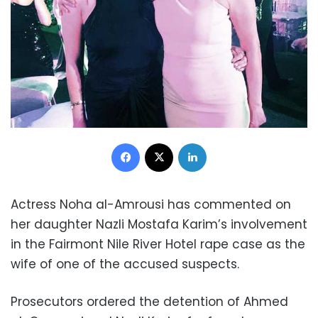
Facebook
X
LinkedIn
Actress Noha al-Amrousi has commented on
her daughter Nazli Mostafa Karim’s involvement
in the Fairmont Nile River Hotel rape case as the
wife of one of the accused suspects.
Prosecutors ordered the detention of Ahmed