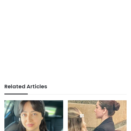
Related Articles