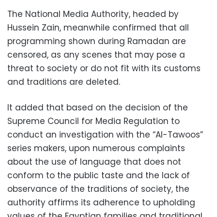
The National Media Authority, headed by
Hussein Zain, meanwhile confirmed that all
programming shown during Ramadan are
censored, as any scenes that may pose a
threat to society or do not fit with its customs
and traditions are deleted.
It added that based on the decision of the
Supreme Council for Media Regulation to
conduct an investigation with the “Al-Tawoos”
series makers, upon numerous complaints
about the use of language that does not
conform to the public taste and the lack of
observance of the traditions of society, the
authority affirms its adherence to upholding
values ​​of the Egyptian families and traditional