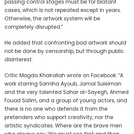
passing control stages must be for blatant
cases, which is not repeated except in years.
Otherwise, the artwork system will be
completely disrupted.”
He added that confronting bad artwork should
not be done by censorship, but through
public
disinterest.
Critic Magda Khairallah wrote on Facebook: “A
work starring Samiha Ayoub, Jamal Suleiman
and the very talented Sahar al-Sayegh, Ahmed
Fouad Salim, and a group of young actors, and
there is no one who defends it from the
pretenders who support creativity, nor the
artistic syndicates. Where are the brave men