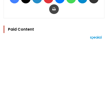
Print
Paid Content