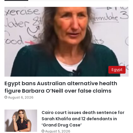
Egypt
Egypt bans Australian alternative health
figure Barbara O’Neill over false claims
August 6, 2026
Cairo court issues death sentence for
Sarah Khalifa and 12 defendants in
‘Grand Drug Case’
August 5, 2026