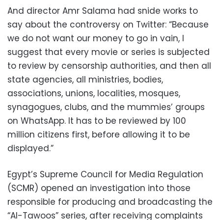
And director Amr Salama had snide works to
say about the controversy on Twitter: “Because
we do not want our money to go in vain, I
suggest that every movie or series is subjected
to review by censorship authorities, and then all
state agencies, all ministries, bodies,
associations, unions, localities, mosques,
synagogues, clubs, and the mummies’ groups
on WhatsApp. It has to be reviewed by 100
million citizens first, before allowing it to be
displayed.”
Egypt’s Supreme Council for Media Regulation
(SCMR) opened an investigation into those
responsible for producing and broadcasting the
“Al-Tawoos” series, after receiving complaints