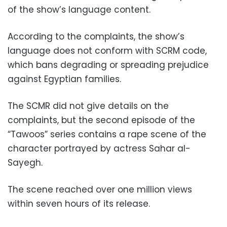
of the show’s language content.
According to the complaints, the show’s
language does not conform with SCRM code,
which bans degrading or spreading prejudice
against Egyptian families.
The SCMR did not give details on the
complaints, but the second episode of the
“Tawoos” series contains a rape scene of the
character portrayed by actress Sahar al-
Sayegh.
The scene reached over one million views
within seven hours of its release.