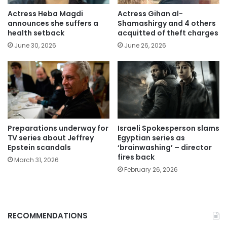
Actress Heba Magdi
Actress Gihan al-
announces she suffers a
Shamashirgy and 4 others
health setback
acquitted of theft charges
June 30, 2026
June 26, 2026
Preparations underway for
Israeli Spokesperson slams
TV series about Jeffrey
Egyptian series as
Epstein scandals
‘brainwashing’ – director
fires back
March 31, 2026
February 26, 2026
RECOMMENDATIONS