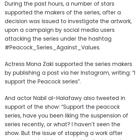
During the past hours, a number of stars
supported the makers of the series, after a
decision was issued to investigate the artwork,
upon a campaign by social media users
attacking the series under the hashtag
#Peacock_Series_Against_Values.
Actress Mona Zaki supported the series makers
by publishing a post via her Instagram, writing: “I
support the Peacock series”.
And actor Nabil al-Halafawy also tweeted in
support of the show: “Support the peacock
series, have you been liking the suspension of
series recently, or what? I haven’t seen the
show. But the issue of stopping a work after