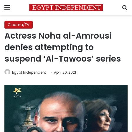
Menu
S
Cinema/TV
Actress Noha al-Amrousi
denies attempting to
suspend ‘Al-Tawoos’ series
Egypt Independent
April 20, 2021