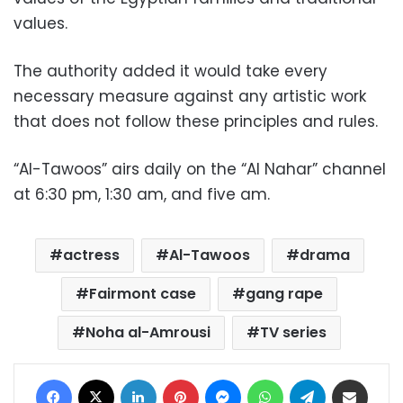
values.
The authority added it would take every
necessary measure against any artistic work
that does not follow these principles and rules.
“Al-Tawoos” airs daily on the “Al Nahar” channel
at 6:30 pm, 1:30 am, and five am.
actress
Al-Tawoos
drama
Fairmont case
gang rape
Noha al-Amrousi
TV series
Facebook
X
LinkedIn
Pinterest
Messenger
WhatsApp
Telegram
Share via Email