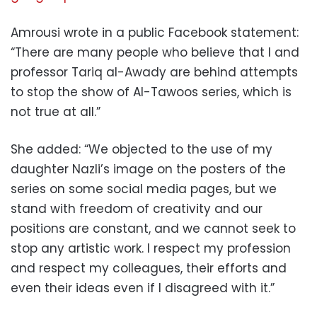
Amrousi wrote in a public Facebook statement:
“There are many people who believe that I and
professor Tariq al-Awady are behind attempts
to stop the show of Al-Tawoos series, which is
not true at all.”
She added: “We objected to the use of my
daughter Nazli’s image on the posters of the
series on some social media pages, but we
stand with freedom of creativity and our
positions are constant, and we cannot seek to
stop any artistic work. I respect my profession
and respect my colleagues, their efforts and
even their ideas even if I disagreed with it.”