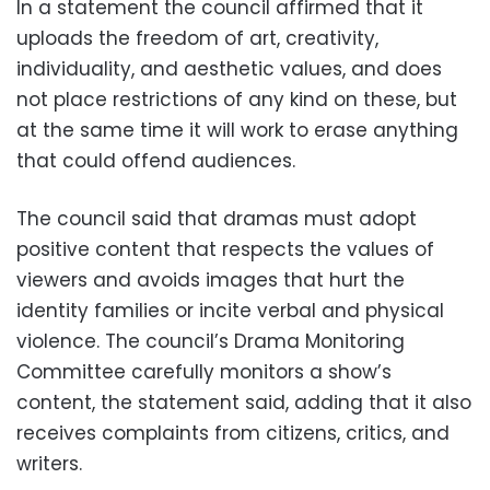
In a statement the council affirmed that it
uploads the freedom of art, creativity,
individuality, and aesthetic values, and does
not place restrictions of any kind on these, but
at the same time it will work to erase anything
that could offend audiences.
The council said that dramas must adopt
positive content that respects the values of
viewers and avoids images that hurt the
identity families or incite verbal and physical
violence. The council’s Drama Monitoring
Committee carefully monitors a show’s
content, the statement said, adding that it also
receives complaints from citizens, critics, and
writers.