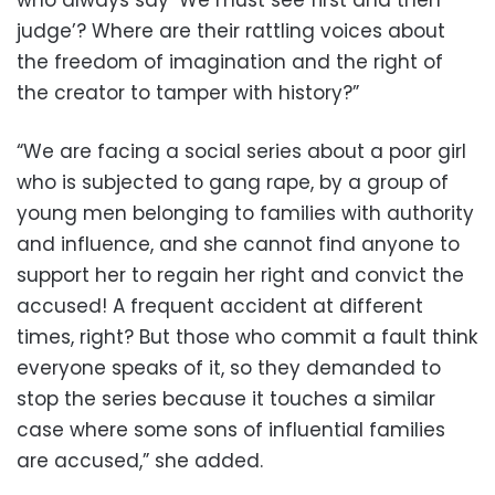
who always say ‘We must see first and then
judge’? Where are their rattling voices about
the freedom of imagination and the right of
the creator to tamper with history?”
“We are facing a social series about a poor girl
who is subjected to gang rape, by a group of
young men belonging to families with authority
and influence, and she cannot find anyone to
support her to regain her right and convict the
accused! A frequent accident at different
times, right? But those who commit a fault think
everyone speaks of it, so they demanded to
stop the series because it touches a similar
case where some sons of influential families
are accused,” she added.