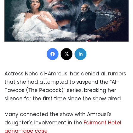
Facebook
X
LinkedIn
Actress Noha al-Amrousi has denied all rumors
that she had attempted to suspend the “Al-
Tawoos (The Peacock)” series, breaking her
silence for the first time since the show aired.
Many connected the show with Amrousi’s
daughter’s involvement in the
Fairmont Hotel
gang-rape case.