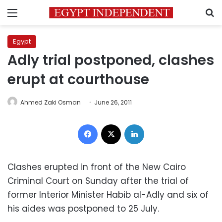
Menu
S
Egypt
Adly trial postponed, clashes
erupt at courthouse
Ahmed Zaki Osman
June 26, 2011
Facebook
X
LinkedIn
Clashes erupted in front of the New Cairo
Criminal Court on Sunday after the trial of
former Interior Minister Habib al-Adly and six of
his aides was postponed to 25 July.