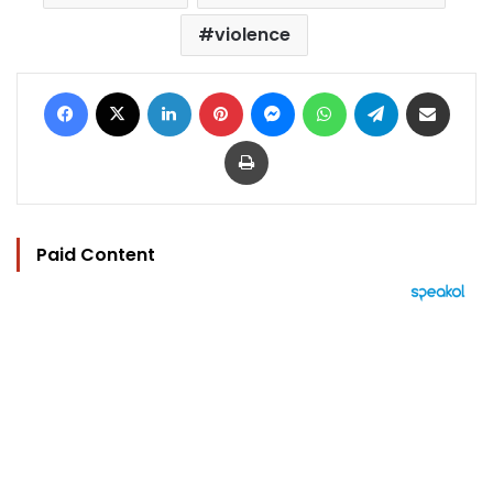
violence
Facebook
X
LinkedIn
Pinterest
Messenger
WhatsApp
Telegram
Share via Email
Print
Paid Content