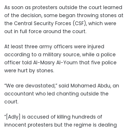
As soon as protesters outside the court learned
of the decision, some began throwing stones at
the Central Security Forces (CSF), which were
out in full force around the court.
At least three army officers were injured
according to a military source, while a police
officer told Al-Masry Al-Youm that five police
were hurt by stones.
“We are devastated,” said Mohamed Abdu, an
accountant who led chanting outside the
court.
“[Adly] is accused of killing hundreds of
innocent protesters but the regime is dealing