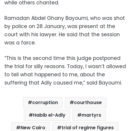
while others chanted.
Ramadan Abdel Ghany Bayoumi, who was shot
by police on 28 January, was present at the
court with his lawyer. He said that the session
was a farce.
“This is the second time this judge postponed
the trial for silly reasons. Today, I wasn’t allowed
to tell what happened to me, about the
suffering that Adly caused me,” said Bayoumi.
corruption
courthouse
Habib el-Adly
martyrs
New Cairo
trial of regime figures