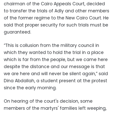
chairman of the Cairo Appeals Court, decided
to transfer the trials of Adly and other members
of the former regime to the New Cairo Court. He
said that proper security for such trials must be
guaranteed.
“This is collusion from the military council in
which they wanted to hold the trial in a place
which is far from the people, but we came here
despite the distance and our message is that
we are here and will never be silent again,” said
Dina Abdallah, a student present at the protest
since the early morning.
On hearing of the court's decision, some
members of the martyrs' families left weeping,