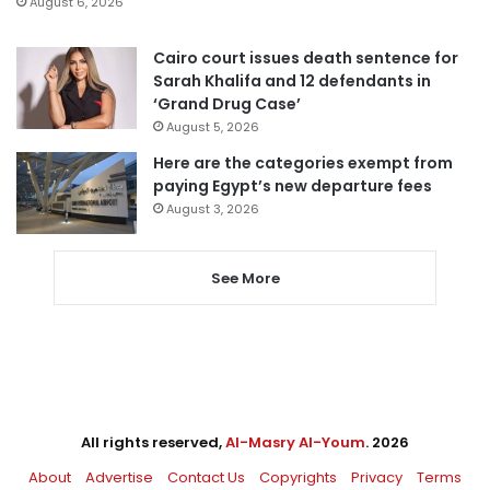
August 6, 2026
Cairo court issues death sentence for
Sarah Khalifa and 12 defendants in
‘Grand Drug Case’
August 5, 2026
Here are the categories exempt from
paying Egypt’s new departure fees
August 3, 2026
See More
All rights reserved,
Al-Masry Al-Youm
. 2026
About
Advertise
Contact Us
Copyrights
Privacy
Terms