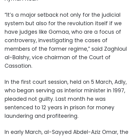
“It’s a major setback not only for the judicial
system but also for the revolution itself if we
have judges like Gomaa, who are a focus of
controversy, investigating the cases of
members of the former regime,” said Zaghloul
al-Balshy, vice chairman of the Court of
Cassation.
In the first court session, held on 5 March, Adly,
who began serving as interior minister in 1997,
pleaded not guilty. Last month he was
sentenced to 12 years in prison for money
laundering and profiteering.
In early March, al-Sayyed Abdel-Aziz Omar, the