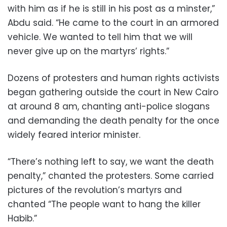
with him as if he is still in his post as a minster,”
Abdu said. “He came to the court in an armored
vehicle. We wanted to tell him that we will
never give up on the martyrs’ rights.”
Dozens of protesters and human rights activists
began gathering outside the court in New Cairo
at around 8 am, chanting anti-police slogans
and demanding the death penalty for the once
widely feared interior minister.
“There’s nothing left to say, we want the death
penalty,” chanted the protesters. Some carried
pictures of the revolution’s martyrs and
chanted “The people want to hang the killer
Habib.”