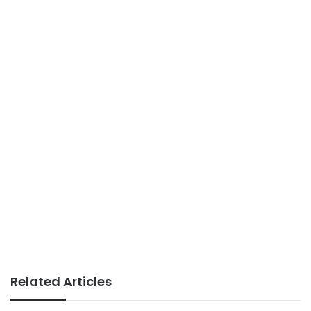
Related Articles