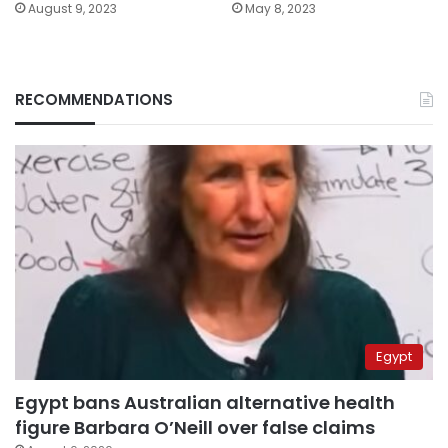
August 9, 2023
May 8, 2023
RECOMMENDATIONS
Egypt
Egypt bans Australian alternative health
figure Barbara O’Neill over false claims