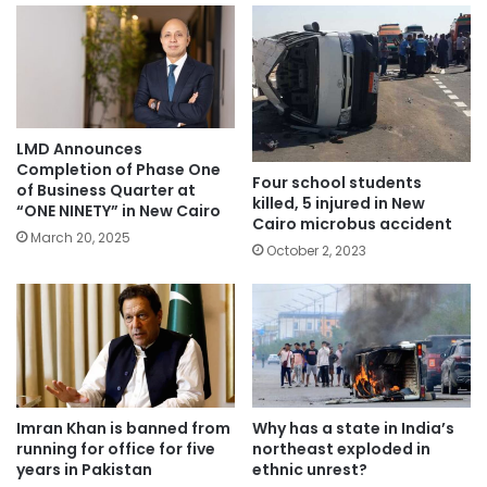
LMD Announces
Completion of Phase One
Four school students
of Business Quarter at
killed, 5 injured in New
“ONE NINETY” in New Cairo
Cairo microbus accident
March 20, 2025
October 2, 2023
Imran Khan is banned from
Why has a state in India’s
running for office for five
northeast exploded in
years in Pakistan
ethnic unrest?