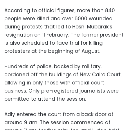
According to official figures, more than 840
people were killed and over 6000 wounded
during protests that led to Hosni Mubarak’s
resignation on 11 February. The former president
is also scheduled to face trial for killing
protesters at the beginning of August.
Hundreds of police, backed by military,
cordoned off the buildings of New Cairo Court,
allowing in only those with official court
business. Only pre-registered journalists were
permitted to attend the session.
Adly entered the court from a back door at
around 9 am. The session commenced at