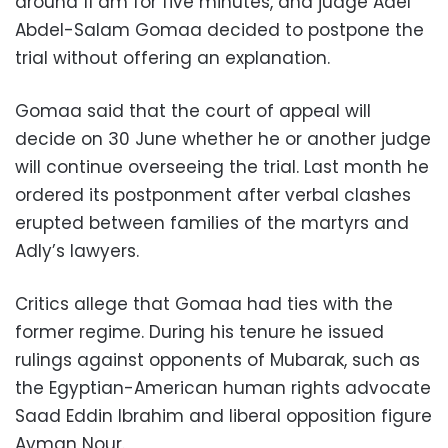
around 11 am for five minutes, and judge Adel
Abdel-Salam Gomaa decided to postpone the
trial without offering an explanation.
Gomaa said that the court of appeal will
decide on 30 June whether he or another judge
will continue overseeing the trial. Last month he
ordered its postponment after verbal clashes
erupted between families of the martyrs and
Adly’s lawyers.
Critics allege that Gomaa had ties with the
former regime. During his tenure he issued
rulings against opponents of Mubarak, such as
the Egyptian-American human rights advocate
Saad Eddin Ibrahim and liberal opposition figure
Ayman Nour.