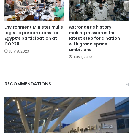
Environment Minister mulls
Astronaut’s history-
logistic preparations for
making mission is the
Egypt’s participation at
latest step for a nation
COP28
with grand space
ambitions
July 8, 2023
July 1, 2023
RECOMMENDATIONS