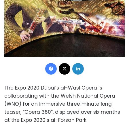
Facebook
X
LinkedIn
The Expo 2020 Dubai’s al-Wasl Opera is
collaborating with the Welsh National Opera
(WNO) for an immersive three minute long
teaser, “Opera 360”, displayed over six months
at the Expo 2020’s al-Forsan Park.