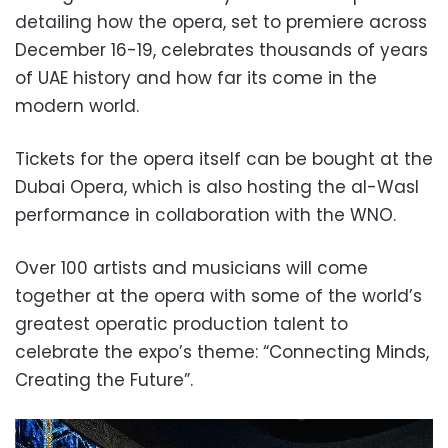
detailing how the opera, set to premiere across
December 16-19, celebrates thousands of years
of UAE history and how far its come in the
modern world.
Tickets for the opera itself can be bought at the
Dubai Opera, which is also hosting the al-Wasl
performance in collaboration with the WNO.
Over 100 artists and musicians will come
together at the opera with some of the world’s
greatest operatic production talent to
celebrate the expo’s theme: “Connecting Minds,
Creating the Future”.