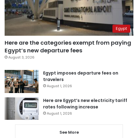
Egypt
Here are the categories exempt from paying
Egypt’s new departure fees
August 3, 2026
Egypt imposes departure fees on
travelers
August 1, 2026
Here are Egypt’s new electricity tariff
rates following increase
August 1, 2026
See More