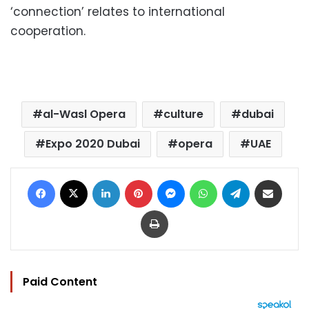
‘connection’ relates to international
cooperation.
al-Wasl Opera
culture
dubai
Expo 2020 Dubai
opera
UAE
Facebook
X
LinkedIn
Pinterest
Messenger
WhatsApp
Telegram
Share via Email
Print
Paid Content