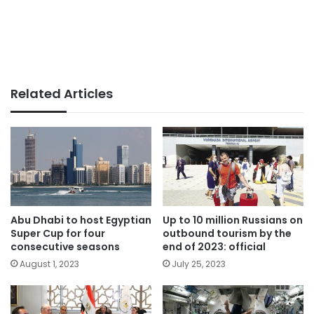
Related Articles
Abu Dhabi to host Egyptian
Up to 10 million Russians on
Super Cup for four
outbound tourism by the
consecutive seasons
end of 2023: official
August 1, 2023
July 25, 2023