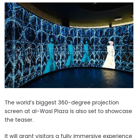
The world’s biggest 360-degree projection
screen at al-Wasl Plaza is also set to showcase
the teaser.
It will grant visitors a fully immersive experience