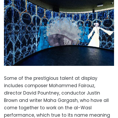
Some of the prestigious talent at display
includes composer Mohammed Fairouz,
director David Pountney, conductor Justin
Brown and writer Maha Gargash, who have all
come together to work on the al-Wasl
performance, which true to its name meaning