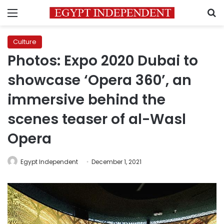
Menu
S
Culture
Photos: Expo 2020 Dubai to
showcase ‘Opera 360’, an
immersive behind the
scenes teaser of al-Wasl
Opera
Egypt Independent
December 1, 2021