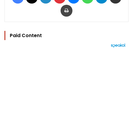
Print
Paid Content