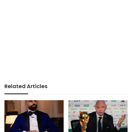
Related Articles