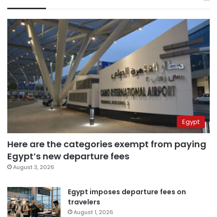
Egypt
Here are the categories exempt from paying
Egypt’s new departure fees
August 3, 2026
Egypt imposes departure fees on
travelers
August 1, 2026