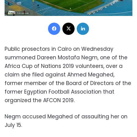
Facebook
X
LinkedIn
Public prosectors in Cairo on Wednesday
summoned Dareen Mostafa Negm, one of the
Africa Cup of Nations 2019 volunteers, over a
claim she filed against Ahmed Megahed,
former member of the Board of Directors of the
former Egyptian Football Association that
organized the AFCON 2019.
Negm accused Megahed of assaulting her on
July 15.