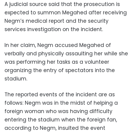
A judicial source said that the prosecution is
expected to summon Megahed after receiving
Negm’s medical report and the security
services investigation on the incident.
In her claim, Negm accused Megahed of
verbally and physically assaulting her while she
was performing her tasks as a volunteer
organizing the entry of spectators into the
stadium.
The reported events of the incident are as
follows: Negm was in the midst of helping a
foreign woman who was having difficulty
entering the stadium when the foreign fan,
according to Negm, insulted the event