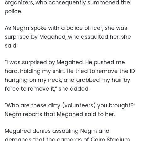
organizers, who consequently summoned the
police.
As Negm spoke with a police officer, she was
surprised by Megahed, who assaulted her, she
said.
“I was surprised by Megahed. He pushed me
hard, holding my shirt. He tried to remove the ID
hanging on my neck, and grabbed my hair by
force to remove it,” she added.
“Who are these dirty (volunteers) you brought?”
Negm reports that Megahed said to her.
Megahed denies assauling Negm and
demands that the cameras of Cairo Stadium