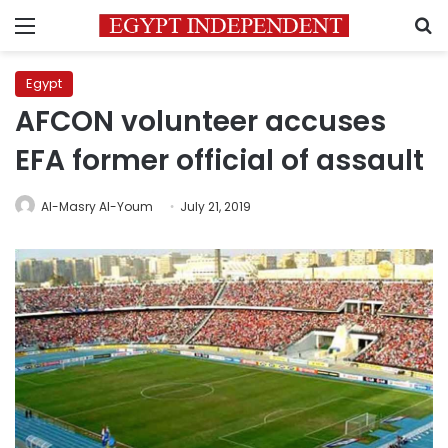
Menu
S
Egypt
AFCON volunteer accuses
EFA former official of assault
Al-Masry Al-Youm
July 21, 2019