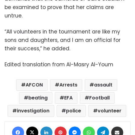
be examined to prove that her claims are
untrue.
“All volunteers in the tournament are like my
sons and daughters, and I am an official for
their success,” he added.
Edited translation from Al-Masry Al-Youm
AFCON
Arrests
assault
beating
EFA
Football
investigation
police
volunteer
Facebook
X
LinkedIn
Pinterest
Messenger
WhatsApp
Telegram
Share via Email