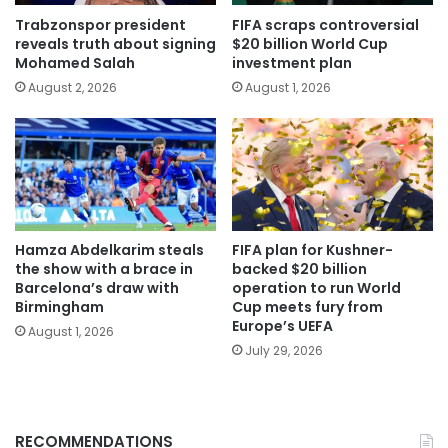
Trabzonspor president
FIFA scraps controversial
reveals truth about signing
$20 billion World Cup
Mohamed Salah
investment plan
August 2, 2026
August 1, 2026
Hamza Abdelkarim steals
FIFA plan for Kushner-
the show with a brace in
backed $20 billion
Barcelona’s draw with
operation to run World
Birmingham
Cup meets fury from
Europe’s UEFA
August 1, 2026
July 29, 2026
RECOMMENDATIONS