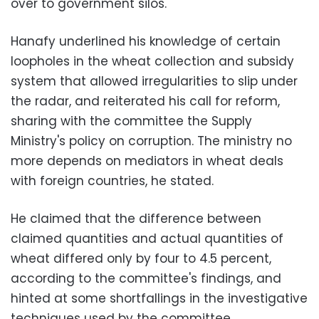
over to government silos.
Hanafy underlined his knowledge of certain
loopholes in the wheat collection and subsidy
system that allowed irregularities to slip under
the radar, and reiterated his call for reform,
sharing with the committee the Supply
Ministry's policy on corruption. The ministry no
more depends on mediators in wheat deals
with foreign countries, he stated.
He claimed that the difference between
claimed quantities and actual quantities of
wheat differed only by four to 4.5 percent,
according to the committee's findings, and
hinted at some shortfallings in the investigative
techniques used by the committee.