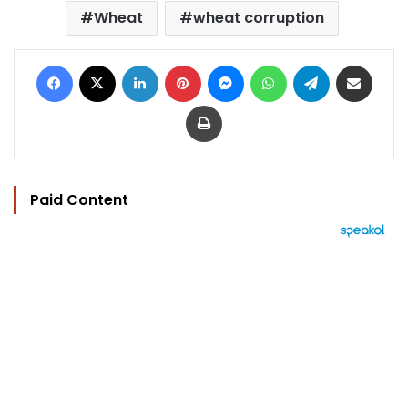
Wheat
wheat corruption
Facebook
X
LinkedIn
Pinterest
Messenger
WhatsApp
Telegram
Share via Email
Print
Paid Content