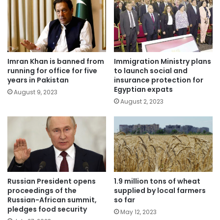
Imran Khan is banned from
Immigration Ministry plans
running for office for five
to launch social and
years in Pakistan
insurance protection for
Egyptian expats
August 9, 2023
August 2, 2023
Russian President opens
1.9 million tons of wheat
proceedings of the
supplied by local farmers
Russian-African summit,
so far
pledges food security
May 12, 2023