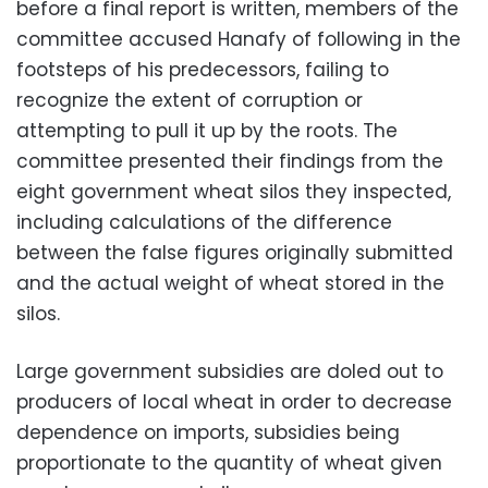
before a final report is written, members of the
committee accused Hanafy of following in the
footsteps of his predecessors, failing to
recognize the extent of corruption or
attempting to pull it up by the roots. The
committee presented their findings from the
eight government wheat silos they inspected,
including calculations of the difference
between the false figures originally submitted
and the actual weight of wheat stored in the
silos.
Large government subsidies are doled out to
producers of local wheat in order to decrease
dependence on imports, subsidies being
proportionate to the quantity of wheat given