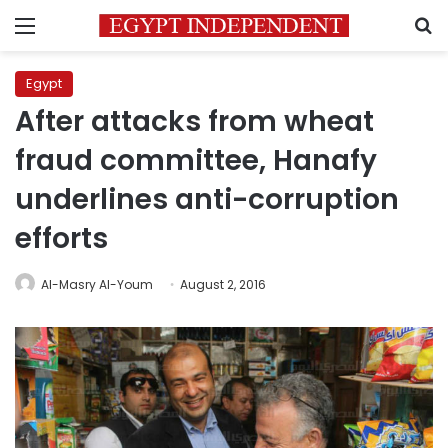
Menu
S
Egypt
After attacks from wheat
fraud committee, Hanafy
underlines anti-corruption
efforts
Al-Masry Al-Youm
August 2, 2016