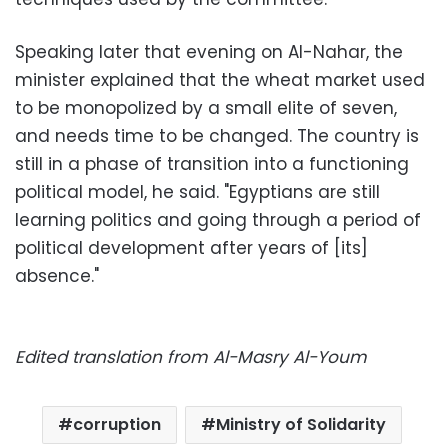
Speaking later that evening on Al-Nahar, the
minister explained that the wheat market used
to be monopolized by a small elite of seven,
and needs time to be changed. The country is
still in a phase of transition into a functioning
political model, he said. "Egyptians are still
learning politics and going through a period of
political development after years of [its]
absence."
Edited translation from Al-Masry Al-Youm
corruption
Ministry of Solidarity