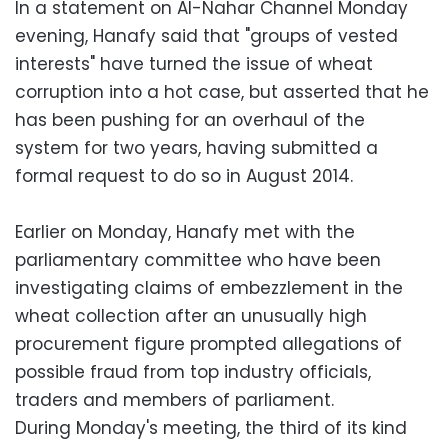
In a statement on Al-Nahar Channel Monday
evening, Hanafy said that "groups of vested
interests" have turned the issue of wheat
corruption into a hot case, but asserted that he
has been pushing for an overhaul of the
system for two years, having submitted a
formal request to do so in August 2014.
Earlier on Monday, Hanafy met with the
parliamentary committee who have been
investigating claims of embezzlement in the
wheat collection after an unusually high
procurement figure prompted allegations of
possible fraud from top industry officials,
traders and members of parliament.
During Monday's meeting, the third of its kind