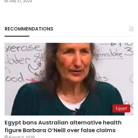
July 27, 2023
RECOMMENDATIONS
Egypt
Egypt bans Australian alternative health
figure Barbara O’Neill over false claims
August 6, 2026