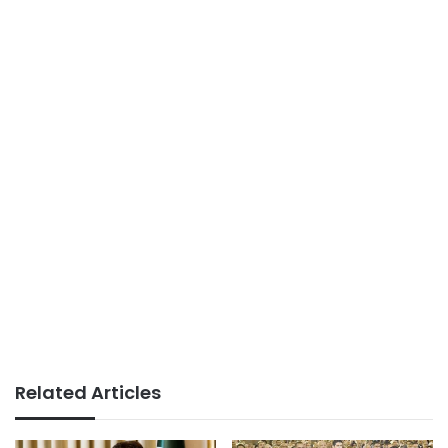
Related Articles