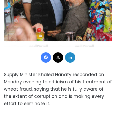
Facebook
X
LinkedIn
Supply Minister Khaled Hanafy responded on
Monday evening to criticism of his treatment of
wheat fraud, saying that he is fully aware of
the extent of corruption and is making every
effort to eliminate it.