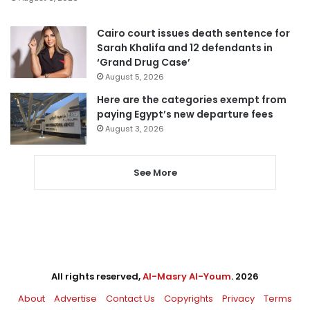
Cairo court issues death sentence for
Sarah Khalifa and 12 defendants in
‘Grand Drug Case’
August 5, 2026
Here are the categories exempt from
paying Egypt’s new departure fees
August 3, 2026
See More
All rights reserved,
Al-Masry Al-Youm
. 2026
About
Advertise
Contact Us
Copyrights
Privacy
Terms