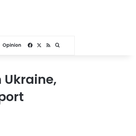
Facebook
X
RSS
Search for
Opinion
n Ukraine,
port