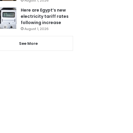
August 1, 2026
Here are Egypt’s new
electricity tariff rates
following increase
August 1, 2026
See More