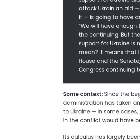
attack Ukrainian aid 
it — is going to have 
“We will have enough to
the continuing. But th
support for Ukraine is
mean? It means that if
House and the Senate, 
Congress continuing to
Some context:
Since the beg
administration has taken a
to Ukraine — in some cases,
in the conflict would have 
Its calculus has largely be