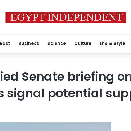
 East
Business
Science
Culture
Life & Style
fied Senate briefing o
 signal potential sup