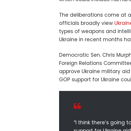
The deliberations come at a c
officials broadly view
Ukrai
types of weapons and intell
Ukraine in recent months ha
Democratic Sen. Chris Murph
Foreign Relations Committe
approve Ukraine military aid 
GOP support for Ukraine coul
“I think there’s going 
support for Ukraine aid