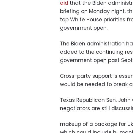
aid
that the Biden administr
briefing on Monday night, t
top White House priorities f
government open.
The Biden administration has 
added to the continuing res
government open past Sept
Cross-party support is essen
would be needed to break a 
Texas Republican Sen. John
negotiators are still discuss
makeup of a package for Ukra
which could include humanit