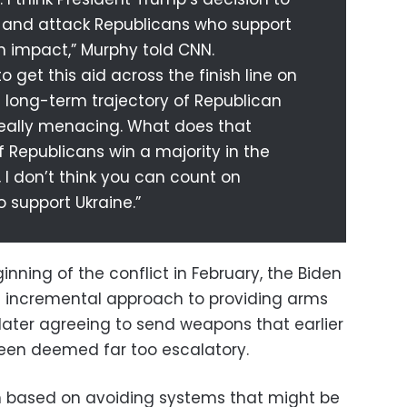
— and attack Republicans who support
an impact,” Murphy told CNN.
 get this aid across the finish line on
e long-term trajectory of Republican
 really menacing. What does that
 Republicans win a majority in the
I don’t think you can count on
 support Ukraine.”
inning of the conflict in February, the Biden
n incremental approach to providing arms
 later agreeing to send weapons that earlier
been deemed far too escalatory.
en based on avoiding systems that might be