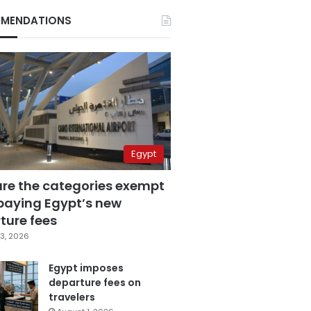
MENDATIONS
Egypt
are the categories exempt
paying Egypt’s new
ture fees
3, 2026
Egypt imposes
departure fees on
travelers