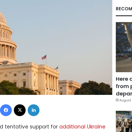
RECOM
Here 
from 
depar
August 
Facebook
X
LinkedIn
d tentative support for
additional Ukraine