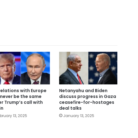
relations with Europe
Netanyahu and Biden
l never be the same
discuss progress in Gaza
er Trump’s call with
ceasefire-for-hostages
in
deal talks
bruary 13, 2025
January 13, 2025