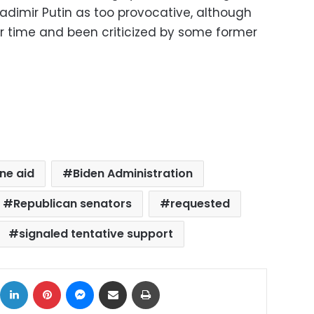
adimir Putin as too provocative, although
r time and been criticized by some former
ine aid
Biden Administration
Republican senators
requested
signaled tentative support
ok
X
LinkedIn
Pinterest
Messenger
Share via Email
Print