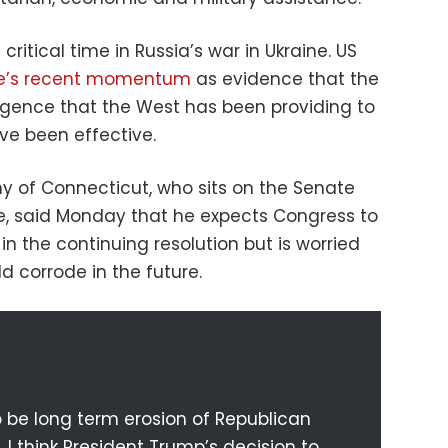
ritical time in Russia’s war in Ukraine. US
ne’s recent momentum
as evidence that the
igence that the West has been providing to
ve been effective.
y of Connecticut, who sits on the Senate
e, said Monday that he expects Congress to
in the continuing resolution but is worried
d corrode in the future.
to be long term erosion of Republican
. I think President Trump’s decision to