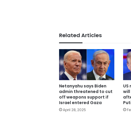
Related Articles
Netanyahu says Biden
US 
admin threatened to cut
wil
off weapons support if
aft
Israel entered Gaza
Put
April 28, 2025
Fe