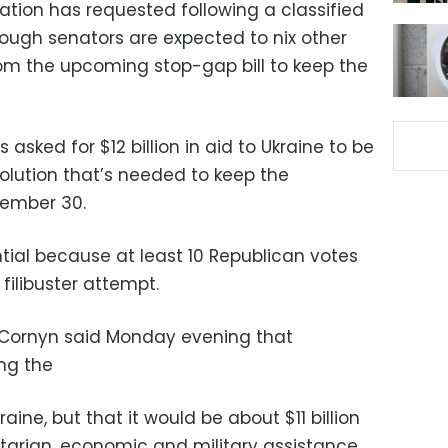
ation has requested following a classified
hough senators are expected to nix other
rom the upcoming stop-gap bill to keep the
asked for $12 billion in aid to Ukraine to be
olution that’s needed to keep the
ember 30.
tial because at least 10 Republican votes
filibuster attempt.
 Cornyn said Monday evening that
ing the
ine, but that it would be about $11 billion
arian, economic and military assistance.