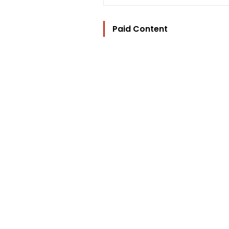
Paid Content