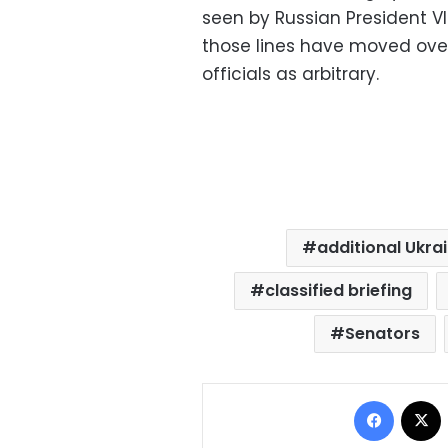
seen by Russian President Vl
those lines have moved ove
officials as arbitrary.
additional Ukra
classified briefing
Senators
Facebo