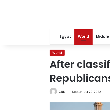
Egypt
World
Middle
World
After classi
Republicans
CNN
September 20, 2022