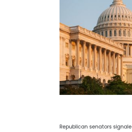
Republican senators signale