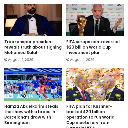
Trabzonspor president
FIFA scraps controversial
reveals truth about signing
$20 billion World Cup
Mohamed Salah
investment plan
August 2, 2026
August 1, 2026
Hamza Abdelkarim steals
FIFA plan for Kushner-
the show with a brace in
backed $20 billion
Barcelona’s draw with
operation to run World
Birmingham
Cup meets fury from
Europe’s UEFA