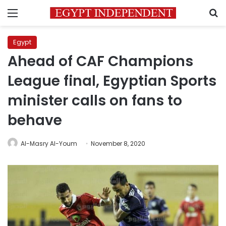
Menu
S
Egypt
Ahead of CAF Champions
League final, Egyptian Sports
minister calls on fans to
behave
Al-Masry Al-Youm
November 8, 2020