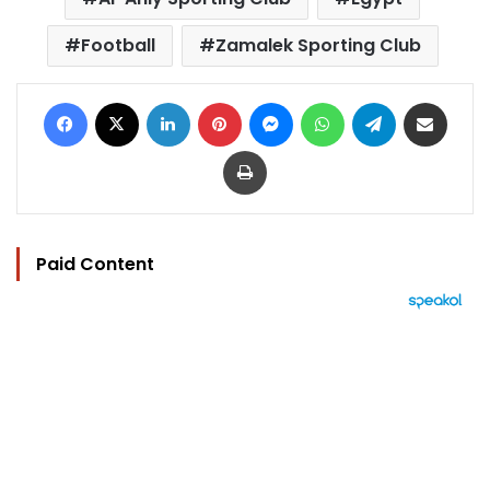
Football
Zamalek Sporting Club
Facebook
X
LinkedIn
Pinterest
Messenger
WhatsApp
Telegram
Share via Email
Print
Paid Content