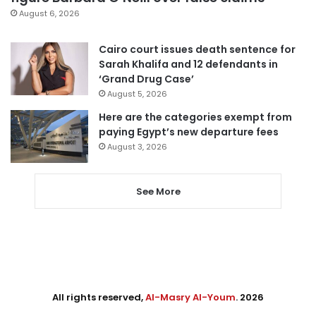
August 6, 2026
Cairo court issues death sentence for
Sarah Khalifa and 12 defendants in
‘Grand Drug Case’
August 5, 2026
Here are the categories exempt from
paying Egypt’s new departure fees
August 3, 2026
See More
All rights reserved,
Al-Masry Al-Youm
. 2026