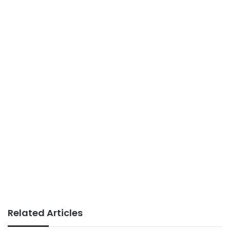
Related Articles