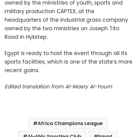
owned by the ministries of youth, sports and
military production CAPTEX, at the
headquarters of the industrial grass company
owned by the two ministries on Joseph Tito
Road in Hykstep.
Egypt is ready to host the event through all its
sports facilities, which is one of the state’s more
recent gains.
Edited translation from Al-Masry Al-Youm
Africa Champions League
Al-Ahly Sporting Club
Egypt