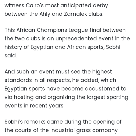
witness Cairo’s most anticipated derby
between the Ahly and Zamalek clubs.
This African Champions League final between
the two clubs is an unprecedented event in the
history of Egyptian and African sports, Sobhi
said.
And such an event must see the highest
standards in all respects, he added, which
Egyptian sports have become accustomed to
via hosting and organizing the largest sporting
events in recent years.
Sobhi’s remarks came during the opening of
the courts of the industrial grass company