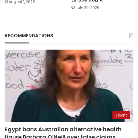
August 1, 2026
July 29, 2026
RECOMMENDATIONS
Egypt
Egypt bans Australian alternative health
figure Barbara O’Neill over false claims