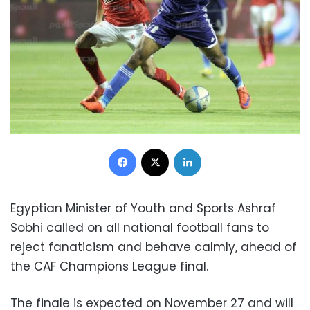
Facebook
X
LinkedIn
Egyptian Minister of Youth and Sports Ashraf
Sobhi called on all national football fans to
reject fanaticism and behave calmly, ahead of
the CAF Champions League final.
The finale is expected on November 27 and will