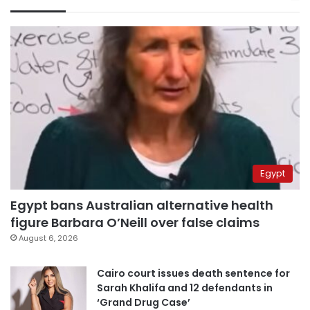
Egypt
Egypt bans Australian alternative health
figure Barbara O’Neill over false claims
August 6, 2026
Cairo court issues death sentence for
Sarah Khalifa and 12 defendants in
‘Grand Drug Case’