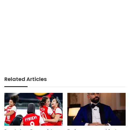
Related Articles