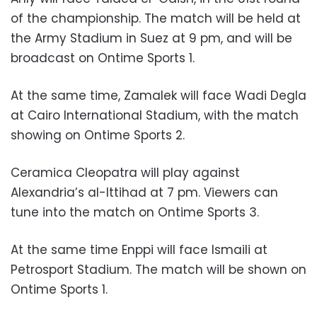
of the championship. The match will be held at
the Army Stadium in Suez at 9 pm, and will be
broadcast on Ontime Sports 1.
At the same time, Zamalek will face Wadi Degla
at Cairo International Stadium, with the match
showing on Ontime Sports 2.
Ceramica Cleopatra will play against
Alexandria’s al-Ittihad at 7 pm. Viewers can
tune into the match on Ontime Sports 3.
At the same time Enppi will face Ismaili at
Petrosport Stadium. The match will be shown on
Ontime Sports 1.