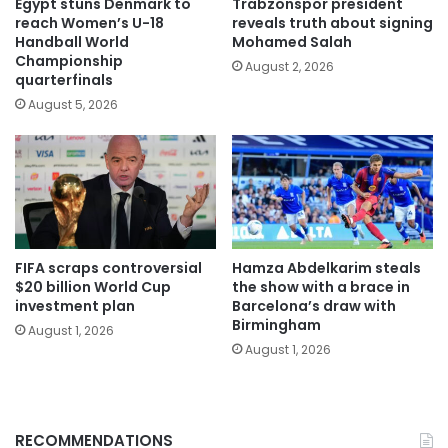
Egypt stuns Denmark to
Trabzonspor president
reach Women’s U-18
reveals truth about signing
Handball World
Mohamed Salah
Championship
August 2, 2026
quarterfinals
August 5, 2026
FIFA scraps controversial
Hamza Abdelkarim steals
$20 billion World Cup
the show with a brace in
investment plan
Barcelona’s draw with
Birmingham
August 1, 2026
August 1, 2026
RECOMMENDATIONS