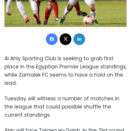
Facebook
X
LinkedIn
Al Ahly Sporting Club is seeking to grab first
place in the Egyptian Premier League standings,
while Zamalek FC seems to have a hold on the
lead.
Tuesday will witness a number of matches in
the league that could possible shuffle the
current standings.
Ahly will face Talaea el-Gaish, in the 31st round