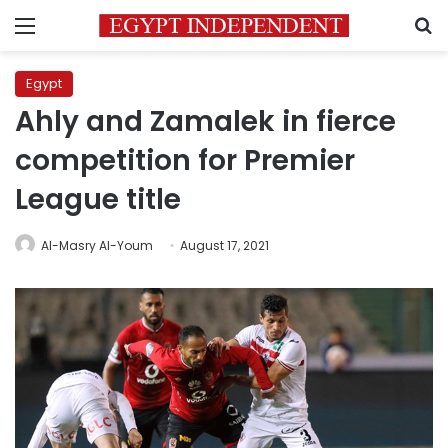
Menu
S
Egypt
Ahly and Zamalek in fierce
competition for Premier
League title
Al-Masry Al-Youm
August 17, 2021