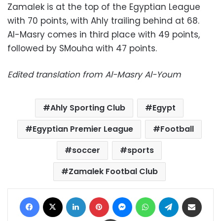
Zamalek is at the top of the Egyptian League
with 70 points, with Ahly trailing behind at 68.
Al-Masry comes in third place with 49 points,
followed by SMouha with 47 points.
Edited translation from Al-Masry Al-Youm
Ahly Sporting Club
Egypt
Egyptian Premier League
Football
soccer
sports
Zamalek Footbal Club
Facebook
X
LinkedIn
Pinterest
Messenger
WhatsApp
Telegram
Share via Email
Print