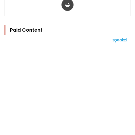
Paid Content