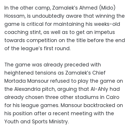
In the other camp, Zamalek’s Ahmed (Mido)
Hossam, is undoubtedly aware that winning the
game is critical for maintaining his weeks-old
coaching stint, as well as to get an impetus
towards competition on the title before the end
of the league’s first round.
The game was already preceded with
heightened tensions as Zamalek’s Chief
Mortada Mansour refused to play the game on
the Alexandria pitch, arguing that Al-Ahly had
already chosen three other stadiums in Cairo
for his league games. Mansour backtracked on
his position after a recent meeting with the
Youth and Sports Ministry.