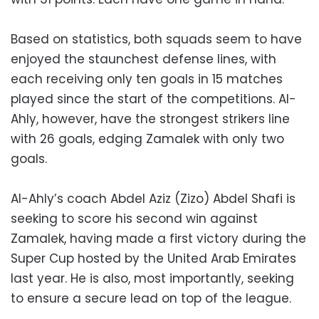
Based on statistics, both squads seem to have
enjoyed the staunchest defense lines, with
each receiving only ten goals in 15 matches
played since the start of the competitions. Al-
Ahly, however, have the strongest strikers line
with 26 goals, edging Zamalek with only two
goals.
Al-Ahly’s coach Abdel Aziz (Zizo) Abdel Shafi is
seeking to score his second win against
Zamalek, having made a first victory during the
Super Cup hosted by the United Arab Emirates
last year. He is also, most importantly, seeking
to ensure a secure lead on top of the league.