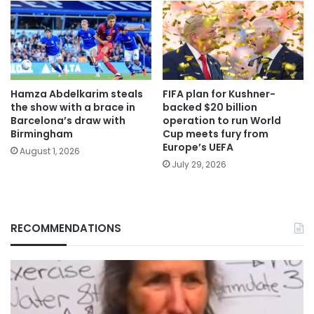
Hamza Abdelkarim steals
FIFA plan for Kushner-
the show with a brace in
backed $20 billion
Barcelona’s draw with
operation to run World
Birmingham
Cup meets fury from
Europe’s UEFA
August 1, 2026
July 29, 2026
RECOMMENDATIONS