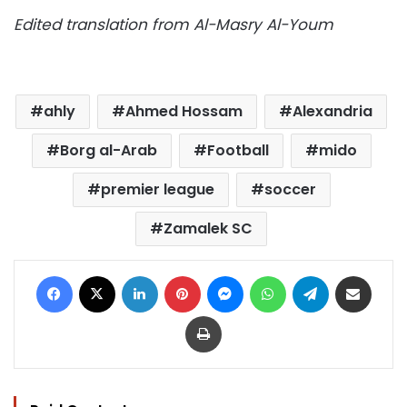
Edited translation from Al-Masry Al-Youm
ahly
Ahmed Hossam
Alexandria
Borg al-Arab
Football
mido
premier league
soccer
Zamalek SC
Facebook
X
LinkedIn
Pinterest
Messenger
WhatsApp
Telegram
Share via Email
Print