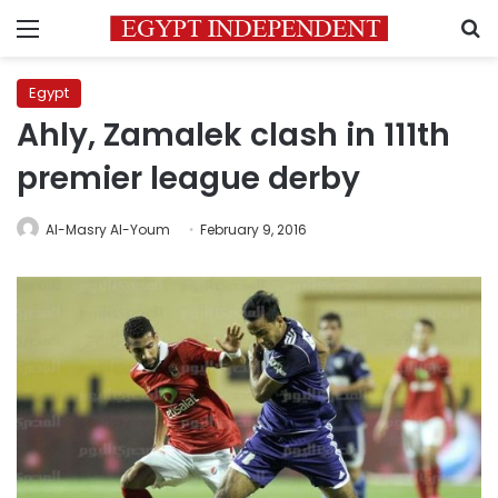
Menu
S
Egypt
Ahly, Zamalek clash in 111th
premier league derby
Al-Masry Al-Youm
February 9, 2016