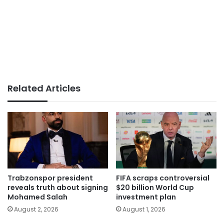
Related Articles
Trabzonspor president
FIFA scraps controversial
reveals truth about signing
$20 billion World Cup
Mohamed Salah
investment plan
August 2, 2026
August 1, 2026