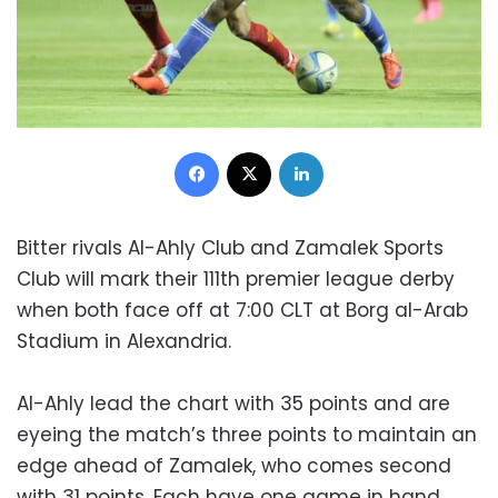
Facebook
X
LinkedIn
Bitter rivals Al-Ahly Club and Zamalek Sports
Club will mark their 111th premier league derby
when both face off at 7:00 CLT at Borg al-Arab
Stadium in Alexandria.
Al-Ahly lead the chart with 35 points and are
eyeing the match’s three points to maintain an
edge ahead of Zamalek, who comes second
with 31 points. Each have one game in hand.