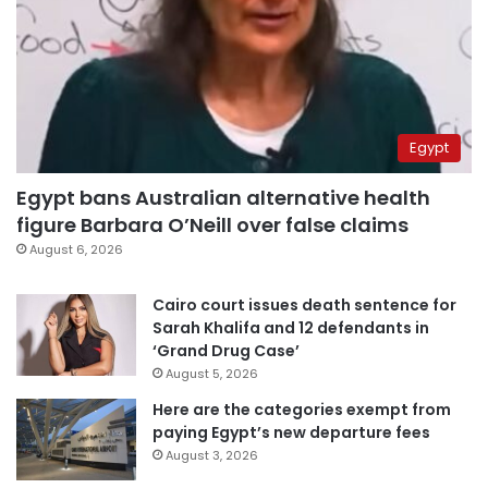
Egypt
Egypt bans Australian alternative health
figure Barbara O’Neill over false claims
August 6, 2026
Cairo court issues death sentence for
Sarah Khalifa and 12 defendants in
‘Grand Drug Case’
August 5, 2026
Here are the categories exempt from
paying Egypt’s new departure fees
August 3, 2026