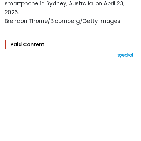
smartphone in Sydney, Australia, on April 23,
2026.
Brendon Thorne/Bloomberg/Getty Images
Paid Content