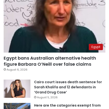
Egypt
Egypt bans Australian alternative health
figure Barbara O’Neill over false claims
August 6, 2026
Cairo court issues death sentence for
Sarah Khalifa and 12 defendants in
‘Grand Drug Case’
August 5, 2026
Here are the categories exempt from