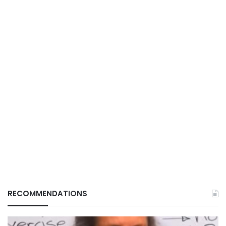
RECOMMENDATIONS