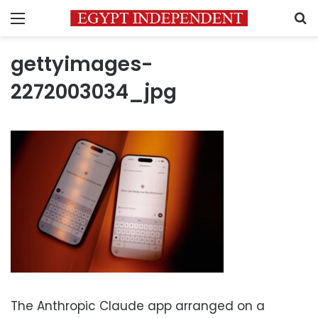
Menu
S
gettyimages-
2272003034_jpg
The Anthropic Claude app arranged on a