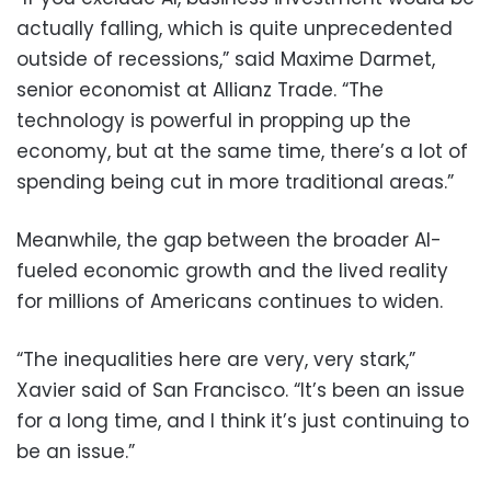
actually falling, which is quite unprecedented
outside of recessions,” said Maxime Darmet,
senior economist at Allianz Trade. “The
technology is powerful in propping up the
economy, but at the same time, there’s a lot of
spending being cut in more traditional areas.”
Meanwhile, the gap between the broader AI-
fueled economic growth and the lived reality
for millions of Americans continues to widen.
“The inequalities here are very, very stark,”
Xavier said of San Francisco. “It’s been an issue
for a long time, and I think it’s just continuing to
be an issue.”