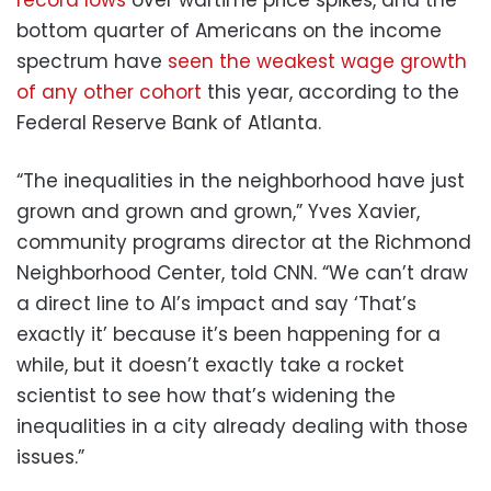
bottom quarter of Americans on the income
spectrum have
seen the weakest wage growth
of any other cohort
this year, according to the
Federal Reserve Bank of Atlanta.
“The inequalities in the neighborhood have just
grown and grown and grown,” Yves Xavier,
community programs director at the Richmond
Neighborhood Center, told CNN. “We can’t draw
a direct line to AI’s impact and say ‘That’s
exactly it’ because it’s been happening for a
while, but it doesn’t exactly take a rocket
scientist to see how that’s widening the
inequalities in a city already dealing with those
issues.”