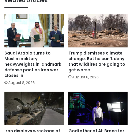
Related Articles
Saudi Arabia turns to
Trump dismisses climate
Muslim military
change. But he can’t deny
heavyweights in landmark
that wildfires are going to
defense pact as Iran war
get worse
closes in
August 8, 2026
August 8, 2026
Iran displays wreckage of
Godfather of AI: Brace for