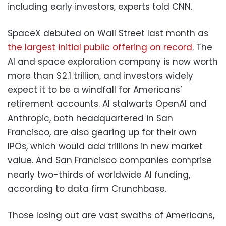
including early investors, experts told CNN.
SpaceX debuted on Wall Street last month as
the largest initial public offering on record
. The
AI and space exploration company is now worth
more than $2.1 trillion, and investors widely
expect it to be a windfall for Americans’
retirement accounts. AI stalwarts OpenAI and
Anthropic, both headquartered in San
Francisco, are also gearing up for their own
IPOs, which would add trillions in new market
value. And San Francisco companies comprise
nearly two-thirds of worldwide AI funding,
according to data firm Crunchbase.
Those losing out are vast swaths of Americans,