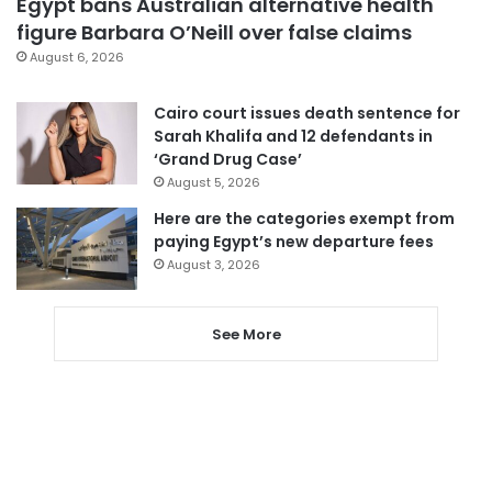
Egypt bans Australian alternative health
figure Barbara O’Neill over false claims
August 6, 2026
Cairo court issues death sentence for
Sarah Khalifa and 12 defendants in
‘Grand Drug Case’
August 5, 2026
Here are the categories exempt from
paying Egypt’s new departure fees
August 3, 2026
See More