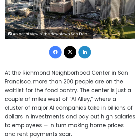
An aerial view of the downtown San Francisco skyline is seen on July 10, 2025. Stephen Lam/San Francisco Chronicle/Getty Images
Facebook
X
LinkedIn
At the Richmond Neighborhood Center in San
Francisco, more than 200 people are on the
waitlist for the food pantry. The center is just a
couple of miles west of “AI Alley,” where a
cluster of major AI companies take in billions of
dollars in investments and pay out high salaries
to employees — in turn making home prices
and rent payments soar.