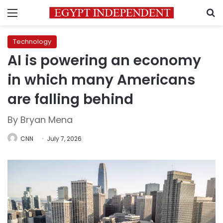
Menu
S
Technology
AI is powering an economy
in which many Americans
are falling behind
By Bryan Mena
CNN
July 7, 2026