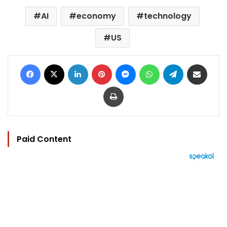
AI
economy
technology
US
Facebook
X
LinkedIn
Pinterest
Messenger
WhatsApp
Telegram
Share via Email
Print
Paid Content