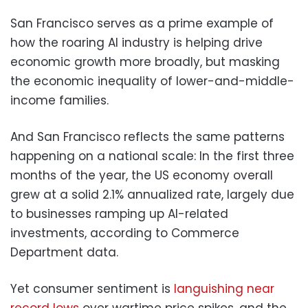
San Francisco serves as a prime example of
how the roaring AI industry is helping drive
economic growth more broadly, but masking
the economic inequality of lower-and-middle-
income families.
And San Francisco reflects the same patterns
happening on a national scale: In the first three
months of the year, the US economy overall
grew at a solid 2.1% annualized rate, largely due
to businesses ramping up AI-related
investments, according to Commerce
Department data.
Yet consumer sentiment is
languishing near
record lows
over wartime price spikes, and the