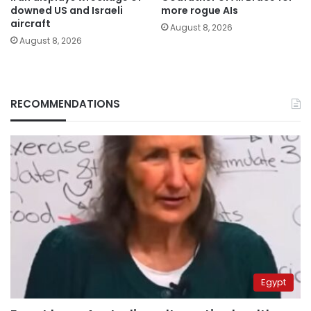
downed US and Israeli
more rogue AIs
aircraft
August 8, 2026
August 8, 2026
RECOMMENDATIONS
Egypt