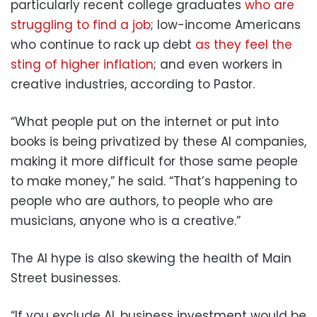
particularly recent college graduates
who are
struggling to find a job
; low-income Americans
who continue to rack up debt
as they feel the
sting of higher inflation
; and even workers in
creative industries, according to Pastor.
“What people put on the internet or put into
books is being privatized by these AI companies,
making it more difficult for those same people
to make money,” he said. “That’s happening to
people who are authors, to people who are
musicians, anyone who is a creative.”
The AI hype is also skewing the health of Main
Street businesses.
“If you exclude AI, business investment would be