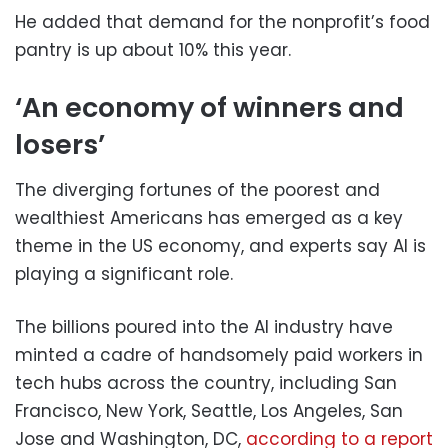
He added that demand for the nonprofit’s food
pantry is up about 10% this year.
‘An economy of winners and
losers’
The diverging fortunes of the poorest and
wealthiest Americans has emerged as a key
theme in the US economy, and experts say AI is
playing a significant role.
The billions poured into the AI industry have
minted a cadre of handsomely paid workers in
tech hubs across the country, including San
Francisco, New York, Seattle, Los Angeles, San
Jose and Washington, DC,
according to a report