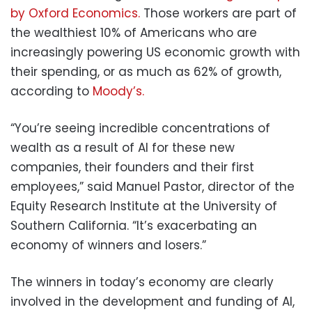
by Oxford Economics.
Those workers are part of
the wealthiest 10% of Americans who are
increasingly powering US economic growth with
their spending, or as much as 62% of growth,
according to
Moody’s.
“You’re seeing incredible concentrations of
wealth as a result of AI for these new
companies, their founders and their first
employees,” said Manuel Pastor, director of the
Equity Research Institute at the University of
Southern California. “It’s exacerbating an
economy of winners and losers.”
The winners in today’s economy are clearly
involved in the development and funding of AI,