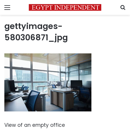
Menu
S
gettyimages-
580306871_jpg
View of an empty office