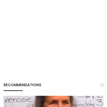
RECOMMENDATIONS