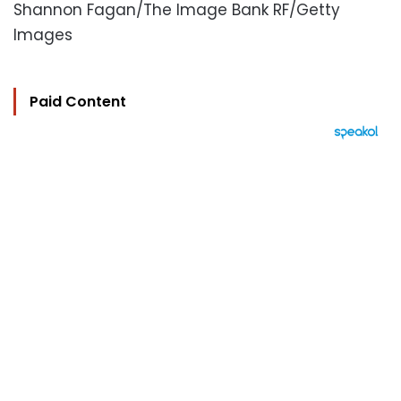
Shannon Fagan/The Image Bank RF/Getty
Images
Paid Content