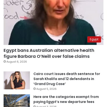
Egypt
Egypt bans Australian alternative health
figure Barbara O’Neill over false claims
August 6, 2026
Cairo court issues death sentence for
Sarah Khalifa and 12 defendants in
‘Grand Drug Case’
August 5, 2026
Here are the categories exempt from
paying Egypt’s new departure fees
August 3, 2026