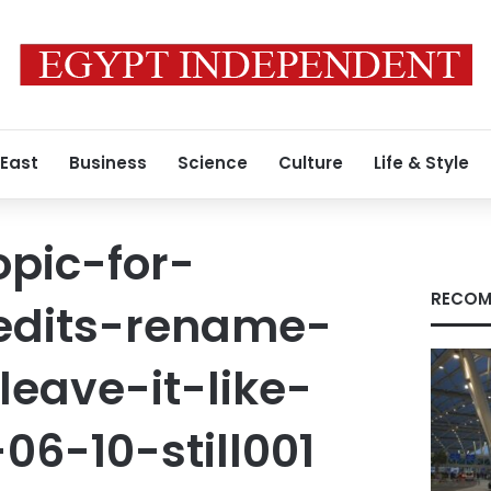
 East
Business
Science
Culture
Life & Style
pic-for-
RECOM
-edits-rename-
leave-it-like-
06-10-still001