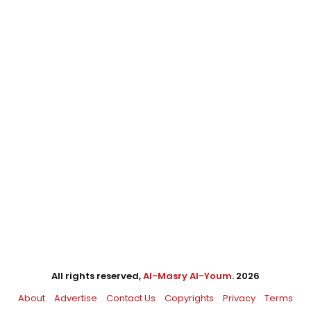
All rights reserved,
Al-Masry Al-Youm
. 2026
About
Advertise
Contact Us
Copyrights
Privacy
Terms