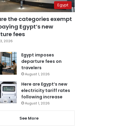
Egypt
are the categories exempt
paying Egypt’s new
ture fees
3, 2026
Egypt imposes
departure fees on
travelers
August 1, 2026
Here are Egypt’s new
electricity tariff rates
following increase
August 1, 2026
See More