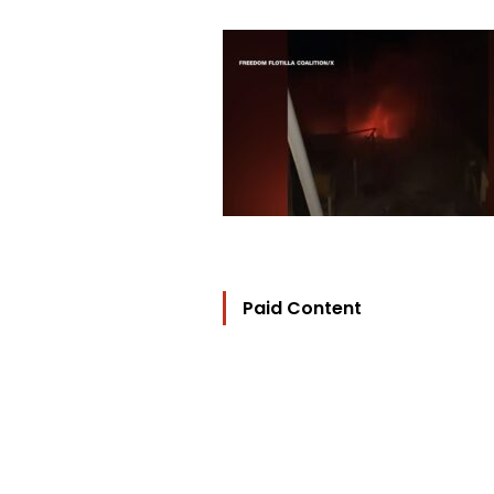
Paid Content