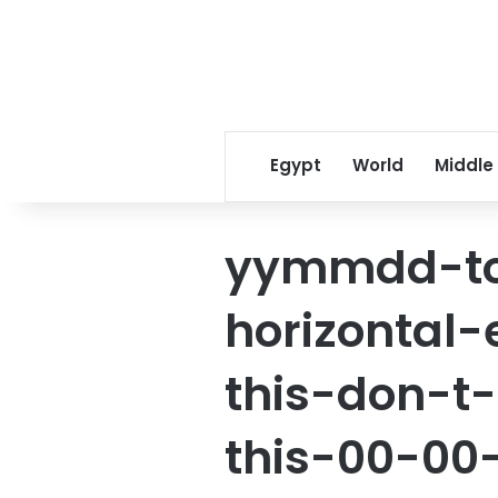
Egypt
World
Middle
yymmdd-to
horizontal
this-don-t-
this-00-00-