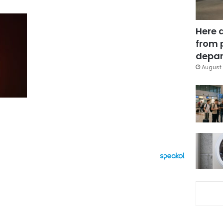
Here 
from 
depar
August 