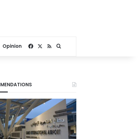
Facebook
X
RSS
Search for
Opinion
MENDATIONS