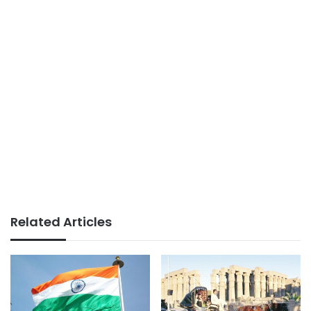
Related Articles