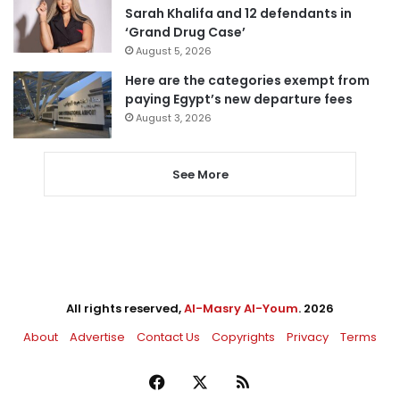
Sarah Khalifa and 12 defendants in
‘Grand Drug Case’
August 5, 2026
Here are the categories exempt from
paying Egypt’s new departure fees
August 3, 2026
See More
All rights reserved,
Al-Masry Al-Youm
. 2026
About
Advertise
Contact Us
Copyrights
Privacy
Terms
Facebook
X
RSS