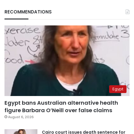
RECOMMENDATIONS
Egypt
Egypt bans Australian alternative health
figure Barbara O’Neill over false claims
August 6, 2026
Cairo court issues death sentence for