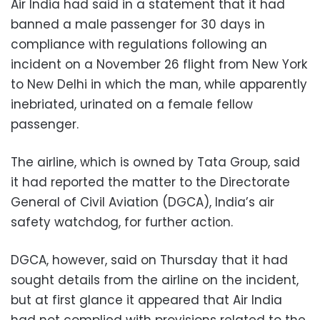
Air India had said in a statement that it had
banned a male passenger for 30 days in
compliance with regulations following an
incident on a November 26 flight from New York
to New Delhi in which the man, while apparently
inebriated, urinated on a female fellow
passenger.
The airline, which is owned by Tata Group, said
it had reported the matter to the Directorate
General of Civil Aviation (DGCA), India’s air
safety watchdog, for further action.
DGCA, however, said on Thursday that it had
sought details from the airline on the incident,
but at first glance it appeared that Air India
had not complied with provisions related to the