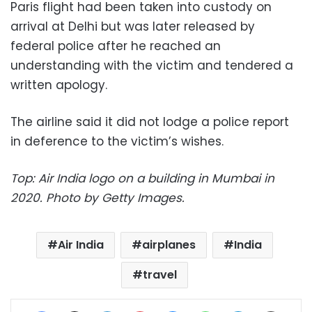
Paris flight had been taken into custody on
arrival at Delhi but was later released by
federal police after he reached an
understanding with the victim and tendered a
written apology.
The airline said it did not lodge a police report
in deference to the victim’s wishes.
Top: Air India logo on a building in Mumbai in
2020. Photo by Getty Images.
Air India
airplanes
India
travel
Facebook
X
LinkedIn
Pinterest
Messenger
WhatsApp
Telegram
Share via Email