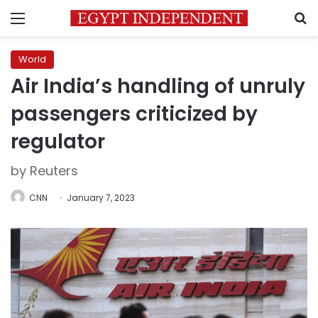
Menu
S
World
Air India’s handling of unruly
passengers criticized by
regulator
by Reuters
CNN
January 7, 2023