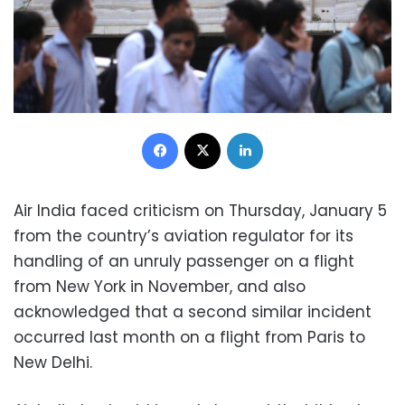
Facebook
X
LinkedIn
Air India faced criticism on Thursday, January 5
from the country’s aviation regulator for its
handling of an unruly passenger on a flight
from New York in November, and also
acknowledged that a second similar incident
occurred last month on a flight from Paris to
New Delhi.