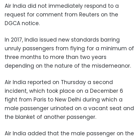
Air India did not immediately respond to a
request for comment from Reuters on the
DGCA notice.
In 2017, India issued new standards barring
unruly passengers from flying for a minimum of
three months to more than two years
depending on the nature of the misdemeanor.
Air India reported on Thursday a second
incident, which took place on a December 6
fight from Paris to New Delhi during which a
male passenger urinated on a vacant seat and
the blanket of another passenger.
Air India added that the male passenger on the