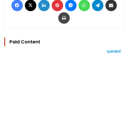
Print
Paid Content