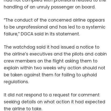
handling of an unruly passenger on board.
“The conduct of the concerned airline appears
to be unprofessional and has led to a systemic
failure,” DGCA said in its statement.
The watchdog said it had issued a notice to
the airline’s executives and the pilots and cabin
crew members on the flight asking them to
explain within two weeks why action should not
be taken against them for failing to uphold
regulations.
It did not respond to a request for comment
seeking details on what action it had expected
the airline to take.