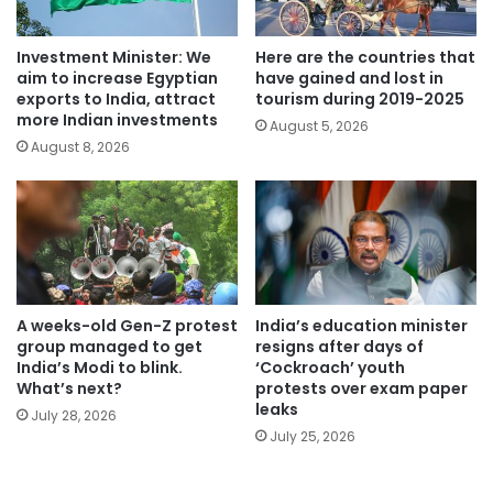
Investment Minister: We
Here are the countries that
aim to increase Egyptian
have gained and lost in
exports to India, attract
tourism during 2019-2025
more Indian investments
August 5, 2026
August 8, 2026
A weeks-old Gen-Z protest
India’s education minister
group managed to get
resigns after days of
India’s Modi to blink.
‘Cockroach’ youth
What’s next?
protests over exam paper
leaks
July 28, 2026
July 25, 2026