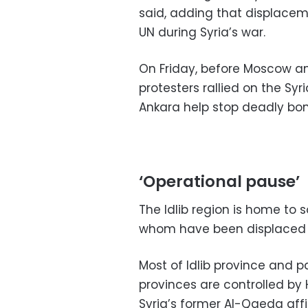
said, adding that displacem
UN during Syria’s war.
On Friday, before Moscow a
protesters rallied on the Sy
Ankara help stop deadly b
‘Operational pause’
The Idlib region is home to s
whom have been displaced fr
Most of Idlib province and p
provinces are controlled by 
Syria’s former Al-Qaeda affil