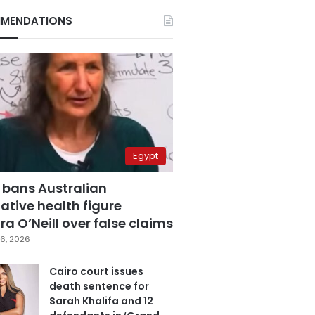
MENDATIONS
Egypt
 bans Australian
ative health figure
a O’Neill over false claims
6, 2026
Cairo court issues
death sentence for
Sarah Khalifa and 12