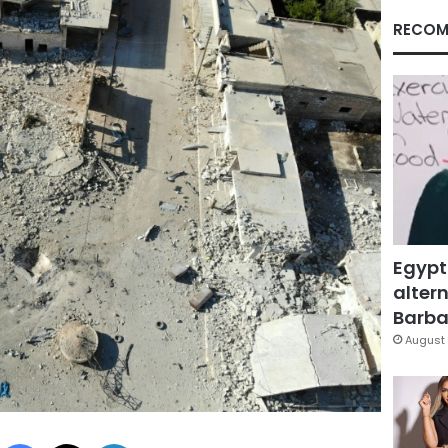
RECOM
Egypt
altern
Barbar
August 
Facebook
X
LinkedIn