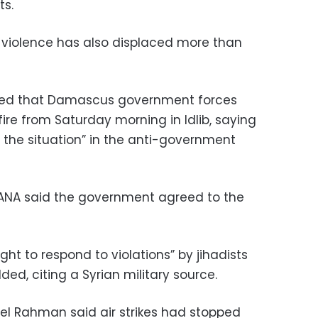
ts.
 violence has also displaced more than
ed that Damascus government forces
re from Saturday morning in Idlib, saying
e the situation” in the anti-government
ANA said the government agreed to the
ght to respond to violations” by jihadists
dded, citing a Syrian military source.
l Rahman said air strikes had stopped