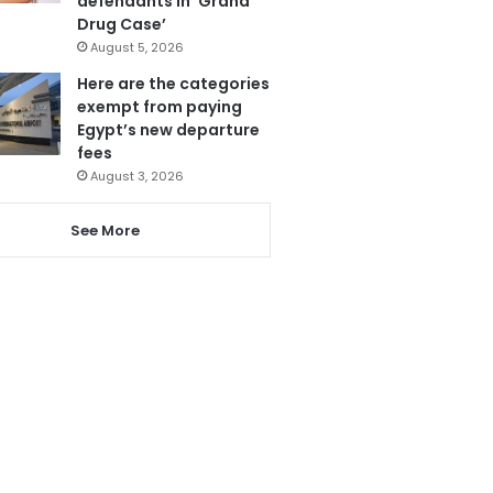
defendants in ‘Grand
Drug Case’
August 5, 2026
Here are the categories
exempt from paying
Egypt’s new departure
fees
August 3, 2026
See More