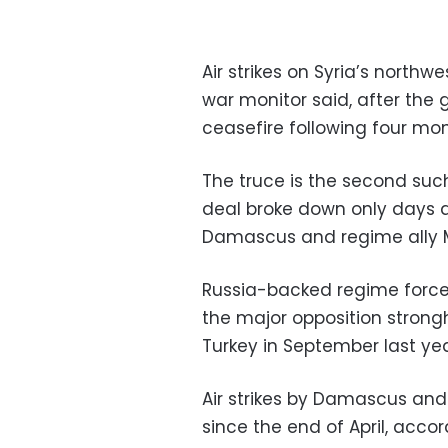
Air strikes on Syria’s northw
war monitor said, after th
ceasefire following four m
The truce is the second suc
deal broke down only days a
Damascus and regime ally
Russia-backed regime force
the major opposition strongh
Turkey in September last yea
Air strikes by Damascus and 
since the end of April, acco