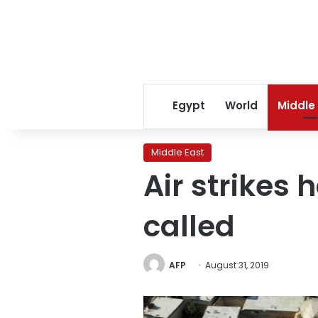
Egypt
World
Middle
Middle East
Air strikes h
called
AFP
August 31, 2019