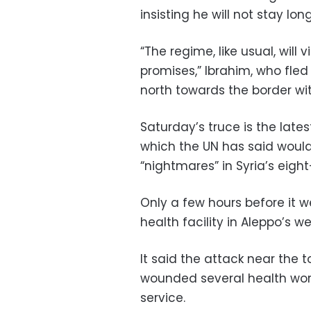
insisting he will not stay long
“The regime, like usual, will 
promises,” Ibrahim, who fl
north towards the border wit
Saturday’s truce is the lates
which the UN has said would
“nightmares” in Syria’s eight
Only a few hours before it wen
health facility in Aleppo’s w
It said the attack near the
wounded several health work
service.