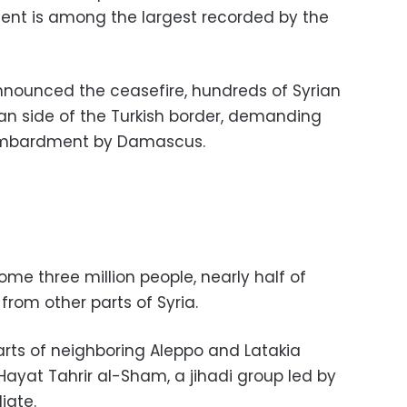
ent is among the largest recorded by the
nnounced the ceasefire, hundreds of Syrian
rian side of the Turkish border, demanding
ombardment by Damascus.
ome three million people, nearly half of
om other parts of Syria.
arts of neighboring Aleppo and Latakia
Hayat Tahrir al-Sham, a jihadi group led by
iate.