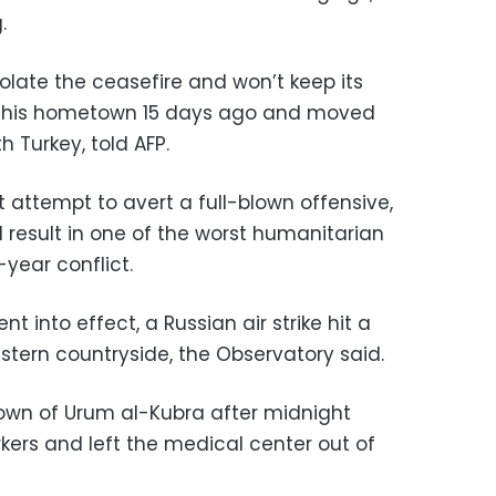
.
violate the ceasefire and won’t keep its
ed his hometown 15 days ago and moved
h Turkey, told AFP.
t attempt to avert a full-blown offensive,
 result in one of the worst humanitarian
-year conflict.
t into effect, a Russian air strike hit a
estern countryside, the Observatory said.
 town of Urum al-Kubra after midnight
ers and left the medical center out of