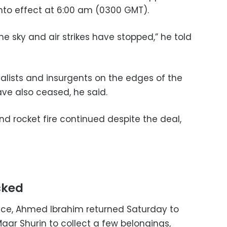
nto effect at 6:00 am (0300 GMT).
he sky and air strikes have stopped,” he told
lists and insurgents on the edges of the
ve also ceased, he said.
and rocket fire continued despite the deal,
cked
uce, Ahmed Ibrahim returned Saturday to
 Maar Shurin to collect a few belongings,