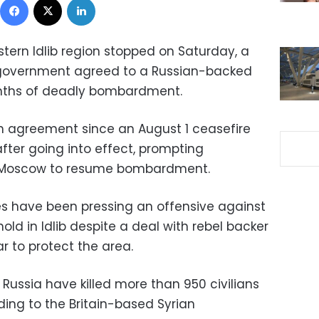
estern Idlib region stopped on Saturday, a
e government agreed to a Russian-backed
onths of deadly bombardment.
h agreement since an August 1 ceasefire
fter going into effect, prompting
 Moscow to resume bombardment.
s have been pressing an offensive against
old in Idlib despite a deal with rebel backer
r to protect the area.
Russia have killed more than 950 civilians
rding to the Britain-based Syrian