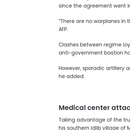
since the agreement went i
“There are no warplanes in t
AFP.
Clashes between regime loya
anti-government bastion ha
However, sporadic artillery 
he added.
Medical center atta
Taking advantage of the tr
his southern Idlib village of