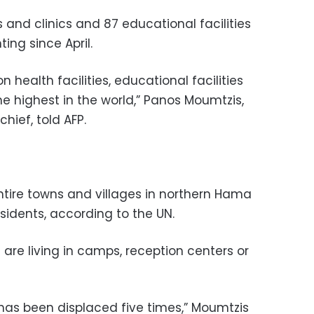
 and clinics and 87 educational facilities
ing since April.
health facilities, educational facilities
he highest in the world,” Panos Moumtzis,
hief, told AFP.
tire towns and villages in northern Hama
esidents, according to the UN.
 are living in camps, reception centers or
 has been displaced five times,” Moumtzis