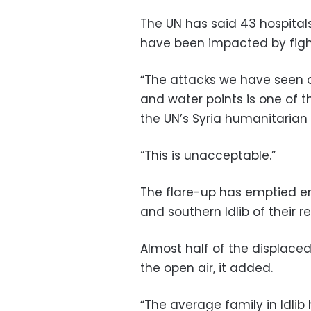
The UN has said 43 hospitals
have been impacted by fight
“The attacks we have seen on 
and water points is one of t
the UN’s Syria humanitarian c
“This is unacceptable.”
The flare-up has emptied en
and southern Idlib of their r
Almost half of the displaced
the open air, it added.
“The average family in Idlib