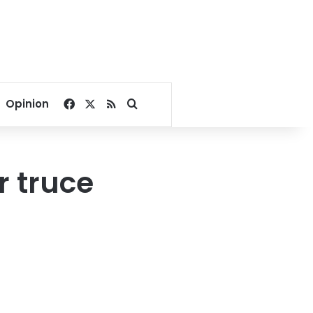
Facebook
X
RSS
Search for
Opinion
er truce