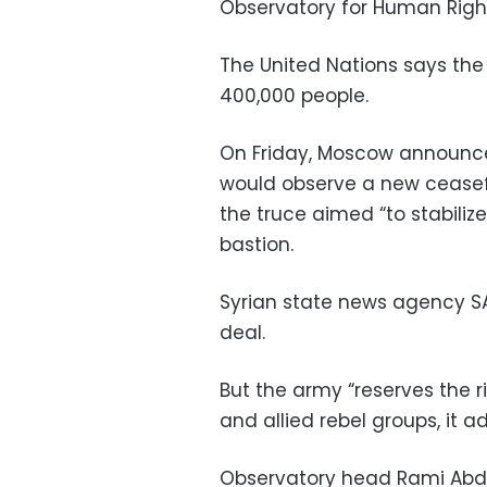
Observatory for Human Righ
The United Nations says the
400,000 people.
On Friday, Moscow announc
would observe a new ceasefi
the truce aimed “to stabiliz
bastion.
Syrian state news agency S
deal.
But the army “reserves the ri
and allied rebel groups, it a
Observatory head Rami Abde