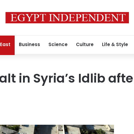
 East
Business
Science
Culture
Life & Style
alt in Syria’s Idlib aft