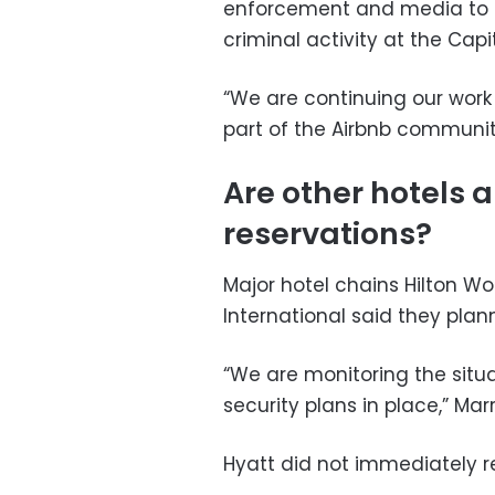
enforcement and media to i
criminal activity at the Capit
“We are continuing our wor
part of the Airbnb communit
Are other hotels a
reservations?
Major hotel chains Hilton Wo
International said they plan
“We are monitoring the situ
security plans in place,” Marr
Hyatt did not immediately 