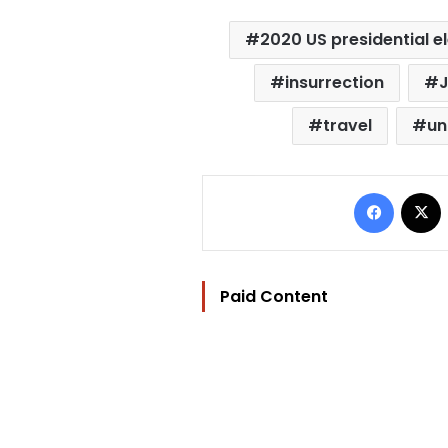
2020 US presidential e
insurrection
J
travel
un
Facebo
Paid Content