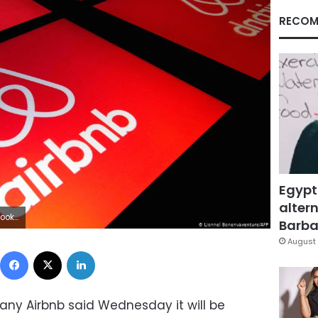
RECOM
Egypt
altern
C area
Barbar
August 
Facebook
X
LinkedIn
any Airbnb said Wednesday it will be