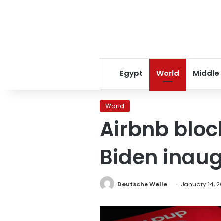
Egypt
World
Middle
World
Airbnb bloc
Biden inaug
Deutsche Welle
January 14, 2