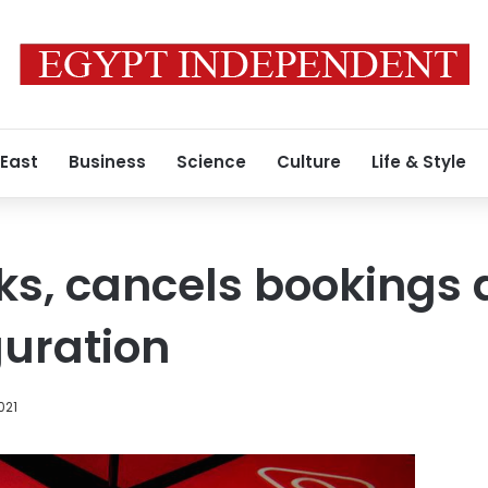
 East
Business
Science
Culture
Life & Style
ks, cancels bookings 
uration
021