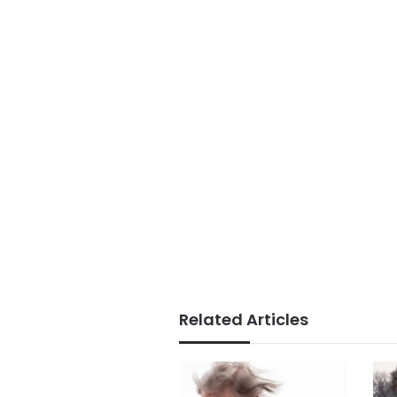
Related Articles