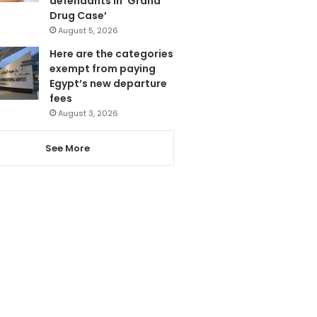
defendants in ‘Grand
Drug Case’
August 5, 2026
Here are the categories
exempt from paying
Egypt’s new departure
fees
August 3, 2026
See More