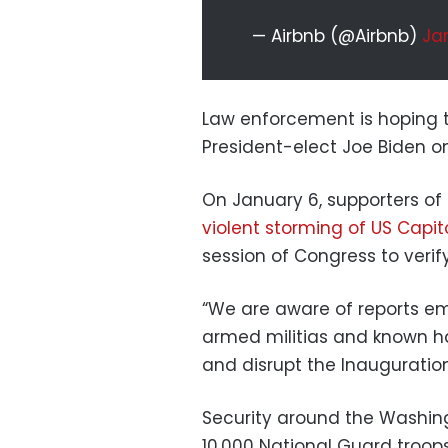
— Airbnb (@Airbnb)
Jan
Law enforcement is hoping t
President-elect Joe Biden o
On January 6, supporters o
violent storming of US Capit
session of Congress to verify
“We are aware of reports e
armed militias and known ha
and disrupt the Inauguration
Security around the Washin
10,000 National Guard troops