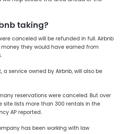
rbnb taking?
re canceled will be refunded in full. Airbnb
the money they would have earned from
.
, a service owned by Airbnb, will also be
many reservations were canceled. But over
 site lists more than 300 rentals in the
cy AP reported.
ompany has been working with law