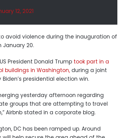
uary 12, 2021
o avoid violence during the inauguration of
n January 20.
f US President Donald Trump
took part in a
ol buildings in Washington,
during a joint
 Biden’s presidential election win.
merging yesterday afternoon regarding
te groups that are attempting to travel
,” Airbnb stated in a corporate blog.
gton, DC has been ramped up. Around
 will help secure the area ahead of the