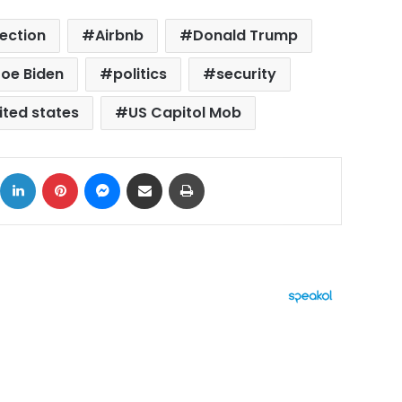
lection
Airbnb
Donald Trump
oe Biden
politics
security
ited states
US Capitol Mob
ok
X
LinkedIn
Pinterest
Messenger
Share via Email
Print