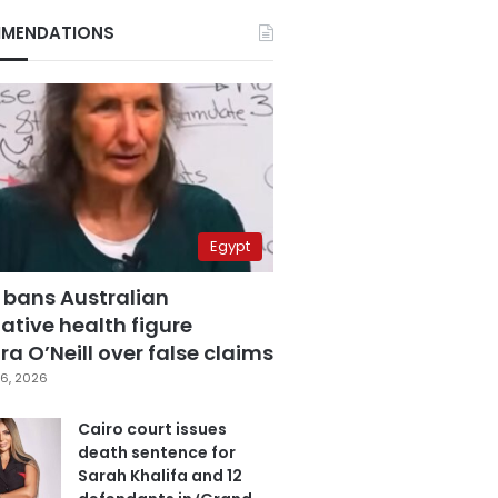
MENDATIONS
Egypt
 bans Australian
ative health figure
a O’Neill over false claims
6, 2026
Cairo court issues
death sentence for
Sarah Khalifa and 12