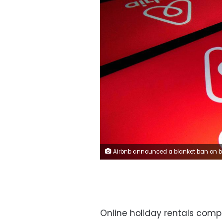
Airbnb announced a blanket ban on bookings in the Washington D.
Online holiday rentals comp