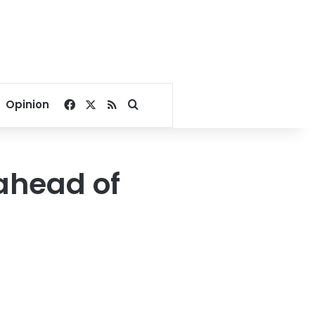
Facebook
X
RSS
Search for
Opinion
ahead of