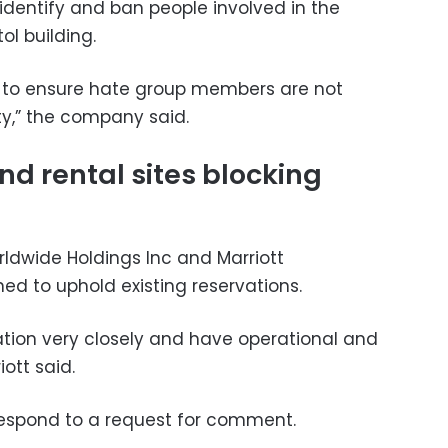
dentify and ban people involved in the
ol building.
k to ensure hate group members are not
y,” the company said.
nd rental sites blocking
rldwide Holdings Inc and Marriott
ned to uphold existing reservations.
ation very closely and have operational and
iott said.
respond to a request for comment.