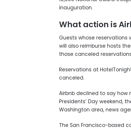
inauguration.
What action is Ai
Guests whose reservations we
will also reimburse hosts 
those canceled reservations
Reservations at HotelTonight
canceled.
Airbnb declined to say how 
Presidents’ Day weekend, the
Washington area, news agen
The San Francisco-based c