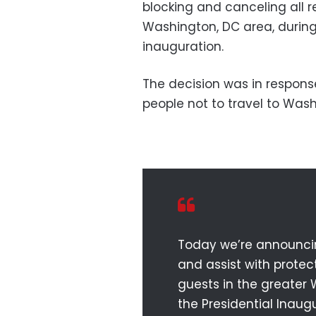
blocking and canceling all re
Washington, DC area, during
inauguration.
The decision was in response
people not to travel to Was
Today we’re announcing
and assist with prote
guests in the greater
the Presidential Inaugu