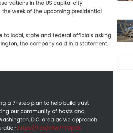
servations in the US capital city
 the week of the upcoming presidential
 to local, state and federal officials asking
hington, the company said in a statement.
 a 7-step plan to help build trust
cting our community of hosts and
 Washington, D.C. area as we approach
ration.
https://t.co/vRw7FTOpOK