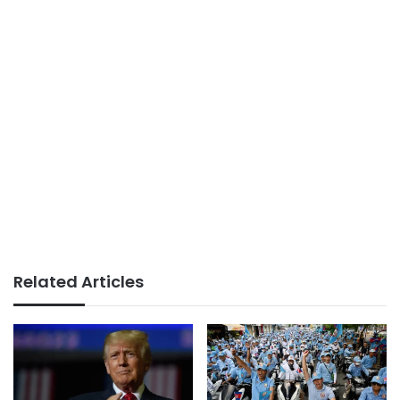
Related Articles