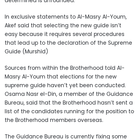
determined is unfounded.
In exclusive statements to Al-Masry Al-Youm,
Akef said that selecting the new guide isn’t
easy because it requires several procedures
that lead up to the declaration of the Supreme
Guide (Murshid)
Sources from within the Brotherhood told Al-
Masry Al-Youm that elections for the new
supreme guide haven’t yet been conducted.
Osama Nasr el-Din, a member of the Guidance
Bureau, said that the Brotherhood hasn’t sent a
list of the candidates running for the position to
the Brotherhood members overseas.
The Guidance Bureau is currently fixing some