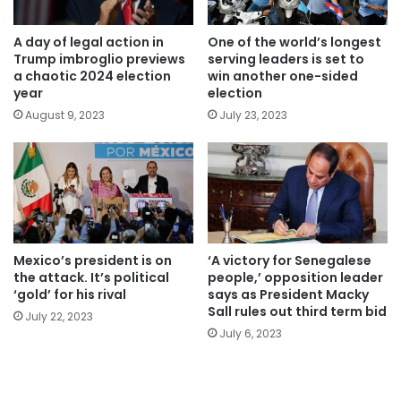
A day of legal action in
One of the world’s longest
Trump imbroglio previews
serving leaders is set to
a chaotic 2024 election
win another one-sided
year
election
August 9, 2023
July 23, 2023
Mexico’s president is on
‘A victory for Senegalese
the attack. It’s political
people,’ opposition leader
‘gold’ for his rival
says as President Macky
Sall rules out third term bid
July 22, 2023
July 6, 2023