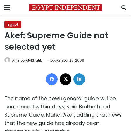
Menu
S
Egypt
Akef: Supreme Guide not
selected yet
Ahmed el-Khatib
December 26, 2009
Facebook
X
LinkedIn
The name of the new ٍgeneral guide will be
announced within days, said Brotherhood
Supreme Guide, Mahdi Akef, adding that news
that the new guide has already been