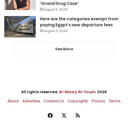
‘Grand Drug Case’
August 5, 2026
Here are the categories exempt from
paying Egypt’s new departure fees
August 3, 2026
See More
All rights reserved,
Al-Masry Al-Youm
. 2026
About
Advertise
Contact Us
Copyrights
Privacy
Terms
Facebook
X
RSS