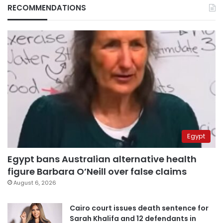
RECOMMENDATIONS
Egypt
Egypt bans Australian alternative health
figure Barbara O’Neill over false claims
August 6, 2026
Cairo court issues death sentence for
Sarah Khalifa and 12 defendants in