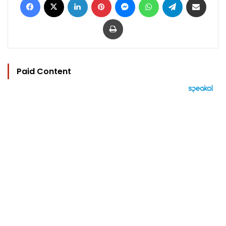
Print
Paid Content