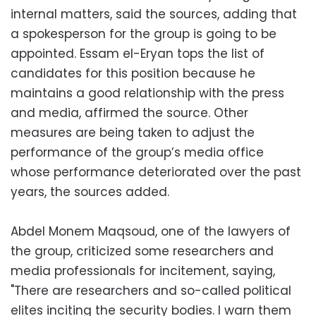
internal matters, said the sources, adding that
a spokesperson for the group is going to be
appointed. Essam el-Eryan tops the list of
candidates for this position because he
maintains a good relationship with the press
and media, affirmed the source. Other
measures are being taken to adjust the
performance of the group’s media office
whose performance deteriorated over the past
years, the sources added.
Abdel Monem Maqsoud, one of the lawyers of
the group, criticized some researchers and
media professionals for incitement, saying,
"There are researchers and so-called political
elites inciting the security bodies. I warn them