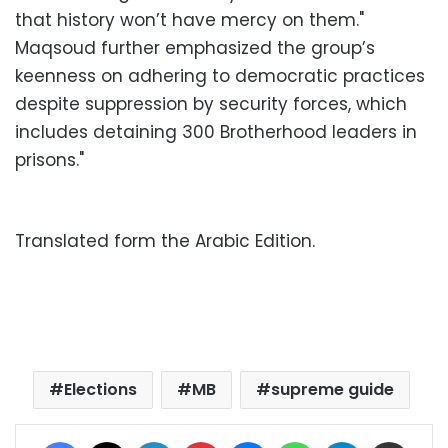
that history won’t have mercy on them."
Maqsoud further emphasized the group’s
keenness on adhering to democratic practices
despite suppression by security forces, which
includes detaining 300 Brotherhood leaders in
prisons."
Translated form the Arabic Edition.
Elections
MB
supreme guide
Facebook
X
LinkedIn
Pinterest
Messenger
WhatsApp
Telegram
Share via Email