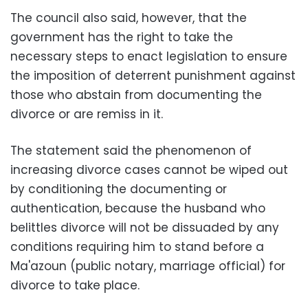
The council also said, however, that the
government has the right to take the
necessary steps to enact legislation to ensure
the imposition of deterrent punishment against
those who abstain from documenting the
divorce or are remiss in it.
The statement said the phenomenon of
increasing divorce cases cannot be wiped out
by conditioning the documenting or
authentication, because the husband who
belittles divorce will not be dissuaded by any
conditions requiring him to stand before a
Ma'azoun (public notary, marriage official) for
divorce to take place.