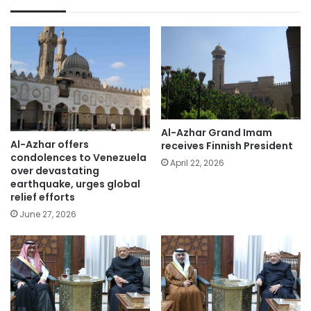
Al-Azhar Grand Imam
Al-Azhar offers
receives Finnish President
condolences to Venezuela
April 22, 2026
over devastating
earthquake, urges global
relief efforts
June 27, 2026