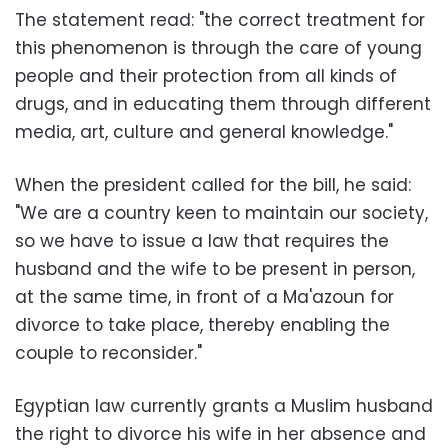
The statement read: "the correct treatment for
this phenomenon is through the care of young
people and their protection from all kinds of
drugs, and in educating them through different
media, art, culture and general knowledge."
When the president called for the bill, he said:
"We are a country keen to maintain our society,
so we have to issue a law that requires the
husband and the wife to be present in person,
at the same time, in front of a Ma'azoun for
divorce to take place, thereby enabling the
couple to reconsider."
Egyptian law currently grants a Muslim husband
the right to divorce his wife in her absence and