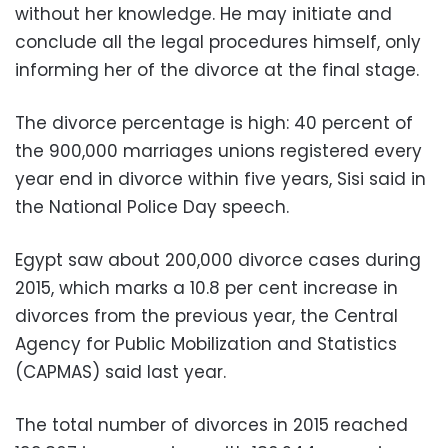
without her knowledge. He may initiate and
conclude all the legal procedures himself, only
informing her of the divorce at the final stage.
The divorce percentage is high: 40 percent of
the 900,000 marriages unions registered every
year end in divorce within five years, Sisi said in
the National Police Day speech.
Egypt saw about 200,000 divorce cases during
2015, which marks a 10.8 per cent increase in
divorces from the previous year, the Central
Agency for Public Mobilization and Statistics
(CAPMAS) said last year.
The total number of divorces in 2015 reached