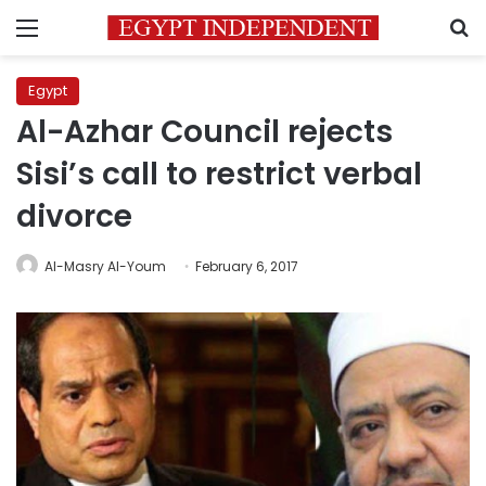
Menu
S
Egypt
Al-Azhar Council rejects
Sisi’s call to restrict verbal
divorce
Al-Masry Al-Youm
February 6, 2017