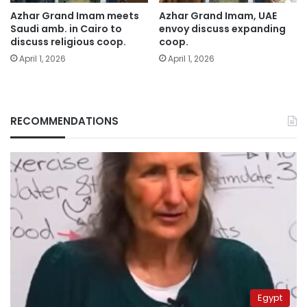
Azhar Grand Imam meets
Azhar Grand Imam, UAE
Saudi amb. in Cairo to
envoy discuss expanding
discuss religious coop.
coop.
April 1, 2026
April 1, 2026
RECOMMENDATIONS
Egypt