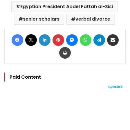
Egyptian President Abdel Fattah al-Sisi
senior scholars
verbal divorce
Facebook
X
LinkedIn
Pinterest
Messenger
WhatsApp
Telegram
Share via Email
Print
Paid Content