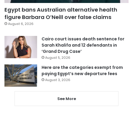
Egypt bans Australian alternative health
figure Barbara O’Neill over false claims
August 6, 2026
Cairo court issues death sentence for
Sarah Khalifa and 12 defendants in
‘Grand Drug Case’
August 5, 2026
Here are the categories exempt from
paying Egypt’s new departure fees
August 3, 2026
See More