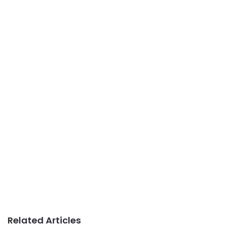
Related Articles