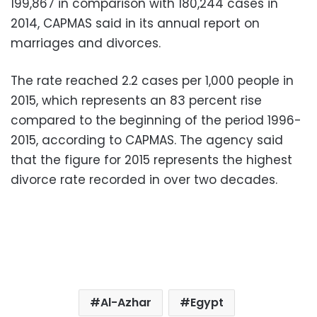
199,867 in comparison with 180,244 cases in
2014, CAPMAS said in its annual report on
marriages and divorces.
The rate reached 2.2 cases per 1,000 people in
2015, which represents an 83 percent rise
compared to the beginning of the period 1996-
2015, according to CAPMAS. The agency said
that the figure for 2015 represents the highest
divorce rate recorded in over two decades.
Al-Azhar
Egypt