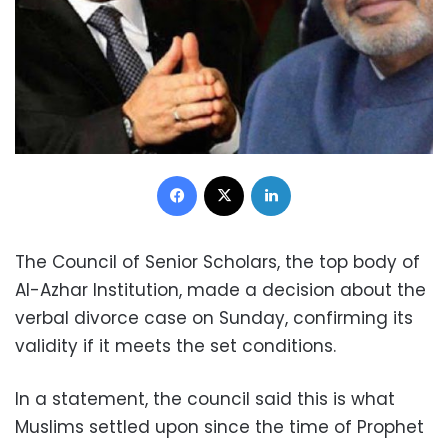
Facebook
X
LinkedIn
The Council of Senior Scholars, the top body of
Al-Azhar Institution, made a decision about the
verbal divorce case on Sunday, confirming its
validity if it meets the set conditions.
In a statement,
the council said this is what
Muslims settled upon since the time of Prophet