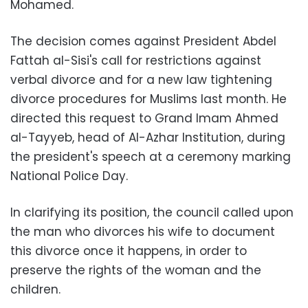
Mohamed.
The decision comes against President Abdel
Fattah al-Sisi's call for restrictions against
verbal divorce and for a new law tightening
divorce procedures for Muslims last month. He
directed this request to Grand Imam Ahmed
al-Tayyeb, head of
Al-Azhar Institution
, during
the president's speech at a ceremony marking
National Police Day.
In clarifying its position, the council called upon
the man who divorces his wife to document
this divorce once it happens, in order to
preserve the rights of the woman and the
children.