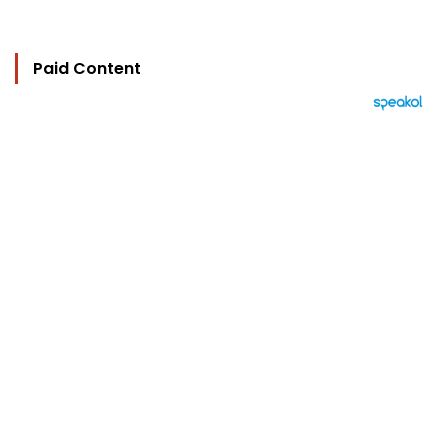
Paid Content