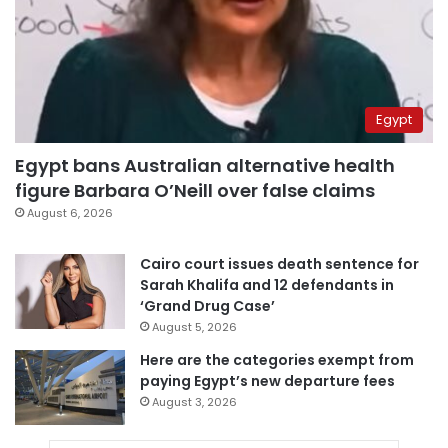
Egypt
Egypt bans Australian alternative health
figure Barbara O’Neill over false claims
August 6, 2026
Cairo court issues death sentence for
Sarah Khalifa and 12 defendants in
‘Grand Drug Case’
August 5, 2026
Here are the categories exempt from
paying Egypt’s new departure fees
August 3, 2026