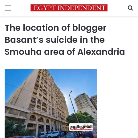
Menu
S
The location of blogger
Basant’s suicide in the
Smouha area of ​​Alexandria