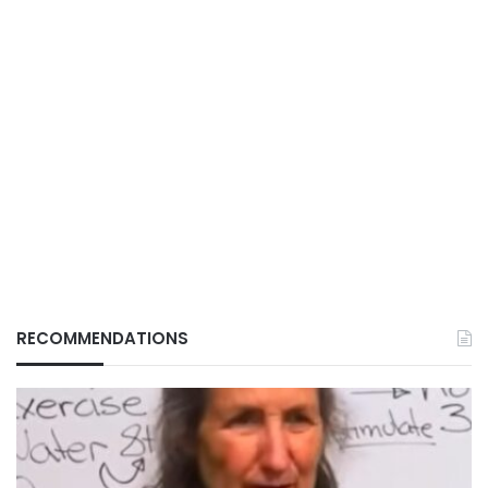
RECOMMENDATIONS