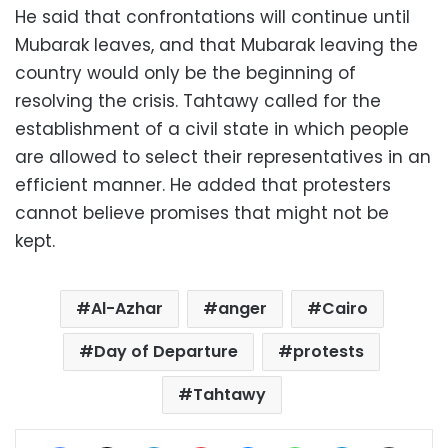
He said that confrontations will continue until
Mubarak leaves, and that Mubarak leaving the
country would only be the beginning of
resolving the crisis. Tahtawy called for the
establishment of a civil state in which people
are allowed to select their representatives in an
efficient manner. He added that protesters
cannot believe promises that might not be
kept.
Al-Azhar
anger
Cairo
Day of Departure
protests
Tahtawy
Facebook
X
LinkedIn
Pinterest
Messenger
WhatsApp
Telegram
Share via Email