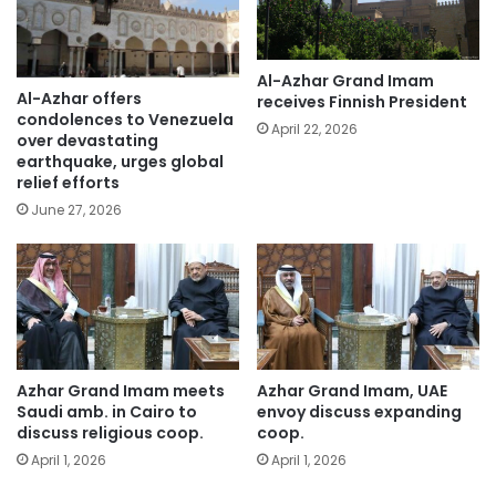
Al-Azhar Grand Imam
Al-Azhar offers
receives Finnish President
condolences to Venezuela
April 22, 2026
over devastating
earthquake, urges global
relief efforts
June 27, 2026
Azhar Grand Imam meets
Azhar Grand Imam, UAE
Saudi amb. in Cairo to
envoy discuss expanding
discuss religious coop.
coop.
April 1, 2026
April 1, 2026