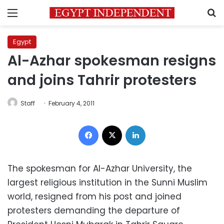
Menu
S
Egypt
Al-Azhar spokesman resigns
and joins Tahrir protesters
Staff
February 4, 2011
Facebook
X
LinkedIn
The spokesman for Al-Azhar University, the
largest religious institution in the Sunni Muslim
world, resigned from his post and joined
protesters demanding the departure of