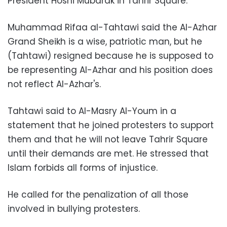
President Hosni Mubarak in Tahrir Square.
Muhammad Rifaa al-Tahtawi
said the Al-Azhar
Grand Sheikh is a wise, patriotic man, but he
(Tahtawi) resigned because he is supposed to
be representing Al-Azhar and his position does
not reflect Al-Azhar's.
Tahtawi said to Al-Masry Al-Youm in a
statement that he joined protesters to support
them and that he will not leave Tahrir Square
until their demands are met. He stressed that
Islam forbids all forms of injustice.
He called for the penalization of all those
involved in bullying protesters.