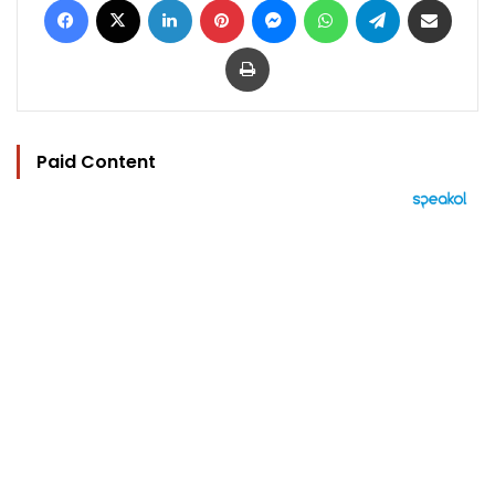
Print
Paid Content