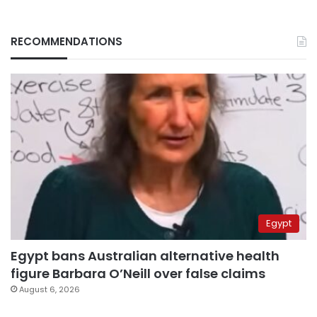
RECOMMENDATIONS
Egypt
Egypt bans Australian alternative health
figure Barbara O’Neill over false claims
August 6, 2026