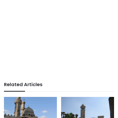
Related Articles