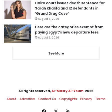
Cairo court issues death sentence for
Sarah Khalifa and 12 defendants in
‘Grand Drug Case’
August 5, 2026
Here are the categories exempt from
paying Egypt’s new departure fees
August 3, 2026
See More
All rights reserved,
Al-Masry Al-Youm
. 2026
About
Advertise
Contact Us
Copyrights
Privacy
Terms
Facebook
X
RSS