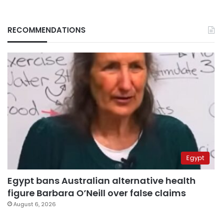
RECOMMENDATIONS
Egypt
Egypt bans Australian alternative health
figure Barbara O’Neill over false claims
August 6, 2026