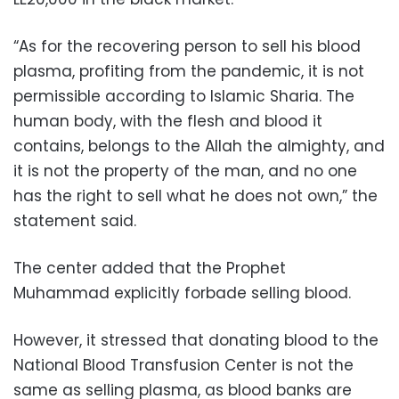
“As for the recovering person to sell his blood
plasma, profiting from the pandemic, it is not
permissible according to Islamic Sharia. The
human body, with the flesh and blood it
contains, belongs to the Allah the almighty, and
it is not the property of the man, and no one
has the right to sell what he does not own,” the
statement said.
The center added that the Prophet
Muhammad explicitly forbade selling blood.
However, it stressed that donating blood to the
National Blood Transfusion Center is not the
same as selling plasma, as blood banks are