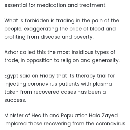
essential for medication and treatment.
What is forbidden is trading in the pain of the
people, exaggerating the price of blood and
profiting from disease and poverty.
Azhar called this the most insidious types of
trade, in opposition to religion and generosity.
Egypt said on Friday that its therapy trial for
injecting coronavirus patients with plasma
taken from recovered cases has been a
success.
Minister of Health and Population Hala Zayed
implored those recovering from the coronavirus