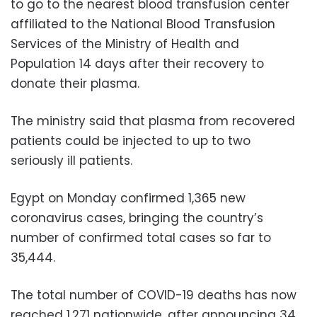
to go to the nearest blood transfusion center
affiliated to the National Blood Transfusion
Services of the Ministry of Health and
Population 14 days after their recovery to
donate their plasma.
The ministry said that plasma from recovered
patients could be injected to up to two
seriously ill patients.
Egypt on Monday confirmed 1,365 new
coronavirus cases, bringing the country’s
number of confirmed total cases so far to
35,444.
The total number of COVID-19 deaths has now
reached 1,271 nationwide, after announcing 34