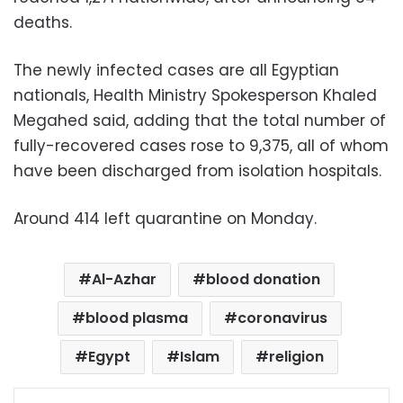
deaths.
The newly infected cases are all Egyptian
nationals, Health Ministry Spokesperson Khaled
Megahed said, adding that the total number of
fully-recovered cases rose to 9,375, all of whom
have been discharged from isolation hospitals.
Around 414 left quarantine on Monday.
Al-Azhar
blood donation
blood plasma
coronavirus
Egypt
Islam
religion
Facebook
X
LinkedIn
Pinterest
Messenger
WhatsApp
Telegram
Share via Email