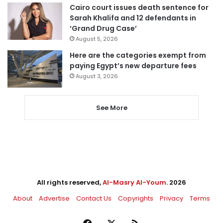
Cairo court issues death sentence for
Sarah Khalifa and 12 defendants in
‘Grand Drug Case’
August 5, 2026
Here are the categories exempt from
paying Egypt’s new departure fees
August 3, 2026
See More
All rights reserved,
Al-Masry Al-Youm
. 2026
About
Advertise
Contact Us
Copyrights
Privacy
Terms
Facebook
X
RSS