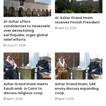
Al-Azhar Grand Imam
Al-Azhar offers
receives Finnish President
condolences to Venezuela
April 22, 2026
over devastating
earthquake, urges global
relief efforts
June 27, 2026
Azhar Grand Imam meets
Azhar Grand Imam, UAE
Saudi amb. in Cairo to
envoy discuss expanding
discuss religious coop.
coop.
April 1, 2026
April 1, 2026