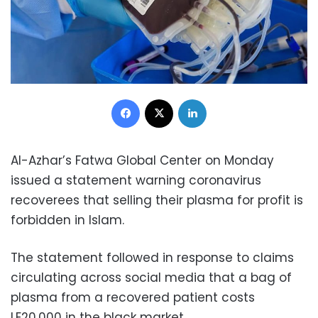
Facebook
X
LinkedIn
Al-Azhar’s Fatwa Global Center on Monday
issued a statement warning coronavirus
recoverees that selling their plasma for profit is
forbidden in Islam.
The statement followed in response to claims
circulating across social media that a bag of
plasma from a recovered patient costs
LE20,000 in the black market.