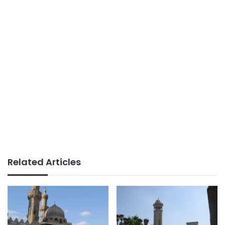
Related Articles