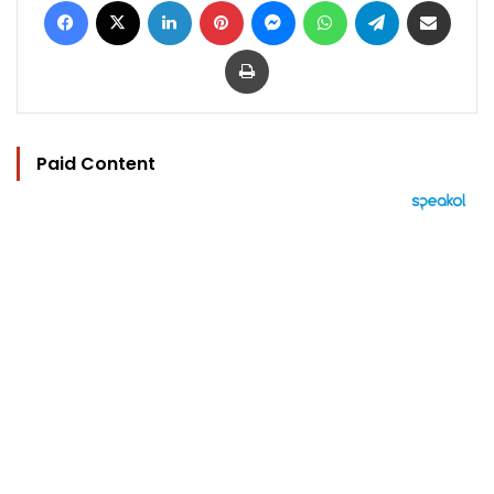
Print
Paid Content