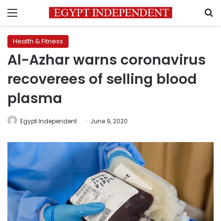
Menu
S
Health & Fitness
Al-Azhar warns coronavirus
recoverees of selling blood
plasma
Egypt Independent
June 9, 2020