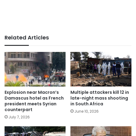
Related Articles
Explosion near Macron’s
Multiple attackers kill 12 in
Damascus hotel as French
late-night mass shooting
president meets Syrian
in South Africa
counterpart
June 10, 2026
July 7, 2026