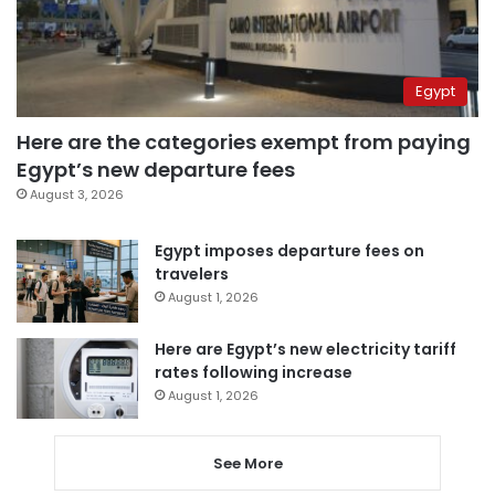
Egypt
Here are the categories exempt from paying
Egypt’s new departure fees
August 3, 2026
Egypt imposes departure fees on
travelers
August 1, 2026
Here are Egypt’s new electricity tariff
rates following increase
August 1, 2026
See More