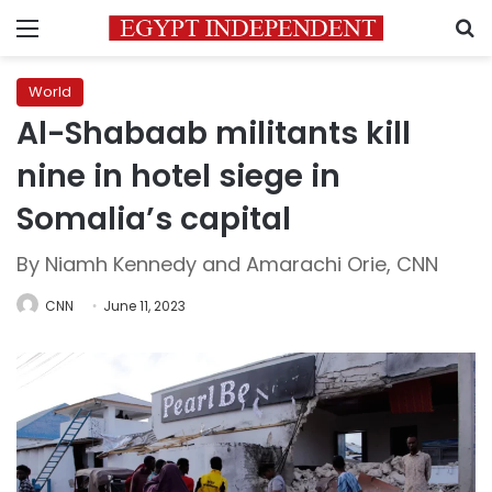
Menu
S
World
Al-Shabaab militants kill
nine in hotel siege in
Somalia’s capital
By Niamh Kennedy and Amarachi Orie, CNN
CNN
June 11, 2023