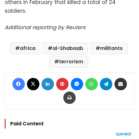
others in February that killed a total of 24
soldiers.
Additional reporting by Reuters
africa
al-Shabaab
militants
terrorism
Facebook
X
LinkedIn
Pinterest
Messenger
WhatsApp
Telegram
Share via Email
Print
Paid Content