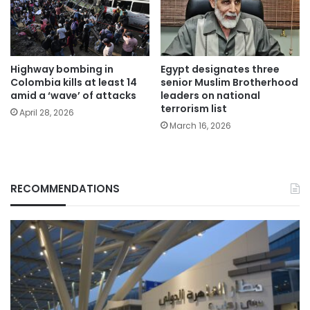
Highway bombing in
Egypt designates three
Colombia kills at least 14
senior Muslim Brotherhood
amid a ‘wave’ of attacks
leaders on national
terrorism list
April 28, 2026
March 16, 2026
RECOMMENDATIONS