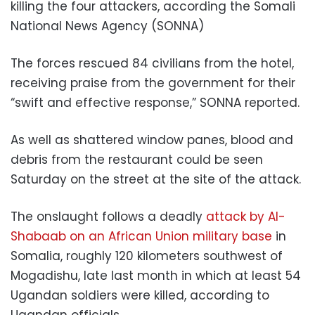
killing the four attackers, according the Somali
National News Agency (SONNA)
The forces rescued 84 civilians from the hotel,
receiving praise from the government for their
“swift and effective response,” SONNA reported.
As well as shattered window panes, blood and
debris from the restaurant could be seen
Saturday on the street at the site of the attack.
The onslaught follows a deadly
attack by Al-
Shabaab on an African Union military base
in
Somalia, roughly 120 kilometers southwest of
Mogadishu, late last month in which at least 54
Ugandan soldiers were killed, according to
Ugandan officials.