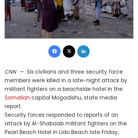
Facebook
X
LinkedIn
CNN
—
Six civilians and three security force
members were killed in a late-night attack by
militant fighters on a beachside hotel in the
Somalian
capital Mogadishu, state media
report.
Security forces responded to reports of an
attack by Al-Shabaab militant fighters on the
Pearl Beach Hotel in Lido Beach late Friday,