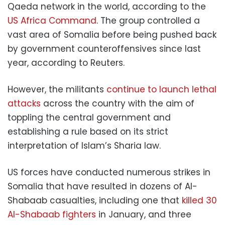
Qaeda network in the world, according to the
US Africa Command
. The group controlled a
vast area of Somalia before being pushed back
by government counteroffensives since last
year, according to Reuters.
However, the militants
continue to launch lethal
attacks
across the country with the aim of
toppling the central government and
establishing a rule based on its strict
interpretation of Islam’s Sharia law.
US forces have conducted numerous strikes in
Somalia that have resulted in dozens of Al-
Shabaab casualties, including one that
killed 30
Al-Shabaab fighters
in January, and three