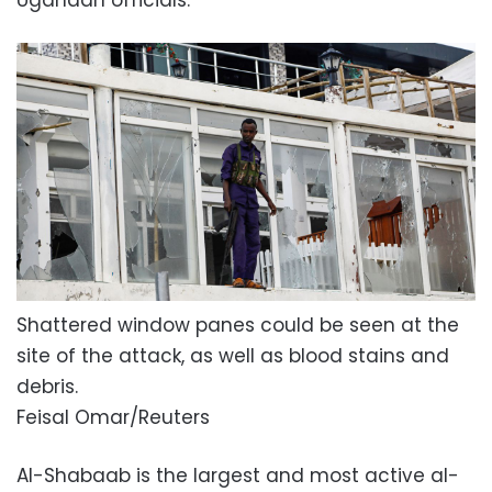
Shattered window panes could be seen at the
site of the attack, as well as blood stains and
debris.
Feisal Omar/Reuters
Al-Shabaab is the largest and most active al-