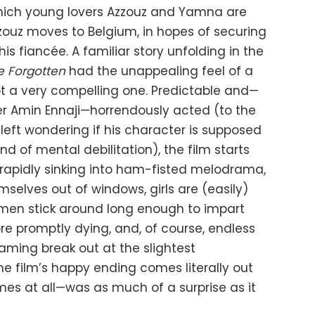
which young lovers Azzouz and Yamna are
ouz moves to Belgium, in hopes of securing
his fiancée. A familiar story unfolding in the
e Forgotten
had the unappealing feel of a
 a very compelling one. Predictable and—
er Amin Ennaji—horrendously acted (to the
left wondering if his character is supposed
d of mental debilitation), the film starts
 rapidly sinking into ham-fisted melodrama,
selves out of windows, girls are (easily)
ld men stick around long enough to impart
 promptly dying, and, of course, endless
ming break out at the slightest
he film’s happy ending comes literally out
mes at all—was as much of a surprise as it