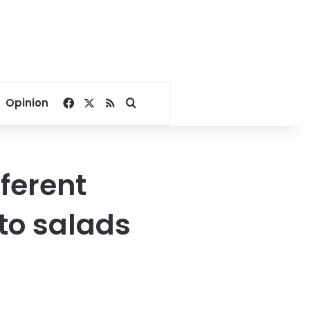
Facebook
X
RSS
Search for
Opinion
fferent
to salads