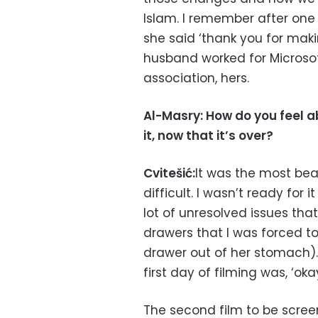
Islam. I remember after on
she said ‘thank you for maki
husband worked for Microsoft
association, hers.
Al-Masry: How do you feel 
it, now that it’s over?
Cvitešić:
It was the most beau
difficult. I wasn’t ready for i
lot of unresolved issues that
drawers that I was forced t
drawer out of her stomach).
first day of filming was, ‘ok
The second film to be scre