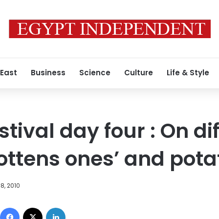
 East
Business
Science
Culture
Life & Style
stival day four : On di
gottens ones’ and pota
8, 2010
Facebook
X
LinkedIn