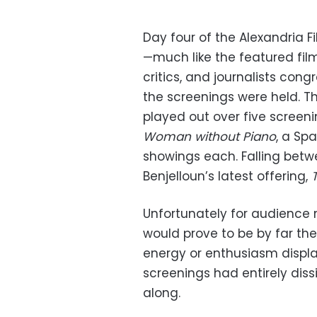
Day four of the Alexandria F
—much like the featured film
critics, and journalists con
the screenings were held. Th
played out over five screen
Woman without Piano
, a Sp
showings each. Falling bet
Benjelloun’s latest offering,
Unfortunately for audience 
would prove to be by far the
energy or enthusiasm displ
screenings had entirely diss
along.