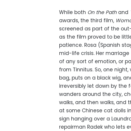
While both
On the Path
and
awards, the third film,
Woman
screened as part of the out
as the film proved to be litt
patience. Rosa (Spanish sta
mid-life crisis. Her marriage
of any sort of emotion, or p
from Tinnitus. So, one night
bag, puts on a black wig, an
irreversibly let down by the 
wanders around the city, c
walks, and then walks, and 
at some Chinese cat dolls i
sign hanging over a Laundro
repairman Radek who lets e