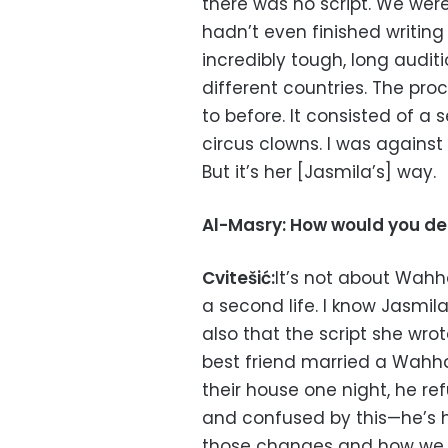
there was no script. We wer
hadn’t even finished writing
incredibly tough, long auditi
different countries. The pro
to before. It consisted of a
circus clowns. I was against i
But it’s her [Jasmila’s] way.
Al-Masry: How would you des
Cvitešić:
It’s not about Wah
a second life. I know Jasmil
also that the script she wr
best friend married a Wahh
their house one night, he re
and confused by this—he’s he
those changes and how we [a