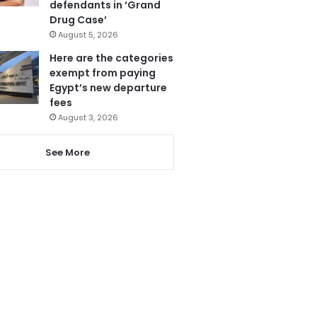
defendants in ‘Grand
Drug Case’
August 5, 2026
Here are the categories
exempt from paying
Egypt’s new departure
fees
August 3, 2026
See More