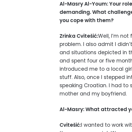
Al-Masry Al-Youm: Your role
demanding. What challenges
you cope with them?
Zrinka Cvitešić:
Well, I’m not
problem. I also admit I did
and situations depicted in th
and spent four or five month
introduced me to a local g
stuff. Also, once I stepped 
speaking Croatian. I had to
mother and my boyfriend.
Al-Masry: What attracted yo
Cvitešić:
I wanted to work wit