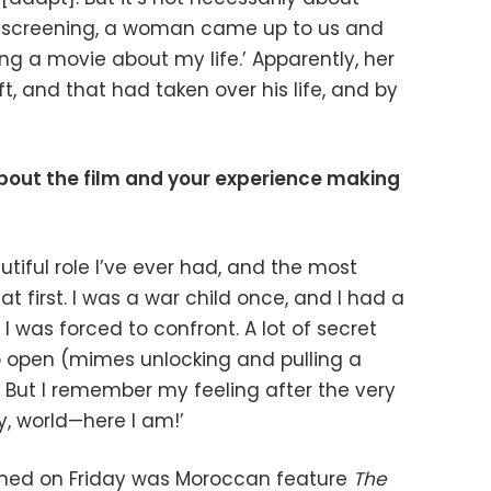
e screening, a woman came up to us and
ng a movie about my life.’ Apparently, her
, and that had taken over his life, and by
about the film and your experience making
tiful role I’ve ever had, and the most
t at first. I was a war child once, and I had a
 I was forced to confront. A lot of secret
o open (mimes unlocking and pulling a
 But I remember my feeling after the very
ay, world—here I am!’
ened on Friday was Moroccan feature
The