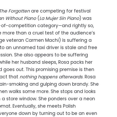
The Forgotten
are competing for festival
 Without Piano
(
La Mujer Sin Piano
) was
-of-competition category—and rightly so,
le more than a cruel test of the audience’s
ge veteran Carmen Machi) is suffering a
 to an unnamed taxi driver is stale and free
assion. She also appears to be suffering
, while her husband sleeps, Rosa packs her
d goes out. This promising premise is then
fact that
nothing happens afterwards
. Rosa
hain-smoking and gulping down brandy. She
then walks some more. She stops and looks
n a store window. She ponders over a neon
mat. Eventually, she meets Polish
veryone down by turning out to be an even