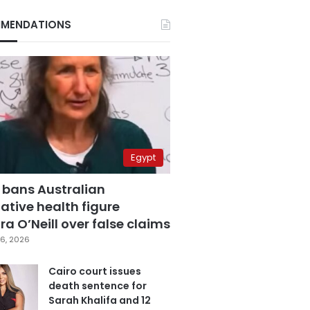
MENDATIONS
Egypt
 bans Australian
ative health figure
a O’Neill over false claims
6, 2026
Cairo court issues
death sentence for
Sarah Khalifa and 12