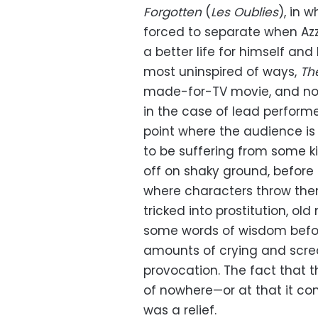
Forgotten
(
Les Oublies
), in 
forced to separate when Azz
a better life for himself and 
most uninspired of ways,
Th
made-for-TV movie, and not
in the case of lead perform
point where the audience is 
to be suffering from some kin
off on shaky ground, before
where characters throw them
tricked into prostitution, o
some words of wisdom before
amounts of crying and screa
provocation. The fact that t
of nowhere—or at that it co
was a relief.