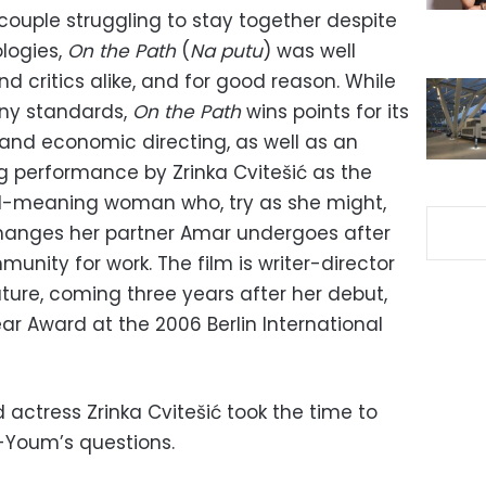
 couple struggling to stay together despite
ologies,
On the Path
(
Na putu
) was well
 critics alike, and for good reason. While
any standards,
On the Path
wins points for its
nd economic directing, as well as an
ng performance by Zrinka Cvitešić as the
l-meaning woman who, try as she might,
changes her partner Amar undergoes after
nity for work. The film is writer-director
ture, coming three years after her debut,
ar Award at the 2006 Berlin International
d actress Zrinka Cvitešić took the time to
-Youm’s questions.