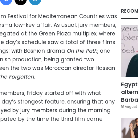
RECOM
ilm Festival for Mediterranean Countries was
s—a low-key affair. As usual, jury members,
gregated at the Green Plaza multiplex, where
e day’s schedule saw a total of three films
ings; with Bosnian drama
On the Path
, and
anish production, being granted two
ween the two was Moroccan director Hassan
The Forgotten
.
Egypt
altern
members, Friday started off with what
Barbar
 day’s strongest feature, ensuring that any
August 
ayed by jury members during the morning
ipated by the time the third film came