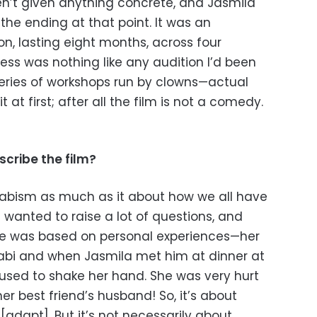
en’t given anything concrete, and Jasmila
 the ending at that point. It was an
on, lasting eight months, across four
cess was nothing like any audition I’d been
 series of workshops run by clowns—actual
t at first; after all the film is not a comedy.
cribe the film?
habism as much as it about how we all have
a wanted to raise a lot of questions, and
ote was based on personal experiences—her
abi and when Jasmila met him at dinner at
fused to shake her hand. She was very hurt
r best friend’s husband! So, it’s about
dapt]. But it’s not necessarily about