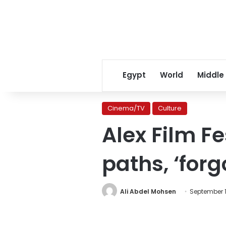
Egypt
World
Middle
Cinema/TV
Culture
Alex Film Fe
paths, ‘for
Ali Abdel Mohsen
September 1