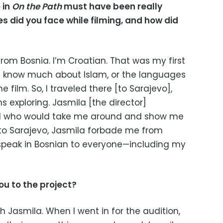
 in
On the Path
must have been really
 did you face while filming, and how did
 from Bosnia. I’m Croatian. That was my first
n’t know much about Islam, or the languages
e film. So, I traveled there [to Sarajevo],
s exploring. Jasmila [the director]
irl who would take me around and show me
into Sarajevo, Jasmila forbade me from
 speak in Bosnian to everyone—including my
u to the project?
h Jasmila. When I went in for the audition,