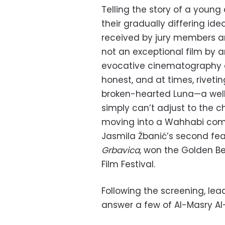
Telling the story of a young
their gradually differing ide
received by jury members and
not an exceptional film by 
evocative cinematography a
honest, and at times, riveti
broken-hearted Luna—a wel
simply can’t adjust to the 
moving into a Wahhabi commu
Jasmila Žbanić’s second fea
Grbavica
, won the Golden Be
Film Festival.
Following the screening, lea
answer a few of Al-Masry Al