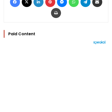
Print
Paid Content