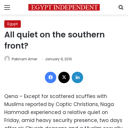
Menu
S
Egypt
All quiet on the southern
front?
Pakinam Amer
January 9, 2010
Facebook
X
LinkedIn
Qena – Except for scattered scuffles with
Muslims reported by Coptic Christians, Naga
Hammadi experienced a relative quiet on
Friday, amid heavy security presence, two days