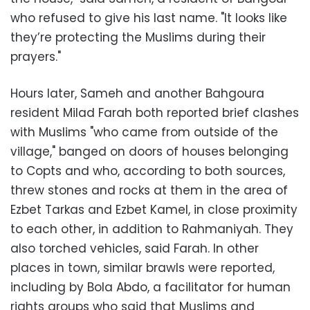
who refused to give his last name. "It looks like
they’re protecting the Muslims during their
prayers."
Hours later, Sameh and another Bahgoura
resident Milad Farah both reported brief clashes
with Muslims "who came from outside of the
village," banged on doors of houses belonging
to Copts and who, according to both sources,
threw stones and rocks at them in the area of
Ezbet Tarkas and Ezbet Kamel, in close proximity
to each other, in addition to Rahmaniyah. They
also torched vehicles, said Farah. In other
places in town, similar brawls were reported,
including by Bola Abdo, a facilitator for human
rights groups who said that Muslims and