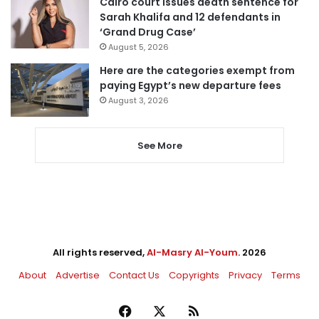
Cairo court issues death sentence for
Sarah Khalifa and 12 defendants in
‘Grand Drug Case’
August 5, 2026
Here are the categories exempt from
paying Egypt’s new departure fees
August 3, 2026
See More
All rights reserved,
Al-Masry Al-Youm
. 2026
About
Advertise
Contact Us
Copyrights
Privacy
Terms
Facebook
X
RSS