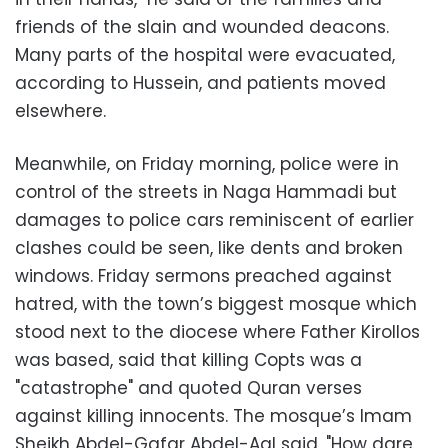
friends of the slain and wounded deacons.
Many parts of the hospital were evacuated,
according to Hussein, and patients moved
elsewhere.
Meanwhile, on Friday morning, police were in
control of the streets in Naga Hammadi but
damages to police cars reminiscent of earlier
clashes could be seen, like dents and broken
windows. Friday sermons preached against
hatred, with the town’s biggest mosque which
stood next to the diocese where Father Kirollos
was based, said that killing Copts was a
"catastrophe" and quoted Quran verses
against killing innocents. The mosque’s Imam
Sheikh Abdel-Gafar Abdel-Aal said, "How dare