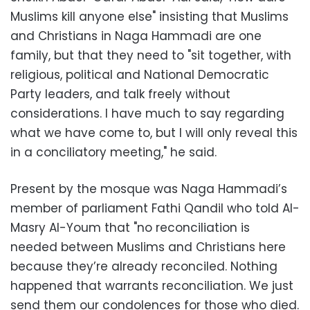
Muslims kill anyone else" insisting that Muslims
and Christians in Naga Hammadi are one
family, but that they need to "sit together, with
religious, political and National Democratic
Party leaders, and talk freely without
considerations. I have much to say regarding
what we have come to, but I will only reveal this
in a conciliatory meeting," he said.
Present by the mosque was Naga Hammadi’s
member of parliament Fathi Qandil who told Al-
Masry Al-Youm that "no reconciliation is
needed between Muslims and Christians here
because they’re already reconciled. Nothing
happened that warrants reconciliation. We just
send them our condolences for those who died.