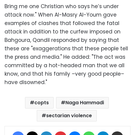
Bring me one Christian who says he’s under
attack now." When Al-Masry Al-Youm gave
examples of clashes that followed the fatal
attack in addition to the curfew imposed on
Bahgoura, Qandil responded by saying that
these are "exaggerations that these people tell
the press and media." He added: "The act was
committed by a hot-headed man that we all
know, and that his family –very good people–
have disowned."
copts
Naga Hammadi
sectarian violence
Facebook
X
LinkedIn
Pinterest
Messenger
WhatsApp
Telegram
Share via Email