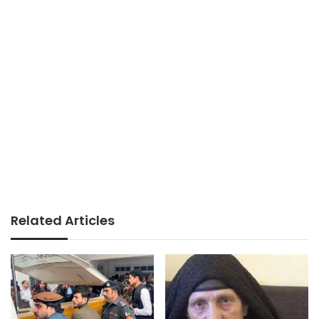
Related Articles