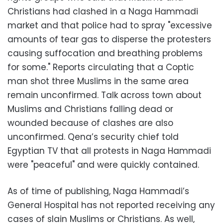
Christians had clashed in a Naga Hammadi
market and that police had to spray "excessive
amounts of tear gas to disperse the protesters
causing suffocation and breathing problems
for some." Reports circulating that a Coptic
man shot three Muslims in the same area
remain unconfirmed. Talk across town about
Muslims and Christians falling dead or
wounded because of clashes are also
unconfirmed. Qena’s security chief told
Egyptian TV that all protests in Naga Hammadi
were "peaceful" and were quickly contained.
As of time of publishing, Naga Hammadi’s
General Hospital has not reported receiving any
cases of slain Muslims or Christians. As well,