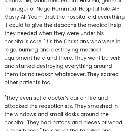
Meanwhile, Mohamed Refaat Hussein, general
manager of Naga Hammadi Hospital told Al-
Masry Al-Youm that the hospital did everything
it could to give the deacons the medical help
they needed when they were under his
hospital’s care. "It’s the Christians who were in
rage, burning and destroying medical
equipment here and there. They went berserk
and started destroying everything around
them for no reason whatsoever. They scared
other patients too.
"They even set a doctor’s car on fire and
attacked the receptionists. They smashed in
the windows and small kiosks around the
hospital. They had batons and pieces of wood
in their hands," he said of the families and