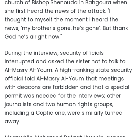
church of Bishop Shenouda in Bahgoura when
she first heard the news of the attack. "I
thought to myself the moment I heard the
news, ‘my brother’s gone. he’s gone’. But thank
God he’s alright now."
During the interview, security officials
interrupted and asked the sister not to talk to
Al-Masry Al-Youm. A high-ranking state security
official told Al-Masry Al-Youm that meetings
with deacons are forbidden and that a special
permit was needed for the interviews; other
journalists and two human rights groups,
including a Coptic one, were similarly turned
away.