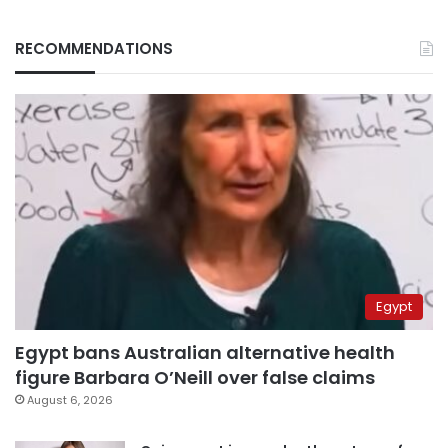
RECOMMENDATIONS
Egypt
Egypt bans Australian alternative health
figure Barbara O’Neill over false claims
August 6, 2026