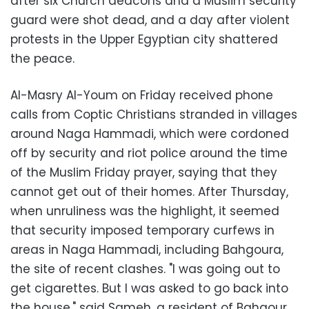
after six Church deacons and a Muslim security
guard were shot dead, and a day after violent
protests in the Upper Egyptian city shattered
the peace.
Al-Masry Al-Youm on Friday received phone
calls from Coptic Christians stranded in villages
around Naga Hammadi, which were cordoned
off by security and riot police around the time
of the Muslim Friday prayer, saying that they
cannot get out of their homes. After Thursday,
when unruliness was the highlight, it seemed
that security imposed temporary curfews in
areas in Naga Hammadi, including Bahgoura,
the site of recent clashes. "I was going out to
get cigarettes. But I was asked to go back into
the house," said Sameh, a resident of Bahgour