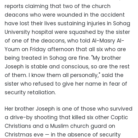
reports claiming that two of the church
deacons who were wounded in the accident
have lost their lives sustaining injuries in Sohag
University hospital were squashed by the sister
of one of the deacons, who told Al-Masry Al-
Youm on Friday afternoon that all six who are
being treated in Sohag are fine. "My brother
Joseph is stable and conscious, so are the rest
of them. I know them all personally," said the
sister who refused to give her name in fear of
security retaliation.
Her brother Joseph is one of those who survived
a drive-by shooting that killed six other Coptic
Christians and a Muslim church guard on
Christmas eve — in the absence of security