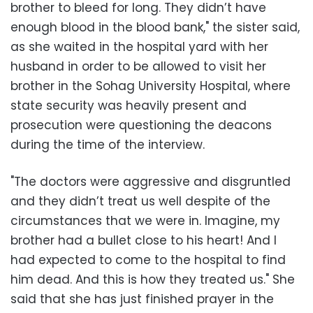
brother to bleed for long. They didn’t have
enough blood in the blood bank," the sister said,
as she waited in the hospital yard with her
husband in order to be allowed to visit her
brother in the Sohag University Hospital, where
state security was heavily present and
prosecution were questioning the deacons
during the time of the interview.
"The doctors were aggressive and disgruntled
and they didn’t treat us well despite of the
circumstances that we were in. Imagine, my
brother had a bullet close to his heart! And I
had expected to come to the hospital to find
him dead. And this is how they treated us." She
said that she has just finished prayer in the