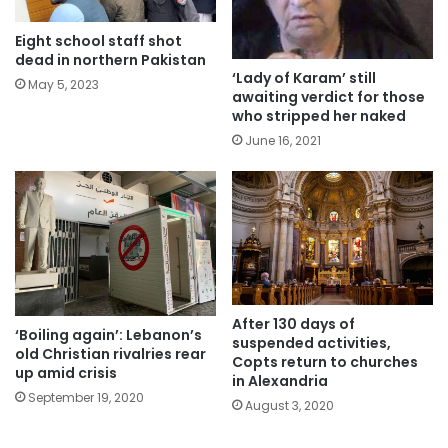
Eight school staff shot
dead in northern Pakistan
‘Lady of Karam’ still
May 5, 2023
awaiting verdict for those
who stripped her naked
June 16, 2021
After 130 days of
‘Boiling again’: Lebanon’s
suspended activities,
old Christian rivalries rear
Copts return to churches
up amid crisis
in Alexandria
September 19, 2020
August 3, 2020