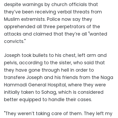
despite warnings by church officials that
they’ve been receiving verbal threats from
Muslim extremists. Police now say they
apprehended all three perpetrators of the
attacks and claimed that they’re all "wanted
convicts."
Joseph took bullets to his chest, left arm and
pelvis, according to the sister, who said that
they have gone through hell in order to
transfere Joseph and his friends from the Naga
Hammadi General Hospital, where they were
initially taken to Sohag, which is considered
better equipped to handle their cases.
"They weren’t taking care of them. They left my