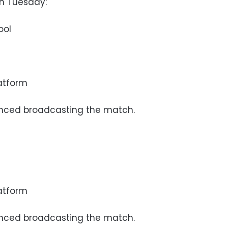
on Tuesday:
ool
latform
nced broadcasting the match.
latform
nced broadcasting the match.