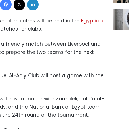
veral matches will be held in the
Egyptian
atches for clubs.
r a friendly match between Liverpool and
 to prepare the two teams for the next
ue, Al-Ahly Club will host a game with the
ill host a match with Zamalek, Tala’a al-
ds, and the National Bank of Egypt team
in the 24th round of the tournament.