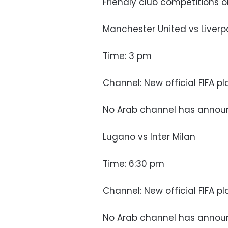
Friendly club competitions 
Manchester United vs Liverp
Time: 3 pm
Channel: New official FIFA p
No Arab channel has annou
Lugano vs Inter Milan
Time: 6:30 pm
Channel: New official FIFA p
No Arab channel has annou