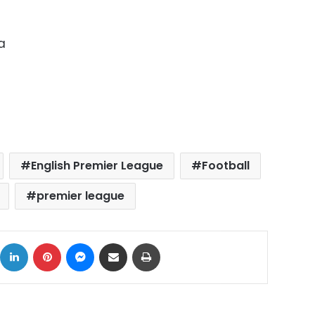
a
English Premier League
Football
premier league
ok
X
LinkedIn
Pinterest
Messenger
Share via Email
Print