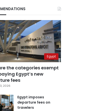
MENDATIONS
Egypt
are the categories exempt
paying Egypt’s new
ture fees
3, 2026
Egypt imposes
departure fees on
travelers