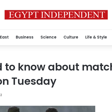
 East
Business
Science
Culture
Life & Style
d to know about matc
on Tuesday
22