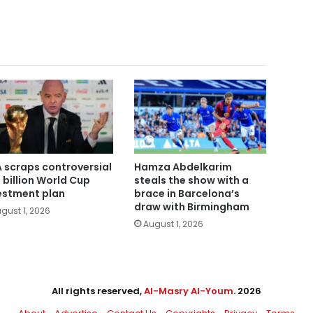
A scraps controversial
Hamza Abdelkarim
 billion World Cup
steals the show with a
estment plan
brace in Barcelona’s
draw with Birmingham
gust 1, 2026
August 1, 2026
All rights reserved,
Al-Masry Al-Youm
. 2026