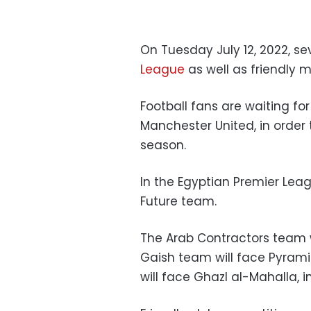
On Tuesday July 12, 2022, se
League
as well as friendly m
Football fans are waiting fo
Manchester United, in order
season.
In the Egyptian Premier Leag
Future team.
The Arab Contractors team w
Gaish team will face Pyrami
will face Ghazl al-Mahalla, 