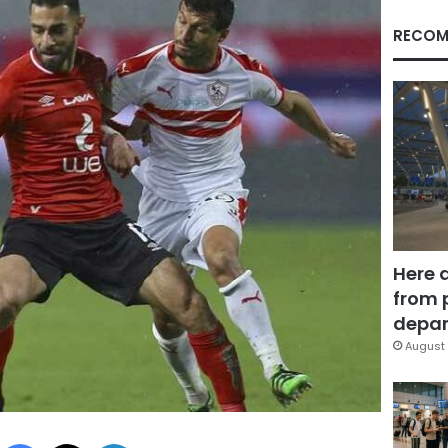
RECOM
Here 
from 
depar
August 
Facebook
X
LinkedIn