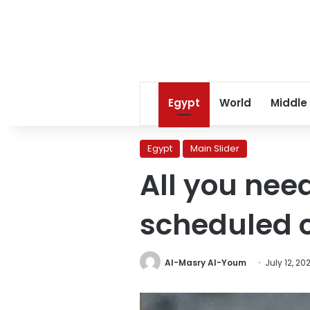
Egypt
World
Middle
Egypt
Main Slider
All you nee
scheduled 
Al-Masry Al-Youm
July 12, 20