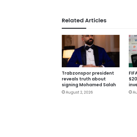
Related Articles
Trabzonspor president
FIF
reveals truth about
$20
signing Mohamed Salah
inv
August 2, 2026
Au