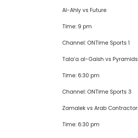
Al-Ahly vs Future
Time: 9 pm
Channel: ONTime Sports 1
Tala’a al-Gaish vs Pyramids
Time: 6:30 pm
Channel: ONTime Sports 3
Zamalek vs Arab Contractor
Time: 6:30 pm