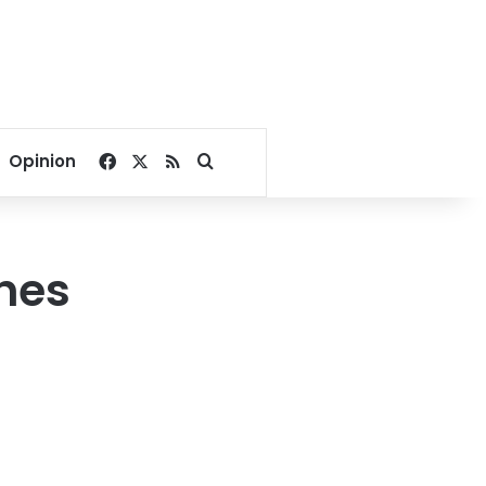
Facebook
X
RSS
Search for
Opinion
hes