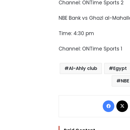
Channel: ONTime Sports 2
NBE Bank vs Ghazl al-Mahall
Time: 4:30 pm
Channel: ONTime Sports 1
Al-Ahly club
Egypt
NBE
Facebo