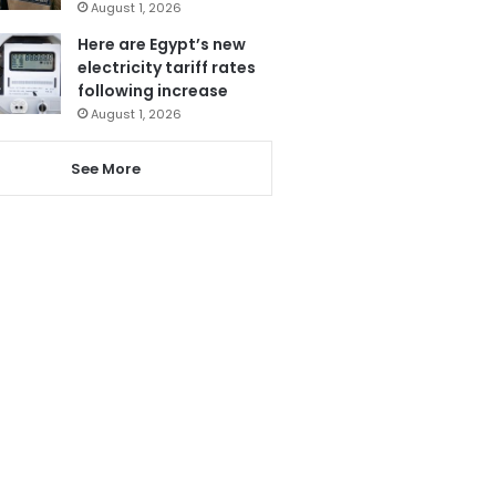
August 1, 2026
Here are Egypt’s new
electricity tariff rates
following increase
August 1, 2026
See More