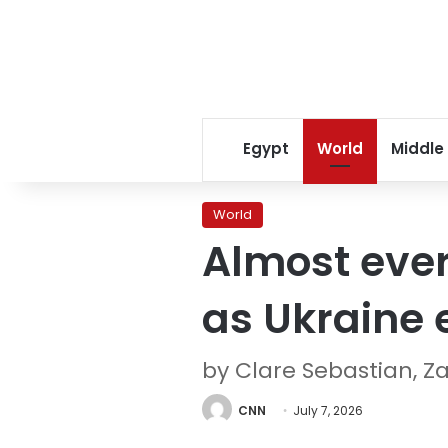
Egypt
World
Middle
World
Almost every
as Ukraine 
by Clare Sebastian, Z
CNN
July 7, 2026