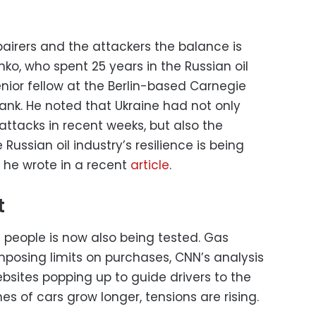
pairers and the attackers the balance is
nko, who spent 25 years in the Russian oil
nior fellow at the Berlin-based Carnegie
tank. He noted that Ukraine had not only
ttacks in recent weeks, but also the
ussian oil industry’s resilience is being
” he wrote in a recent
article
.
t
n people is now also being tested. Gas
mposing limits on purchases, CNN’s analysis
ebsites popping up to guide drivers to the
lines of cars grow longer, tensions are rising.