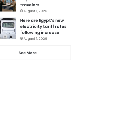
travelers
August 1, 2026
Here are Egypt’s new
electricity tariff rates
following increase
August 1, 2026
See More