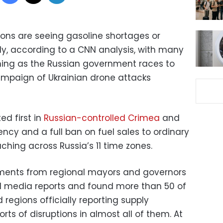
gions are seeing gasoline shortages or
ly, according to a CNN analysis, with many
ning as the Russian government races to
ampaign of Ukrainian drone attacks
ed first in
Russian-controlled Crimea
and
cy and a full ban on fuel sales to ordinary
aching across Russia’s 11 time zones.
ements from regional mayors and governors
al media reports and found more than 50 of
d regions officially reporting supply
orts of disruptions in almost all of them. At