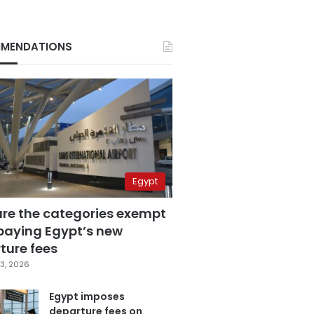
MENDATIONS
Egypt
are the categories exempt
paying Egypt’s new
ture fees
3, 2026
Egypt imposes
departure fees on