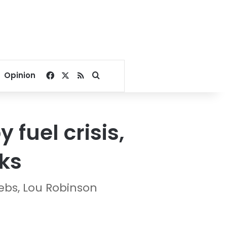
Facebook
X
RSS
Search for
Opinion
 fuel crisis,
ks
ebs, Lou Robinson