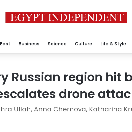
 East
Business
Science
Culture
Life & Style
 Russian region hit by
escalates drone attac
ahra Ullah, Anna Chernova, Katharina Kr