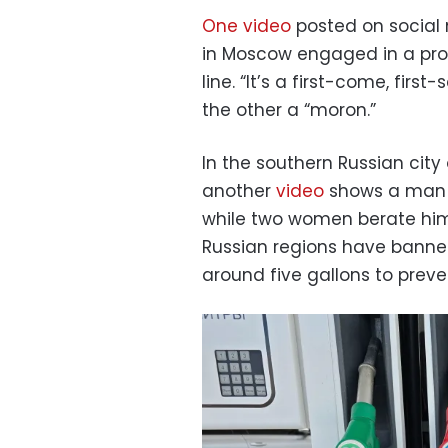
One video
posted on social
in Moscow engaged in a pro
line. “It’s a first-come, fir
the other a “moron.”
In the southern Russian city
another
video
shows a man fi
while two women berate him 
Russian regions have banned
around five gallons to preve