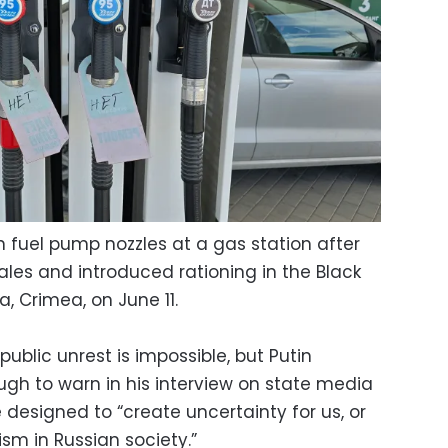
 fuel pump nozzles at a gas station after
sales and introduced rationing in the Black
a, Crimea, on June 11.
ublic unrest is impossible, but Putin
h to warn in his interview on state media
 designed to “create uncertainty for us, or
ism in Russian society.”