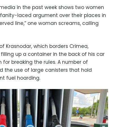
 media in the past week shows two women
fanity-laced argument over their places in
st-served line,” one woman screams, calling
 of Krasnodar, which borders Crimea,
lling up a container in the back of his car
for breaking the rules. A number of
 the use of large canisters that hold
nt fuel hoarding.