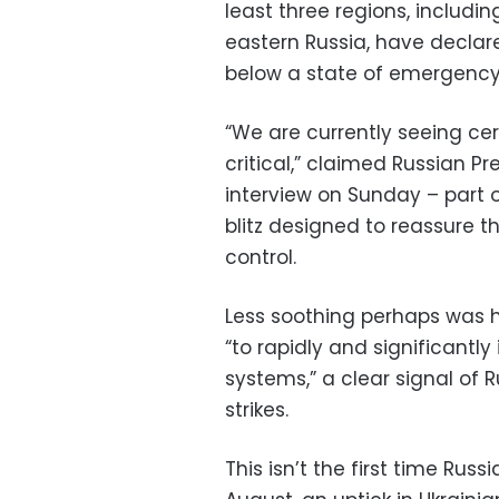
least three regions, includin
eastern Russia, have declare
below a state of emergency
“We are currently seeing ce
critical,” claimed Russian Pr
interview on Sunday – part 
blitz designed to reassure 
control.
Less soothing perhaps was 
“to rapidly and significantl
systems,” a clear signal of 
strikes.
This isn’t the first time Rus