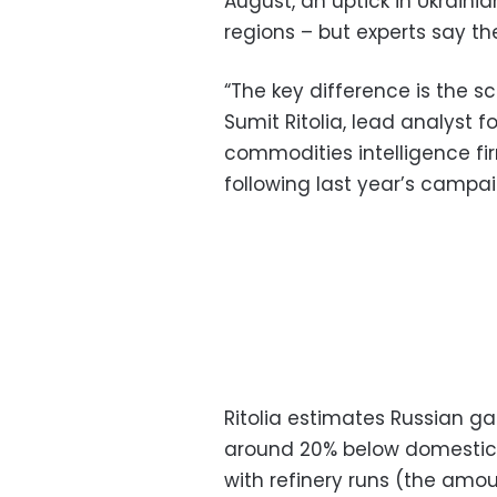
August, an uptick in Ukraini
regions – but experts say th
“The key difference is the s
Sumit Ritolia, lead analyst f
commodities intelligence fir
following last year’s campai
Ritolia estimates Russian ga
around 20% below domestic 
with refinery runs (the amou