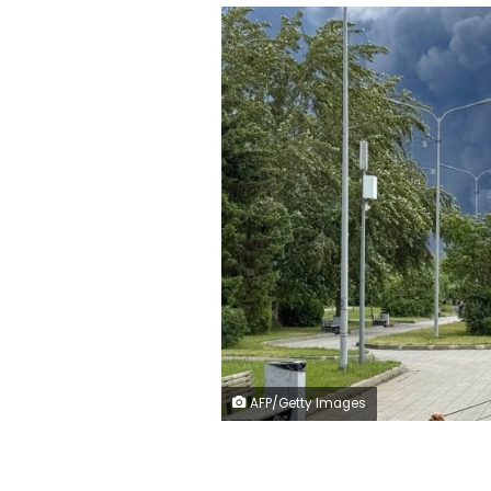
AFP/Getty Images