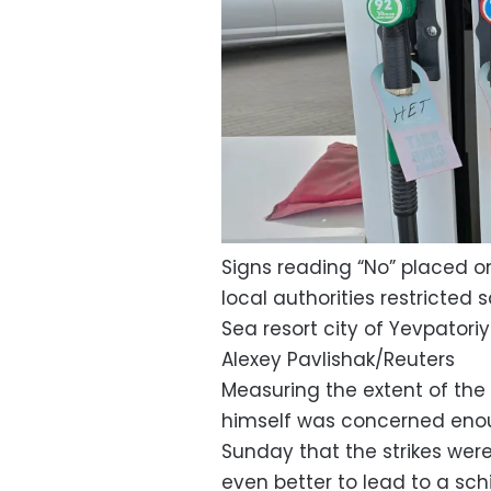
Signs reading “No” placed on
local authorities restricted 
Sea resort city of Yevpatoriy
Alexey Pavlishak/Reuters
Measuring the extent of the p
himself was concerned enoug
Sunday that the strikes were
even better to lead to a sch