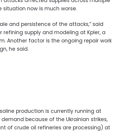
an attacks affected supplies across multiple
e situation now is much worse.
cale and persistence of the attacks,” said
or refining supply and modeling at Kpler, a
m. Another factor is the ongoing repair work
gn, he said.
soline production is currently running at
demand because of the Ukrainian strikes,
nt of crude oil refineries are processing) at