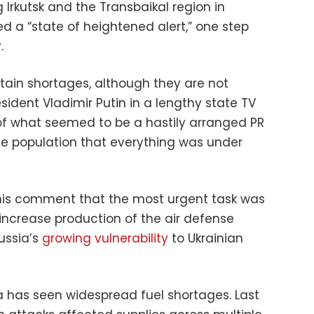
g Irkutsk and the Transbaikal region in
d a “state of heightened alert,” one step
.
rtain shortages, although they are not
esident Vladimir Putin in a lengthy state TV
of what seemed to be a hastily arranged PR
the population that everything was under
his comment that the most urgent task was
y increase production of the air defense
Russia’s
growing vulnerability
to Ukrainian
sia has seen widespread fuel shortages. Last