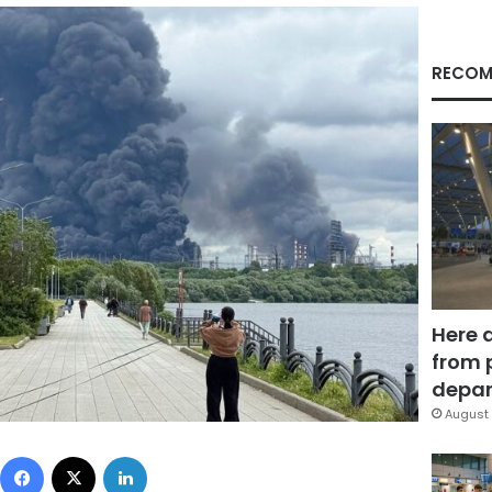
RECOM
Here 
from 
depar
August 
Facebook
X
LinkedIn