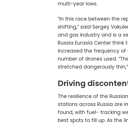
multi-year lows.
“In this race between the re
shifting,” said Sergey Vakule
and gas industry and is a se
Russia Eurasia Center think 
increased the frequency of a
number of drones used. “The R
stretched dangerously thin,
Driving disconten
The resilience of the Russia
stations across Russia are i
found, with fuel- tracking w
best spots to fill up. As the 