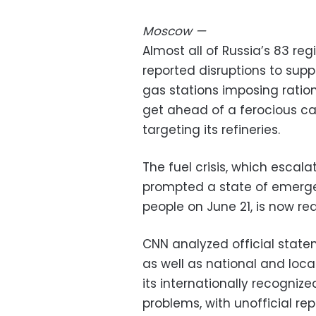
Moscow
—
Almost all of Russia’s 83 re
reported disruptions to supp
gas stations imposing ratio
get ahead of a ferocious c
targeting its refineries.
The fuel crisis, which escalat
prompted a state of emergen
people on June 21, is now re
CNN analyzed official stat
as well as national and loc
its internationally recognize
problems, with unofficial rep