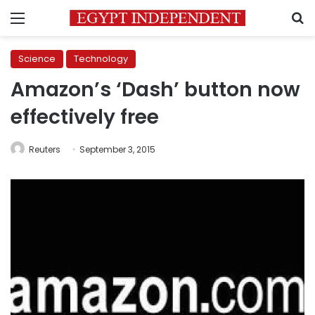
Menu
S
Science
Technology
Amazon’s ‘Dash’ button now
effectively free
Reuters
September 3, 2015