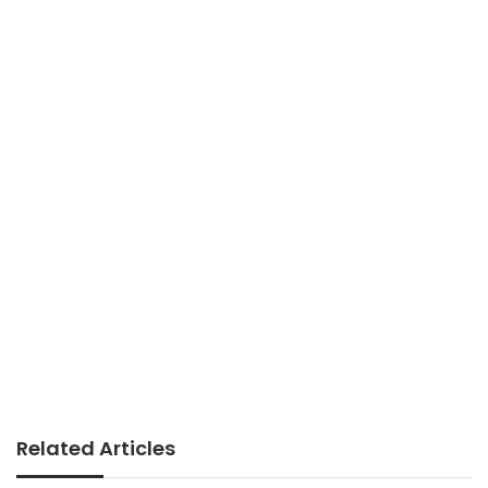
Related Articles