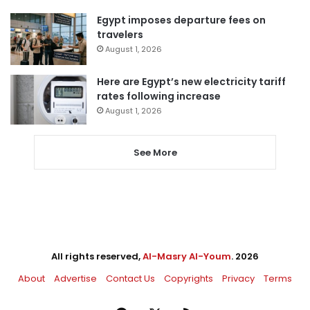
Egypt imposes departure fees on
travelers
August 1, 2026
Here are Egypt’s new electricity tariff
rates following increase
August 1, 2026
See More
All rights reserved,
Al-Masry Al-Youm
. 2026
About
Advertise
Contact Us
Copyrights
Privacy
Terms