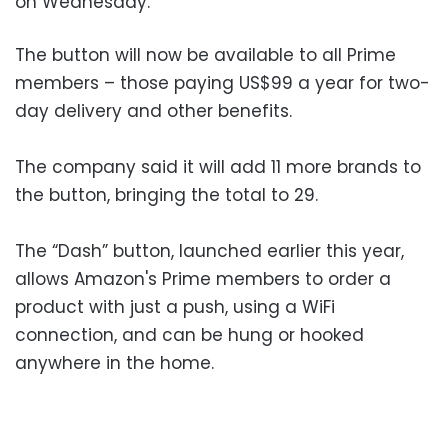
on Wednesday.
The button will now be available to all Prime
members – those paying US$99 a year for two-
day delivery and other benefits.
The company said it will add 11 more brands to
the button, bringing the total to 29.
The “Dash” button, launched earlier this year,
allows Amazon's Prime members to order a
product with just a push, using a WiFi
connection, and can be hung or hooked
anywhere in the home.