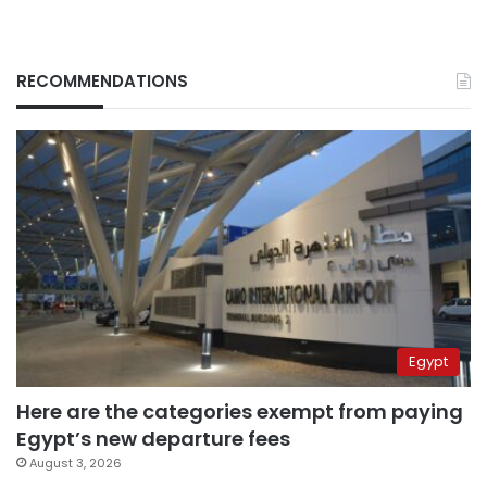
RECOMMENDATIONS
Egypt
Here are the categories exempt from paying
Egypt’s new departure fees
August 3, 2026