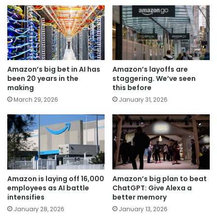
Amazon’s big bet in AI has
Amazon’s layoffs are
been 20 years in the
staggering. We’ve seen
making
this before
March 29, 2026
January 31, 2026
Amazon is laying off 16,000
Amazon’s big plan to beat
employees as AI battle
ChatGPT: Give Alexa a
intensifies
better memory
January 28, 2026
January 13, 2026