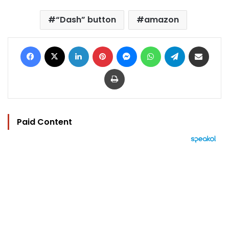
“Dash” button
amazon
Facebook
X
LinkedIn
Pinterest
Messenger
WhatsApp
Telegram
Share via Email
Print
Paid Content