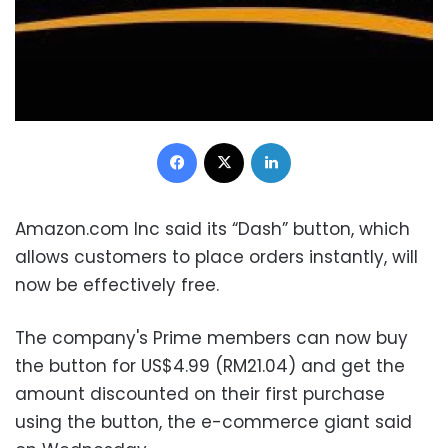
Facebook
X
LinkedIn
Amazon.com Inc said its “Dash” button, which
allows customers to place orders instantly, will
now be effectively free.
The company's Prime members can now buy
the button for US$4.99 (RM21.04) and get the
amount discounted on their first purchase
using the button, the e-commerce giant said