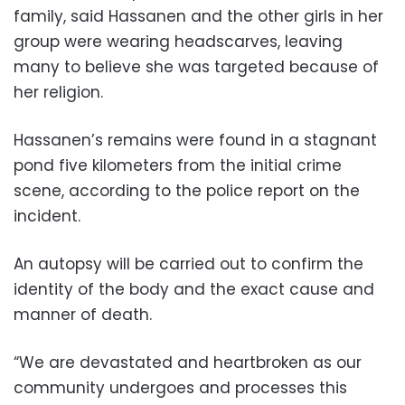
family, said Hassanen and the other girls in her
group were wearing headscarves, leaving
many to believe she was targeted because of
her religion.
Hassanen’s remains were found in a stagnant
pond five kilometers from the initial crime
scene, according to the police report on the
incident.
An autopsy will be carried out to confirm the
identity of the body and the exact cause and
manner of death.
“We are devastated and heartbroken as our
community undergoes and processes this