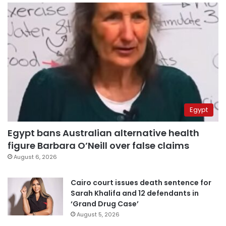
Egypt
Egypt bans Australian alternative health
figure Barbara O’Neill over false claims
August 6, 2026
Cairo court issues death sentence for
Sarah Khalifa and 12 defendants in
‘Grand Drug Case’
August 5, 2026