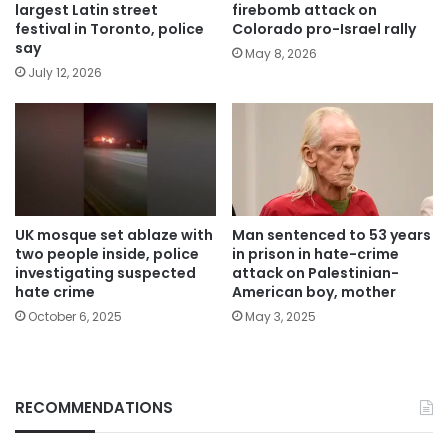
largest Latin street
firebomb attack on
festival in Toronto, police
Colorado pro-Israel rally
say
May 8, 2026
July 12, 2026
UK mosque set ablaze with
Man sentenced to 53 years
two people inside, police
in prison in hate-crime
investigating suspected
attack on Palestinian-
hate crime
American boy, mother
October 6, 2025
May 3, 2025
RECOMMENDATIONS