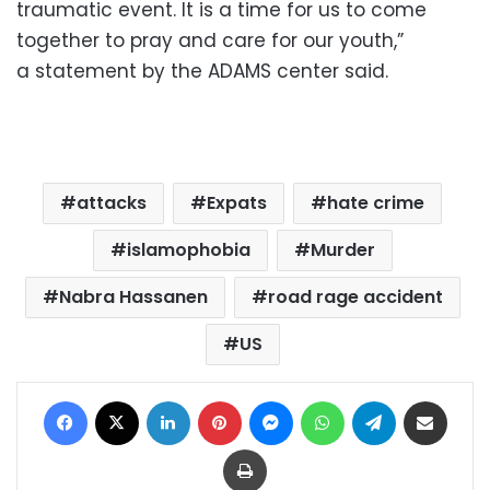
traumatic event. It is a time for us to come
together to pray and care for our youth,”
a statement by the ADAMS center said.
attacks
Expats
hate crime
islamophobia
Murder
Nabra Hassanen
road rage accident
US
Facebook
X
LinkedIn
Pinterest
Messenger
WhatsApp
Telegram
Share via Email
Print