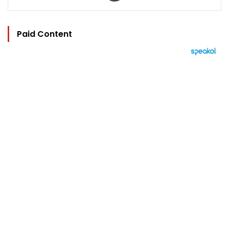
Paid Content