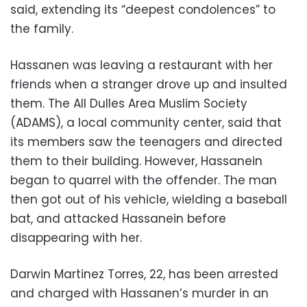
said, extending its “deepest condolences” to
the family.
Hassanen was leaving a restaurant with her
friends when a stranger drove up and insulted
them. The All Dulles Area Muslim Society
(ADAMS), a local community center, said that
its members saw the teenagers and directed
them to their building. However, Hassanein
began to quarrel with the offender. The man
then got out of his vehicle, wielding a baseball
bat, and attacked Hassanein before
disappearing with her.
Darwin Martinez Torres, 22, has been arrested
and charged with Hassanen’s murder in an