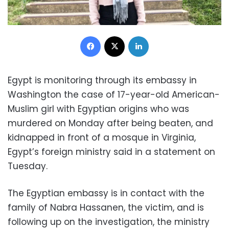
Facebook
X
LinkedIn
Egypt is monitoring through its embassy in
Washington the case of 17-year-old American-
Muslim girl with Egyptian origins who was
murdered on Monday after being beaten, and
kidnapped in front of a mosque in Virginia,
Egypt’s foreign ministry said in a statement on
Tuesday.
The Egyptian embassy is in contact with the
family of Nabra Hassanen, the victim, and is
following up on the investigation, the ministry