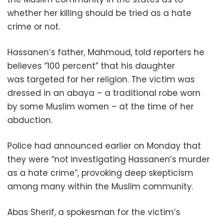
whether her killing should be tried as a hate
crime or not.
Hassanen’s father, Mahmoud, told reporters he
believes “100 percent” that his daughter
was targeted for her religion. The victim was
dressed in an abaya – a traditional robe worn
by some Muslim women – at the time of her
abduction.
Police had announced earlier on Monday that
they were “not investigating Hassanen’s murder
as a hate crime”, provoking deep skepticism
among many within the Muslim community.
Abas Sherif, a spokesman for the victim’s