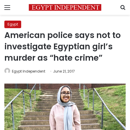
Menu
S
Egypt
American police says not to
investigate Egyptian girl’s
murder as “hate crime”
Egypt Independent
June 21, 2017