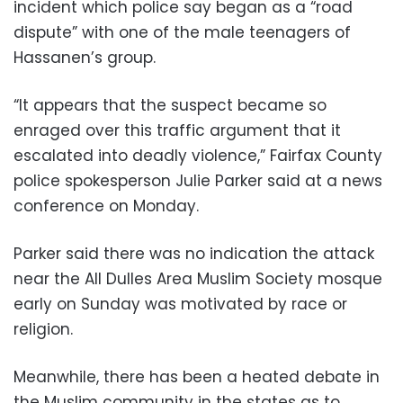
incident which police say began as a “road
dispute” with one of the male teenagers of
Hassanen’s group.
“It appears that the suspect became so
enraged over this traffic argument that it
escalated into deadly violence,” Fairfax County
police spokesperson Julie Parker said at a news
conference on Monday.
Parker said there was no indication the attack
near the All Dulles Area Muslim Society mosque
early on Sunday was motivated by race or
religion.
Meanwhile, there has been a heated debate in
the Muslim community in the states as to