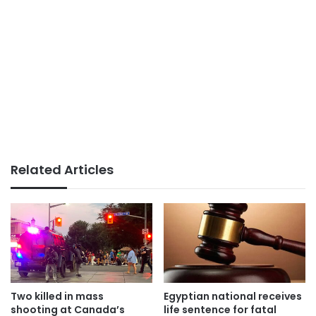
Related Articles
Two killed in mass
Egyptian national receives
shooting at Canada’s
life sentence for fatal