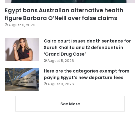
Egypt bans Australian alternative health
figure Barbara O’Neill over false claims
August 6, 2026
Cairo court issues death sentence for
Sarah Khalifa and 12 defendants in
‘Grand Drug Case’
August 5, 2026
Here are the categories exempt from
paying Egypt’s new departure fees
August 3, 2026
See More