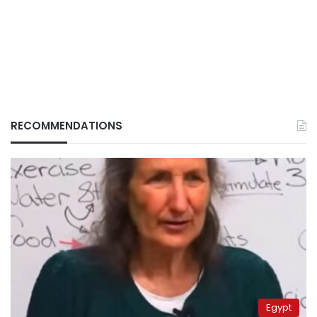
RECOMMENDATIONS
Egypt