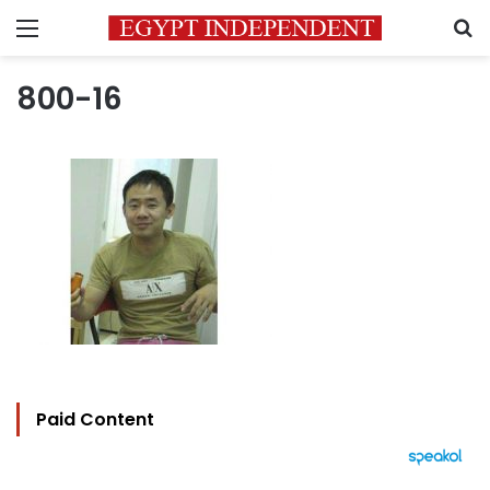
Menu
S
800-16
Paid Content