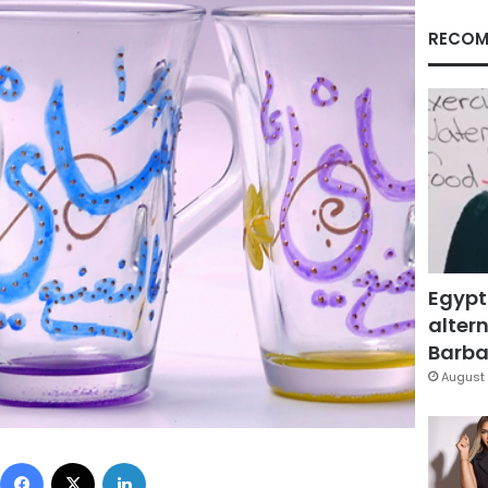
RECOM
Egypt
altern
Barbar
August 
Facebook
X
LinkedIn