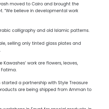
awash moved to Cairo and brought the
t. “We believe in developmental work
rabic calligraphy and old Islamic patterns.
le, selling only tinted glass plates and
.
 Kawashes’ work are flowers, leaves,
 Fatima.
ts started a partnership with Style Treasure
s products are being shipped from Amman to