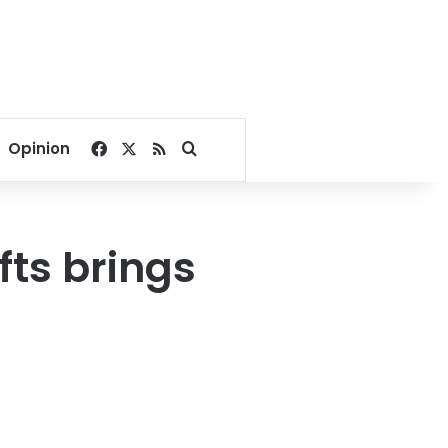
Facebook
X
RSS
Search for
Opinion
fts brings