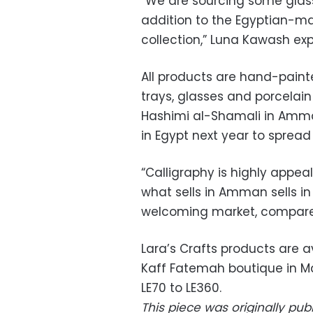
“We are sourcing some glass 
addition to the Egyptian-m
collection,” Luna Kawash exp
All products are hand-paint
trays, glasses and porcelain
Hashimi al-Shamali in Amman
in Egypt next year to spread
“Calligraphy is highly appea
what sells in Amman sells in 
welcoming market, compare
Lara’s Crafts products are a
Kaff Fatemah boutique in M
LE70 to LE360.
This piece was originally pu