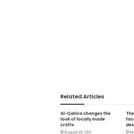
Related Articles
Al-Qahira changes the
The
look of locally made
fac
crafts
des
August 25, 2011
Ma