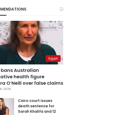
MENDATIONS
Egypt
 bans Australian
ative health figure
a O’Neill over false claims
6, 2026
Cairo court issues
death sentence for
Sarah Khalifa and 12