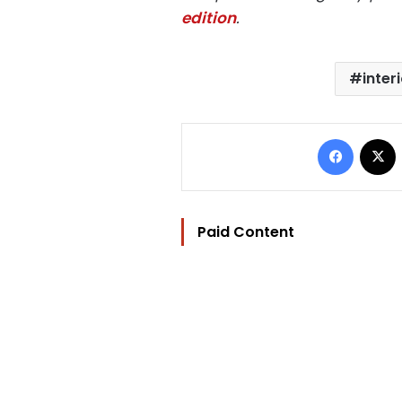
edition
.
inter
Facebo
Paid Content