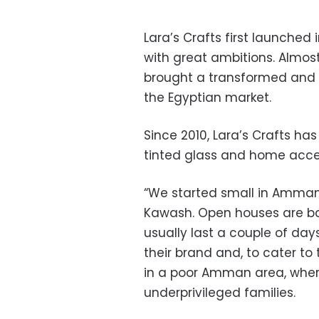
Lara’s Crafts first launch
with great ambitions. Almos
brought a transformed and 
the Egyptian market.
Since 2010, Lara’s Crafts 
tinted glass and home acce
“We started small in Amman
Kawash. Open houses are ba
usually last a couple of day
their brand and, to cater t
in a poor Amman area, where
underprivileged families.