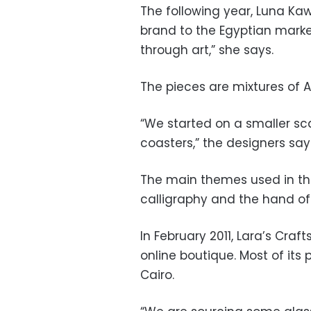
The following year, Luna K
brand to the Egyptian marke
through art,” she says.
The pieces are mixtures of A
“We started on a smaller sca
coasters,” the designers say
The main themes used in the
calligraphy and the hand of
In February 2011, Lara’s Craf
online boutique. Most of it
Cairo.