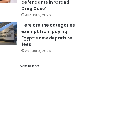
defendants in ‘Grand
Drug Case’
August 5, 2026
Here are the categories
exempt from paying
Egypt’s new departure
fees
August 3, 2026
See More