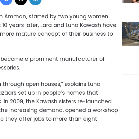
ed in Amman, started by two young women
t 10 years later, Lara and Luna Kawash have
more mature concept of their business to
has become a prominent manufacturer of
ssories.
 through open houses,” explains Luna
zaars set up in people’s homes that
s. In 2009, the Kawash sisters re-launched
o the increasing demand, opened a workshop
 they offer jobs to more than eight