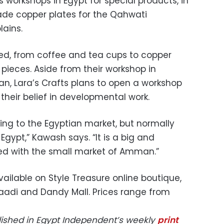
workshops in Egypt for special products, in
ade copper plates for the Qahwati
lains.
ed, from coffee and tea cups to copper
 pieces. Aside from their workshop in
, Lara’s Crafts plans to open a workshop
 their belief in developmental work.
ling to the Egyptian market, but normally
Egypt,” Kawash says. “It is a big and
d with the small market of Amman.”
vailable on Style Treasure online boutique,
aadi and Dandy Mall. Prices range from
blished in Egypt Independent’s weekly
print