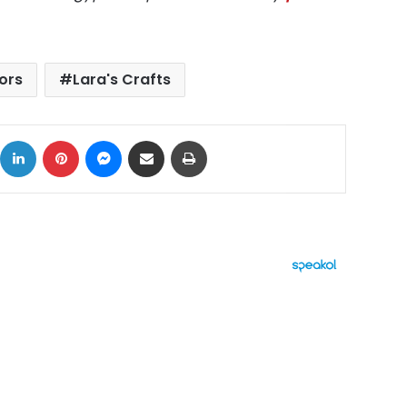
iors
Lara's Crafts
ok
X
LinkedIn
Pinterest
Messenger
Share via Email
Print