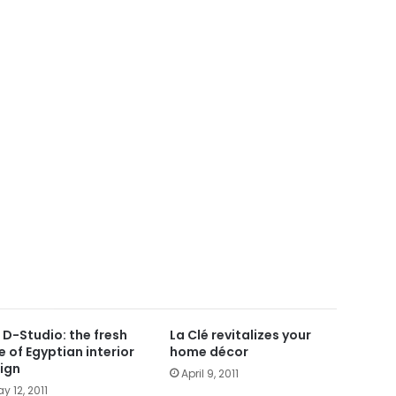
 D-Studio: the fresh
La Clé revitalizes your
e of Egyptian interior
home décor
ign
April 9, 2011
y 12, 2011