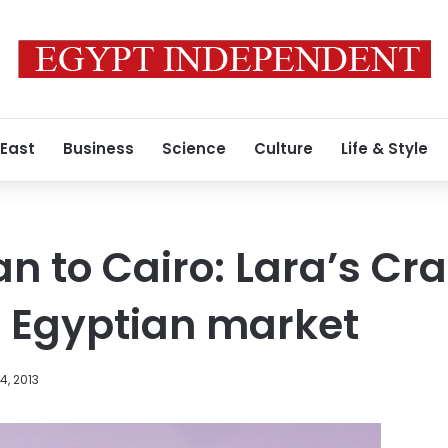
 East
Business
Science
Culture
Life & Style
to Cairo: Lara’s Cra
o Egyptian market
4, 2013