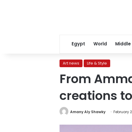
Egypt
World
Middle
Art news
Life & Style
From Amman 
creations t
Amany Aly Shawky
February 2