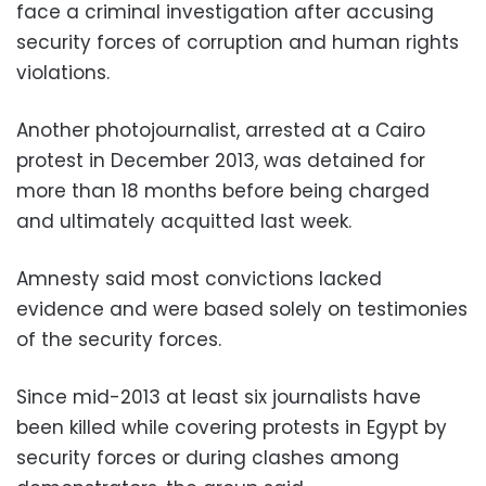
face a criminal investigation after accusing
security forces of corruption and human rights
violations.
Another photojournalist, arrested at a Cairo
protest in December 2013, was detained for
more than 18 months before being charged
and ultimately acquitted last week.
Amnesty said most convictions lacked
evidence and were based solely on testimonies
of the security forces.
Since mid-2013 at least six journalists have
been killed while covering protests in Egypt by
security forces or during clashes among