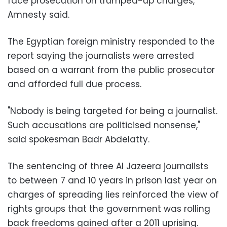
face prosecution on trumped-up charges,"
Amnesty said.
The Egyptian foreign ministry responded to the
report saying the journalists were arrested
based on a warrant from the public prosecutor
and afforded full due process.
"Nobody is being targeted for being a journalist.
Such accusations are politicised nonsense,"
said spokesman Badr Abdelatty.
The sentencing of three Al Jazeera journalists
to between 7 and 10 years in prison last year on
charges of spreading lies reinforced the view of
rights groups that the government was rolling
back freedoms gained after a 2011 uprising.