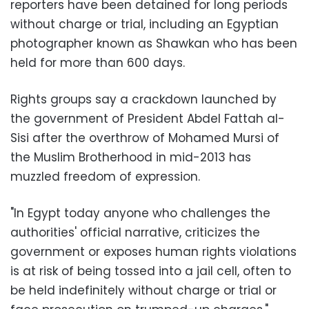
reporters have been detained for long periods
without charge or trial, including an Egyptian
photographer known as Shawkan who has been
held for more than 600 days.
Rights groups say a crackdown launched by
the government of President Abdel Fattah al-
Sisi after the overthrow of Mohamed Mursi of
the Muslim Brotherhood in mid-2013 has
muzzled freedom of expression.
"In Egypt today anyone who challenges the
authorities' official narrative, criticizes the
government or exposes human rights violations
is at risk of being tossed into a jail cell, often to
be held indefinitely without charge or trial or