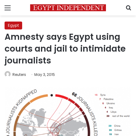
Menu
S
Egypt
Amnesty says Egypt using
courts and jail to intimidate
journalists
Reuters
May 3, 2015