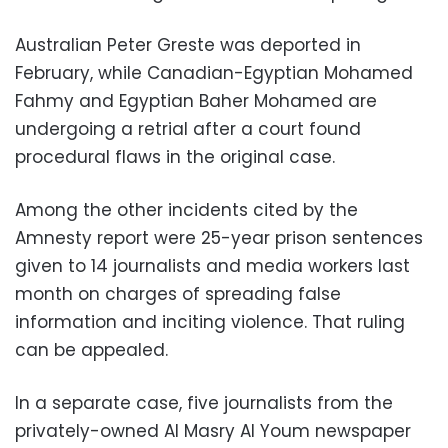
Australian Peter Greste was deported in
February, while Canadian-Egyptian Mohamed
Fahmy and Egyptian Baher Mohamed are
undergoing a retrial after a court found
procedural flaws in the original case.
Among the other incidents cited by the
Amnesty report were 25-year prison sentences
given to 14 journalists and media workers last
month on charges of spreading false
information and inciting violence. That ruling
can be appealed.
In a separate case, five journalists from the
privately-owned Al Masry Al Youm newspaper