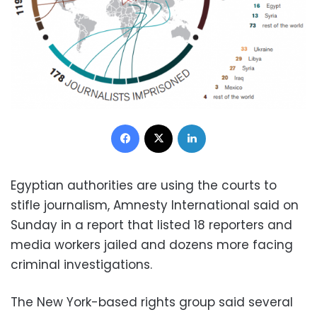
Facebook
X
LinkedIn
Egyptian authorities are using the courts to
stifle journalism, Amnesty International said on
Sunday in a report that listed 18 reporters and
media workers jailed and dozens more facing
criminal investigations.
The New York-based rights group said several