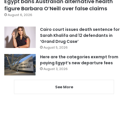
Egypt bans Australian alternative health
figure Barbara O’Neill over false claims
August 6, 2026
Cairo court issues death sentence for
Sarah Khalifa and 12 defendants in
‘Grand Drug Case’
August 5, 2026
Here are the categories exempt from
paying Egypt’s new departure fees
August 3, 2026
See More