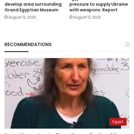
develop area surrounding
pressure to supply Ukraine
Grand Egyptian Museum
with weapons: Report
August 12, 2023
August 12, 2023
RECOMMENDATIONS
Egypt