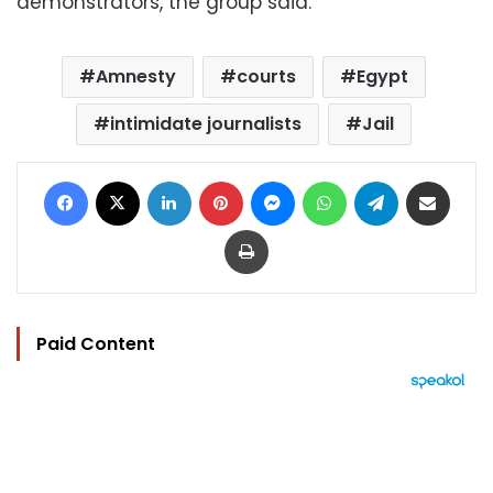
demonstrators, the group said.
Amnesty
courts
Egypt
intimidate journalists
Jail
Facebook
X
LinkedIn
Pinterest
Messenger
WhatsApp
Telegram
Share via Email
Print
Paid Content