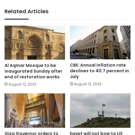
Related Articles
CBE: Annual inflation rate
Al Aqmar Mosque to be
declines to 40.7 percent in
inaugurated Sunday after
July
end of restoration works
August 12, 2023
August 12, 2023
Giza Governor orders to
Egypt will not bow to US