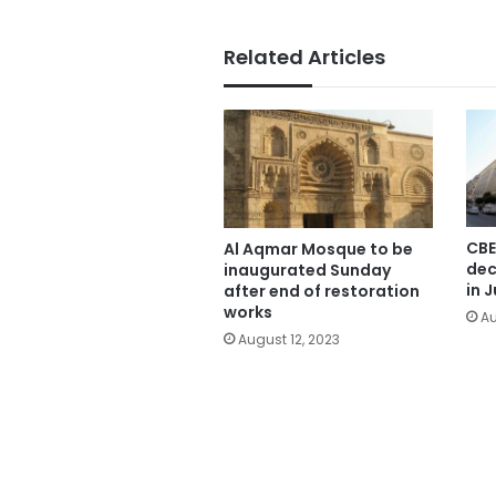
Related Articles
CBE
Al Aqmar Mosque to be
dec
inaugurated Sunday
in J
after end of restoration
works
Au
August 12, 2023