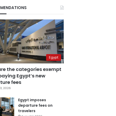
MENDATIONS
Egypt
are the categories exempt
paying Egypt’s new
ture fees
3, 2026
Egypt imposes
departure fees on
travelers