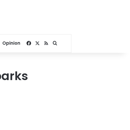
Facebook
X
RSS
Search for
Opinion
parks