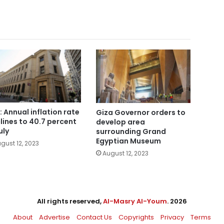
: Annual inflation rate
Giza Governor orders to
lines to 40.7 percent
develop area
uly
surrounding Grand
Egyptian Museum
gust 12, 2023
August 12, 2023
All rights reserved,
Al-Masry Al-Youm
. 2026
About
Advertise
Contact Us
Copyrights
Privacy
Terms