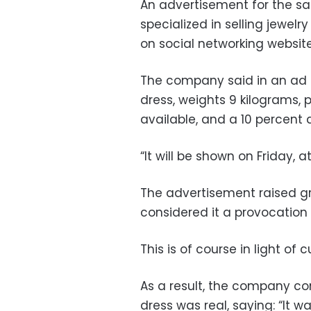
An advertisement for the sa
specialized in selling jewel
on social networking website
The company said in an ad o
dress, weights 9 kilograms, pr
available, and a 10 percent d
“It will be shown on Friday, a
The advertisement raised g
considered it a provocation t
This is of course in light of 
As a result, the company co
dress was real, saying: “It 