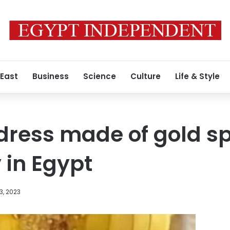
 East
Business
Science
Culture
Life & Style
 dress made of gold s
 in Egypt
3, 2023