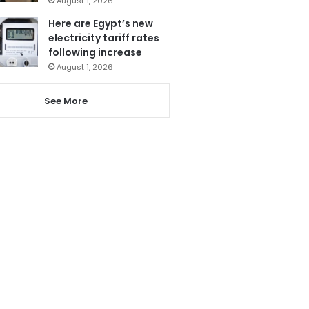
August 1, 2026
Here are Egypt’s new
electricity tariff rates
following increase
August 1, 2026
See More