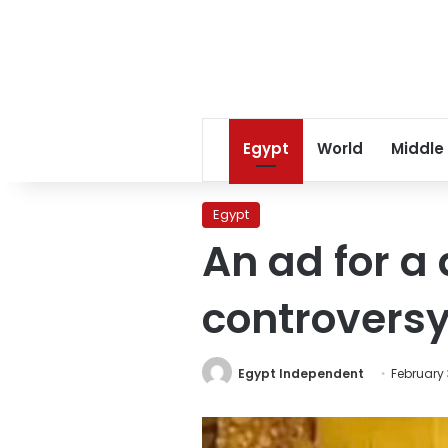
Egypt
World
Middle
Egypt
An ad for a
controversy
Egypt Independent
February 