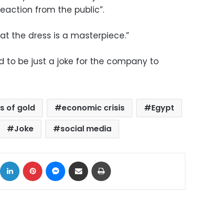
reaction from the public”.
hat the dress is a masterpiece.”
 to be just a joke for the company to
s of gold
economic crisis
Egypt
Joke
social media
ok
X
LinkedIn
Pinterest
Messenger
Share via Email
Print