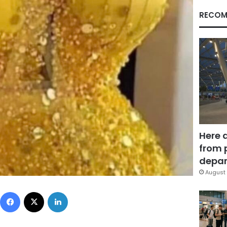
RECOM
Here 
from 
depar
August 
Facebook
X
LinkedIn