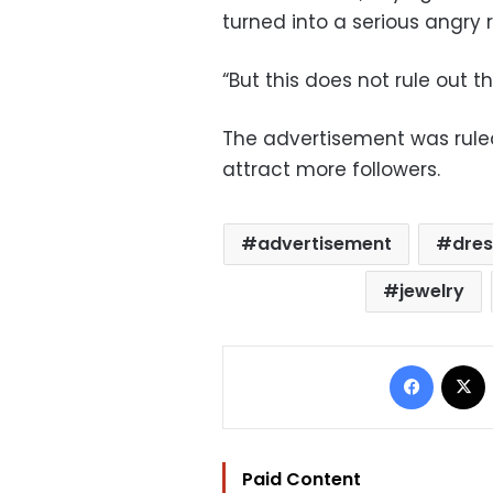
turned into a serious angry 
“But this does not rule out t
The advertisement was ruled
attract more followers.
advertisement
dres
jewelry
Facebo
Paid Content