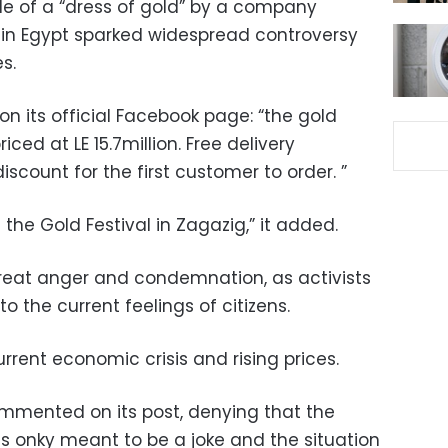
le of a “dress of gold” by a company
ry in Egypt sparked widespread controversy
s.
n its official Facebook page: “the gold
iced at LE 15.7million. Free delivery
iscount for the first customer to order. ”
t the Gold Festival in Zagazig,” it added.
reat anger and condemnation, as activists
o the current feelings of citizens.
current economic crisis and rising prices.
mmented on its post, denying that the
was onky meant to be a joke and the situation