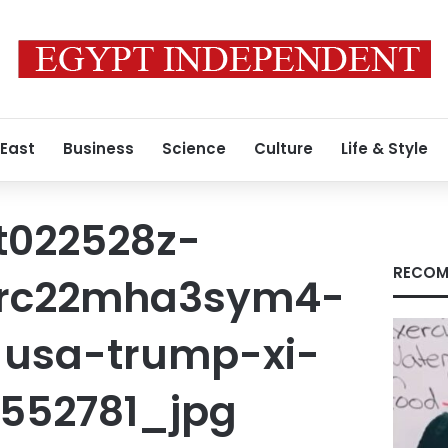
 East
Business
Science
Culture
Life & Style
t022528z-
RECOM
4-rc22mha3sym4-
-usa-trump-xi-
1552781_jpg