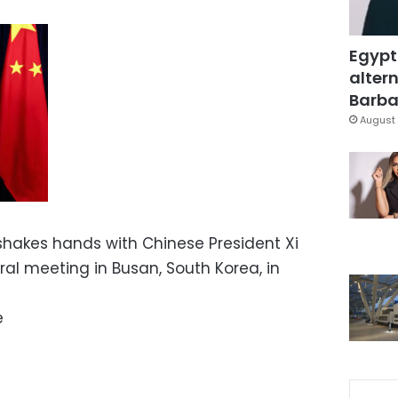
Egypt
altern
Barbar
August 
hakes hands with Chinese President Xi
eral meeting in Busan, South Korea, in
e