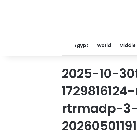
Egypt
World
Middle
2025-10-30
172981612
rtrmadp-3
2026050119