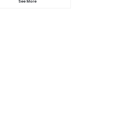
See More