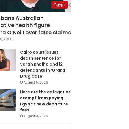
Egypt
 bans Australian
ative health figure
a O’Neill over false claims
6, 2026
Cairo court issues
death sentence for
Sarah Khalifa and 12
defendants in ‘Grand
Drug Case’
August 5, 2026
Here are the categories
exempt from paying
Egypt’s new departure
fees
August 3, 2026