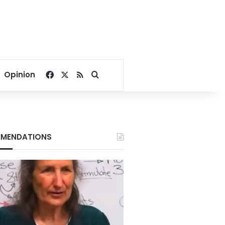
Facebook
X
RSS
Search for
Opinion
MENDATIONS