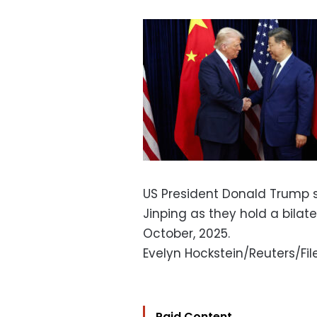
US President Donald Trump s
Jinping as they hold a bilat
October, 2025.
Evelyn Hockstein/Reuters/Fil
Paid Content