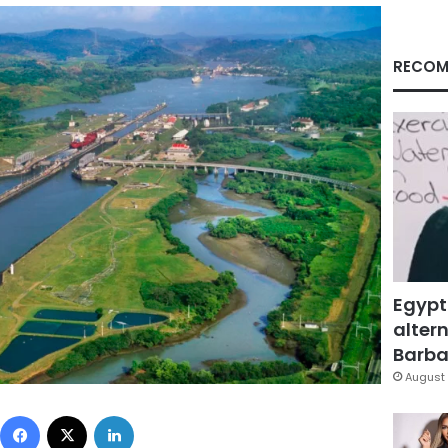
RECOM
Egypt
altern
Barbar
August 
Facebook
X
LinkedIn