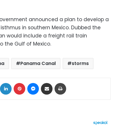
 government announced a plan to develop a
w isthmus in southern Mexico. Dubbed the
an would include a freight rail train
o the Gulf of Mexico.
ma
Panama Canal
storms
ok
X
LinkedIn
Pinterest
Messenger
Share via Email
Print