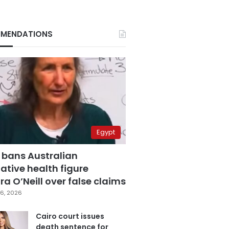
MENDATIONS
Egypt
 bans Australian
ative health figure
a O’Neill over false claims
6, 2026
Cairo court issues
death sentence for