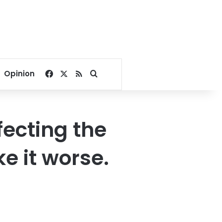
Facebook
X
RSS
Search for
Opinion
fecting the
e it worse.