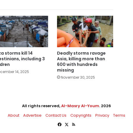
a storms kill 14
Deadly storms ravage
estinians, including 3
Asia, killing more than
ldren
600 with hundreds
missing
cember 14, 2025
November 30, 2025
All rights reserved,
Al-Masry Al-Youm
. 2026
About
Advertise
Contact Us
Copyrights
Privacy
Terms
Facebook
X
RSS