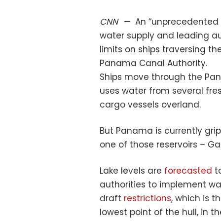
CNN
—
An “unprecedented 
water supply and leading au
limits on ships traversing th
Panama Canal Authority.
Ships move through the Pan
uses water from several fres
cargo vessels overland.
But Panama is currently grip
one of those reservoirs – Ga
Lake levels are
forecasted
t
authorities to implement wa
draft
restrictions
, which is 
lowest point of the hull, in 