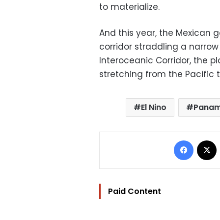
to materialize.
And this year, the Mexican
corridor straddling a narro
Interoceanic Corridor, the pl
stretching from the Pacific t
El Nino
Pana
Facebo
Paid Content