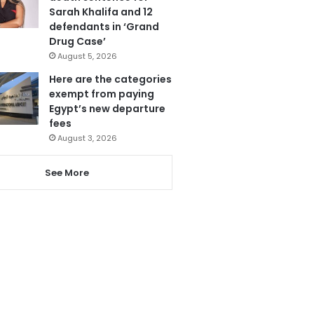
Sarah Khalifa and 12
defendants in ‘Grand
Drug Case’
August 5, 2026
Here are the categories
exempt from paying
Egypt’s new departure
fees
August 3, 2026
See More