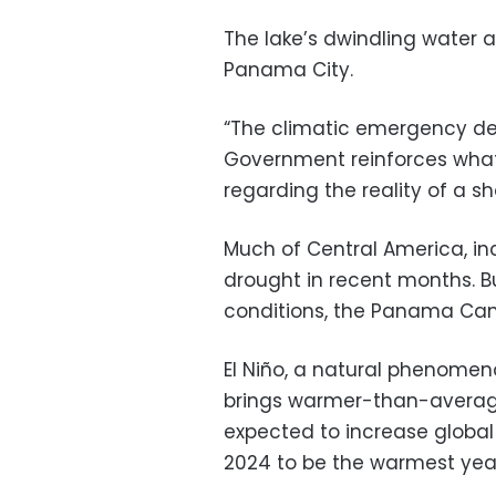
The lake’s dwindling water a
Panama City.
“The climatic emergency d
Government reinforces wha
regarding the reality of a s
Much of Central America, in
drought in recent months. Bu
conditions, the Panama Cana
El Niño, a natural phenomeno
brings warmer-than-average 
expected to increase global
2024 to be the warmest year