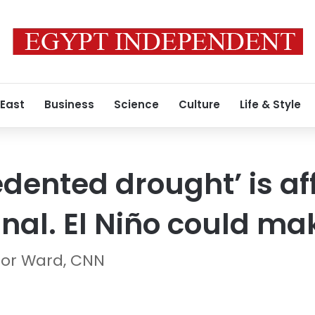
 East
Business
Science
Culture
Life & Style
dented drought’ is af
l. El Niño could mak
lor Ward, CNN