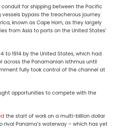
 conduit for shipping between the Pacific
g vessels bypass the treacherous journey
rica, known as Cape Horn, as they largely
 from Asia to ports on the United States’
4 to 1914 by the United States, which had
el across the Panamanian isthmus until
ment fully took control of the channel at
ght opportunities to compete with the
ed
the start of work on a multi-billion dollar
to rival Panama’s waterway – which has yet