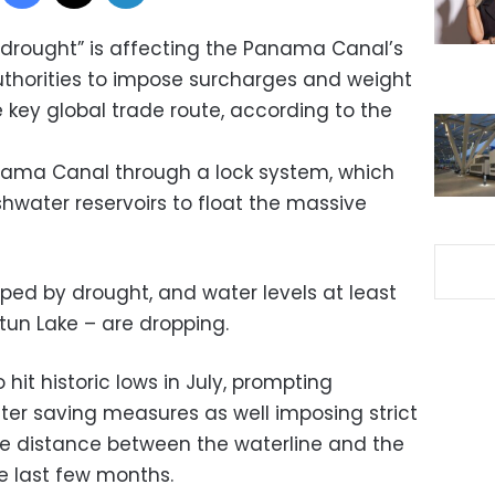
drought” is affecting the Panama Canal’s
thorities to impose surcharges and weight
e key global trade route, according to the
ama Canal through a lock system, which
hwater reservoirs to float the massive
ped by drought, and water levels at least
tun Lake – are dropping.
o hit historic lows in July, prompting
ter saving measures as well imposing strict
the distance between the waterline and the
the last few months.