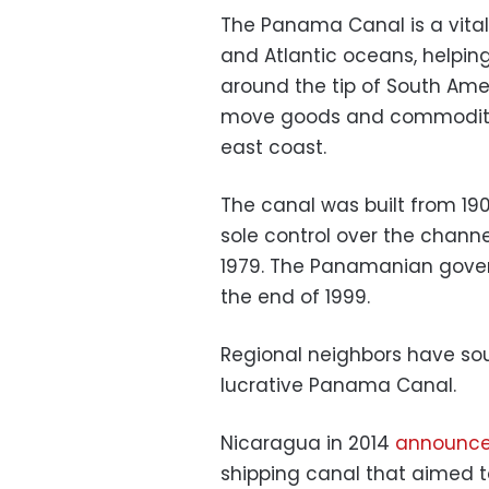
The Panama Canal is a vital
and Atlantic oceans, helpin
around the tip of South Ame
move goods and commodities
east coast.
The canal was built from 190
sole control over the chann
1979. The Panamanian govern
the end of 1999.
Regional neighbors have sou
lucrative Panama Canal.
Nicaragua in 2014
announc
shipping canal that aimed 