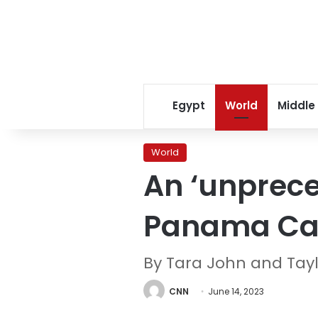
Egypt
World
Middle
World
An ‘unprece
Panama Cana
By Tara John and Tay
CNN
June 14, 2023