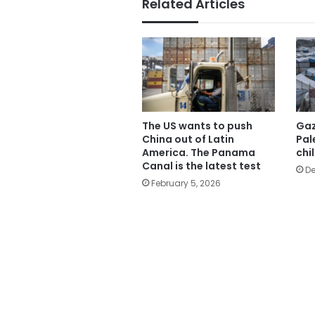
Related Articles
The US wants to push
Gaz
China out of Latin
Pal
America. The Panama
chi
Canal is the latest test
De
February 5, 2026