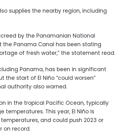
lso supplies the nearby region, including
ecreed by the Panamanian National
t the Panama Canal has been stating
hortage of fresh water,” the statement read.
cluding Panama, has been in significant
t the start of El Niño “could worsen”
l authority also warned.
n in the tropical Pacific Ocean, typically
temperatures. This year, El Niño is
 temperatures, and could push 2023 or
 on record.