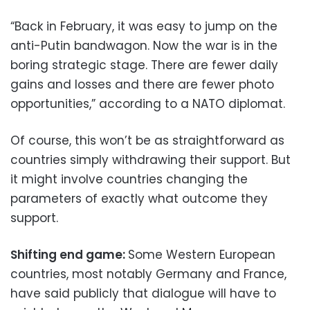
“Back in February, it was easy to jump on the
anti-Putin bandwagon. Now the war is in the
boring strategic stage. There are fewer daily
gains and losses and there are fewer photo
opportunities,” according to a NATO diplomat.
Of course, this won’t be as straightforward as
countries simply withdrawing their support. But
it might involve countries changing the
parameters of exactly what outcome they
support.
Shifting end game:
Some Western European
countries, most notably Germany and France,
have said publicly that dialogue will have to