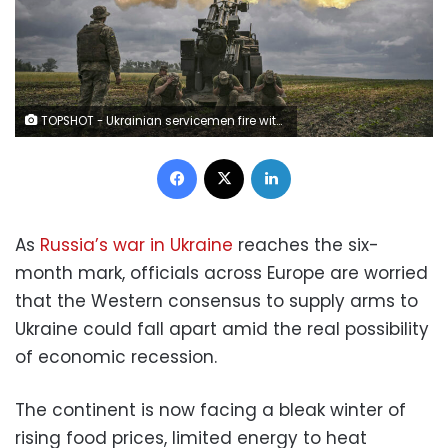
TOPSHOT - Ukrainian servicemen fire with a French self-propelled 155 mm/52-calibre gun Caesar towards Russian positions at a front line in the eastern Ukrainian region of Donbas on June 15, 2022. - Ukraine pleaded with Western governments on June 15, 2022 to decide quickly on sending heavy weapons to shore up its faltering defences, as Russia said it would evacuate civilians from a frontline chemical plant. (Photo by ARIS MESSINIS / AFP) (Photo by ARIS MESSINIS/AFP via Getty Images)
Facebook
X
LinkedIn
As
Russia’s war in Ukraine
reaches the six-
month mark, officials across Europe are worried
that the Western consensus to supply arms to
Ukraine could fall apart amid the real possibility
of economic recession.
The continent is now facing a bleak winter of
rising food prices, limited energy to heat