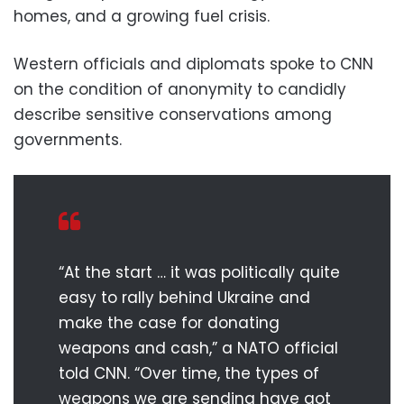
homes, and a growing fuel crisis.
Western officials and diplomats spoke to CNN
on the condition of anonymity to candidly
describe sensitive conservations among
governments.
“At the start … it was politically quite
easy to rally behind Ukraine and
make the case for donating
weapons and cash,” a NATO official
told CNN. “Over time, the types of
weapons we are sending have got