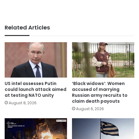
Related Articles
US intel assesses Putin
‘Black widows’: Women
could launch attack aimed
accused of marrying
at testing NATO unity
Russian army recruits to
claim death payouts
August 8, 2026
August 6, 2026