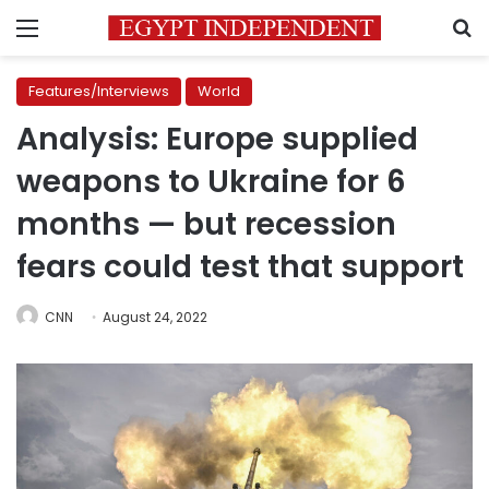
Menu
S
Features/Interviews
World
Analysis: Europe supplied
weapons to Ukraine for 6
months — but recession
fears could test that support
CNN
August 24, 2022