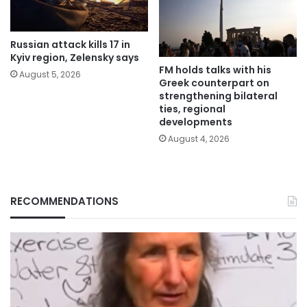
Russian attack kills 17 in
Kyiv region, Zelensky says
FM holds talks with his
August 5, 2026
Greek counterpart on
strengthening bilateral
ties, regional
developments
August 4, 2026
RECOMMENDATIONS