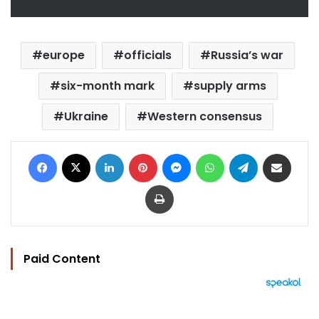
europe
officials
Russia’s war
six-month mark
supply arms
Ukraine
Western consensus
Facebook
X
LinkedIn
Pinterest
Messenger
WhatsApp
Telegram
Share via Email
Print
Paid Content