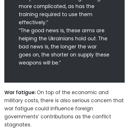
more complicated, as has the
training required to use them
effectively.”
“The good news is, these arms are
helping the Ukrainians hold out. The
bad news is, the longer the war
goes on, the shorter on supply these
weapons will be.”
War fatigue:
On top of the economic and
military costs, there is also serious concern that
war fatigue could influence foreign
governments’ contributions as the conflict
stagnates.