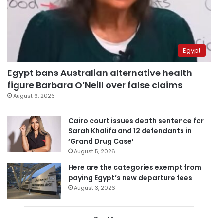
Egypt
Egypt bans Australian alternative health
figure Barbara O’Neill over false claims
August 6, 2026
Cairo court issues death sentence for
Sarah Khalifa and 12 defendants in
‘Grand Drug Case’
August 5, 2026
Here are the categories exempt from
paying Egypt’s new departure fees
August 3, 2026