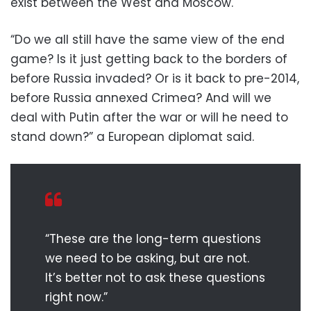
exist between the West and Moscow.
“Do we all still have the same view of the end
game? Is it just getting back to the borders of
before Russia invaded? Or is it back to pre-2014,
before Russia annexed Crimea? And will we
deal with Putin after the war or will he need to
stand down?” a European diplomat said.
“These are the long-term questions
we need to be asking, but are not.
It’s better not to ask these questions
right now.”