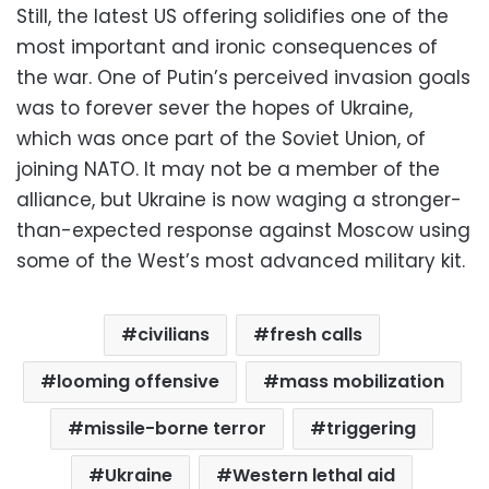
Still, the latest US offering solidifies one of the
most important and ironic consequences of
the war. One of Putin’s perceived invasion goals
was to forever sever the hopes of Ukraine,
which was once part of the Soviet Union, of
joining NATO. It may not be a member of the
alliance, but Ukraine is now waging a stronger-
than-expected response against Moscow using
some of the West’s most advanced military kit.
civilians
fresh calls
looming offensive
mass mobilization
missile-borne terror
triggering
Ukraine
Western lethal aid