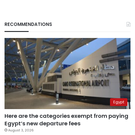
RECOMMENDATIONS
Egypt
Here are the categories exempt from paying
Egypt’s new departure fees
August 3, 2026