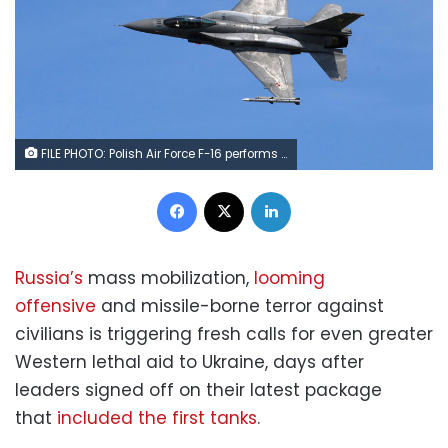
FILE PHOTO: Polish Air Force F-16 performs during Wings Over Baltics Airshow 2019, in Tukums, Latvia, July 21, 2019. REUTERS/Ints Kalnins/File Photo
Facebook
X
LinkedIn
Russia’s
mass mobilization,
looming
offensive
and missile-borne terror against
civilians is triggering fresh calls for even greater
Western lethal aid to Ukraine, days after
leaders signed off on their latest package
that
included the first tanks
.