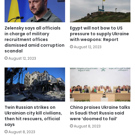
Zelensky says all officials
Egypt will not bow to US
in charge of military
pressure to supply Ukraine
recruitment offices
with weapons: Report
dismissed amid corruption
August 12, 2023
scandal
August 12, 2023
Twin Russian strikes on
China praises Ukraine talks
Ukrainian city kill civilians,
in Saudi that Russia said
then hit rescuers, official
were ‘doomed to fail’
says
August 8, 2023
August 8, 2023