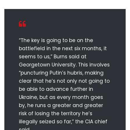
“The key is going to be on the
battlefield in the next six months, it
seems to us,” Burns said at
Georgetown University. This involves
“puncturing Putin’s hubris, making
clear that he’s not only not going to
be able to advance further in
Ukraine, but as every month goes
by, he runs a greater and greater
risk of losing the territory he’s
illegally seized so far,” the CIA chief
said.