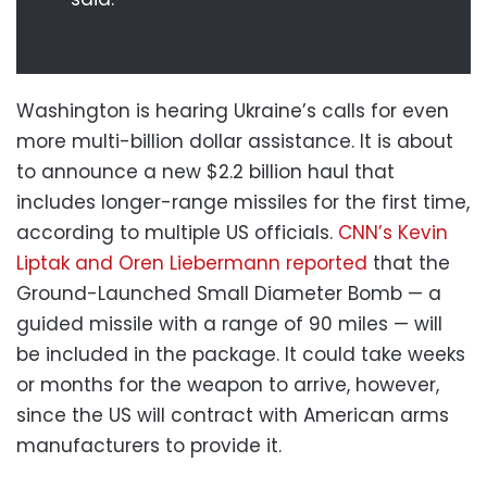
Washington is hearing Ukraine’s calls for even
more multi-billion dollar assistance. It is about
to announce a new $2.2 billion haul that
includes longer-range missiles for the first time,
according to multiple US officials.
CNN’s Kevin
Liptak and Oren Liebermann reported
that the
Ground-Launched Small Diameter Bomb — a
guided missile with a range of 90 miles — will
be included in the package. It could take weeks
or months for the weapon to arrive, however,
since the US will contract with American arms
manufacturers to provide it.