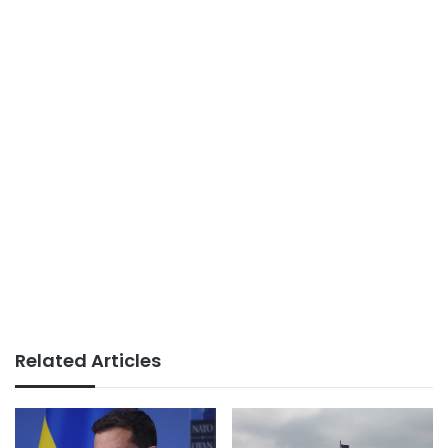
Related Articles