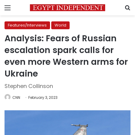
Menu
S
Features/Interviews
World
Analysis: Fears of Russian
escalation spark calls for
even more Western arms for
Ukraine
Stephen Collinson
CNN
February 3, 2023