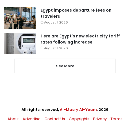
Egypt imposes departure fees on
travelers
August 1, 2026
Here are Egypt’s new electricity tariff
rates following increase
August 1, 2026
See More
All rights reserved,
Al-Masry Al-Youm
. 2026
About
Advertise
Contact Us
Copyrights
Privacy
Terms