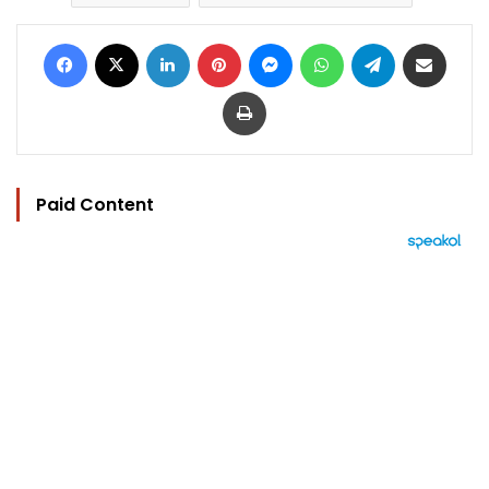
Facebook
X
LinkedIn
Pinterest
Messenger
WhatsApp
Telegram
Share via Email
Print
Paid Content