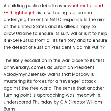
A building public debate over
whether to send
F-16 fighter jets
is resurfacing a dilemma
underlying the entire NATO response: Is the aim
of the United States and its allies simply to
allow Ukraine to ensure its survival or is it to help
it expel Russia from all its territory and to ensure
the defeat of Russian President Vladimir Putin?
The likely escalation in the war, close to its first
anniversary, comes as Ukrainian President
Volodymyr Zelensky warns that Moscow is
mustering its forces for a “revenge” attack
against the free world. The sense that another
turning point is approaching was, meanwhile,
underscored Thursday by CIA Director William
Burns.