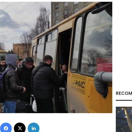
RECOM
Facebook
X
LinkedIn