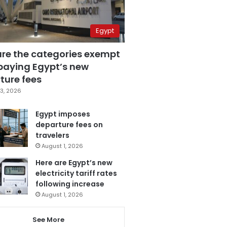
Egypt
are the categories exempt
paying Egypt’s new
ture fees
3, 2026
Egypt imposes
departure fees on
travelers
August 1, 2026
Here are Egypt’s new
electricity tariff rates
following increase
August 1, 2026
See More