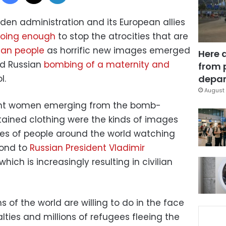
iden administration and its European allies
doing enough
to stop the atrocities that are
nian people
as horrific new images emerged
Here 
d Russian
bombing of a maternity and
from 
l.
depar
August 
nt women emerging from the bomb-
tained clothing were the kinds of images
nces of people around the world watching
pond to
Russian President Vladimir
ch is increasingly resulting in civilian
of the world are willing to do in the face
ties and millions of refugees fleeing the