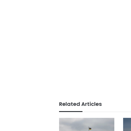
Related Articles