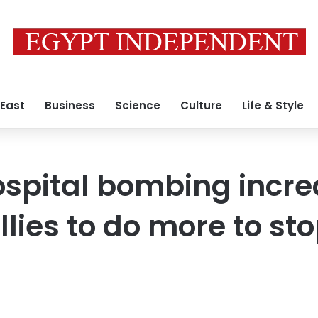
 East
Business
Science
Culture
Life & Style
ospital bombing incr
llies to do more to st