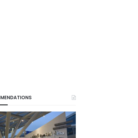
MENDATIONS