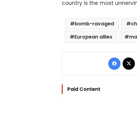
country is the most unnervin
bomb-ravaged
ch
European allies
ma
Facebo
Paid Content