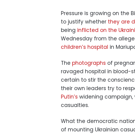
Pressure is growing on the B
to justify whether
they are 
being
inflicted on the Ukrai
Wednesday from the allege
children’s hospital
in Mariupo
The
photographs
of pregna
ravaged hospital in blood-s
certain to stir the conscie
their own leaders try to res
Putin’s
widening campaign, whi
casualties.
What the democratic nations 
of mounting Ukrainian casual