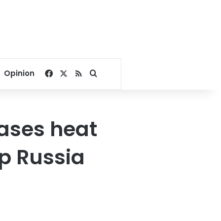
Facebook
X
RSS
Search for
Opinion
eases heat
op Russia