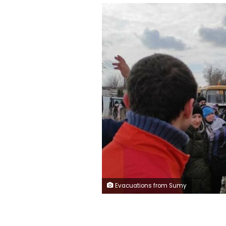
Evacuations from Sumy