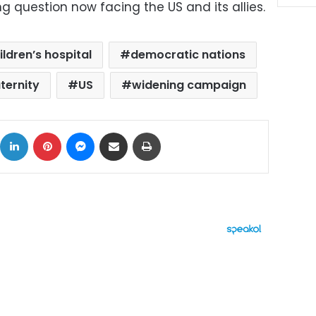
g question now facing the US and its allies.
ildren’s hospital
democratic nations
ternity
US
widening campaign
ok
X
LinkedIn
Pinterest
Messenger
Share via Email
Print