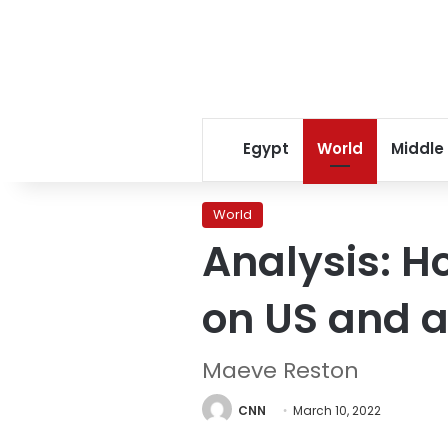
Egypt
World
Middle
World
Analysis: H
on US and a
Maeve Reston
CNN
March 10, 2022