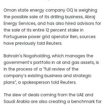
Oman state energy company OQ is weighing
the possible sale of its drilling business, Abraj
Energy Services, and has also hired advisors for
the sale of its entire 12 percent stake in
Portuguese power grid operator Ren, sources
have previously told Reuters.
Bahrain’s Nogaholding, which manages the
government’s portfolio in oil and gas assets, is
in the process of a “full review of the
company’s existing business and strategic
plans”, a spokesperson told Reuters.
The slew of deals coming from the UAE and
Saudi Arabia are also creating a benchmark for