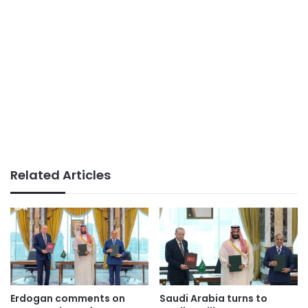
Related Articles
Erdogan comments on
Saudi Arabia turns to