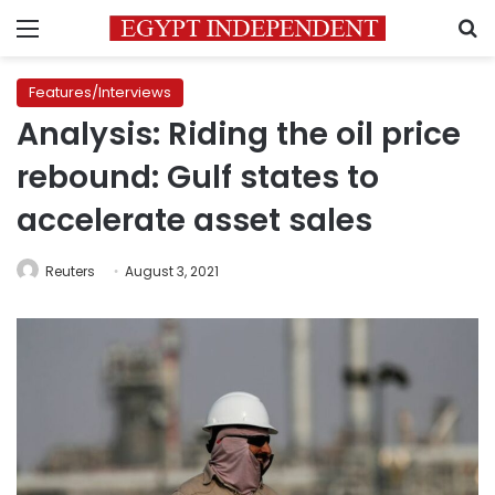
Menu
S
Features/Interviews
Analysis: Riding the oil price
rebound: Gulf states to
accelerate asset sales
Reuters
August 3, 2021