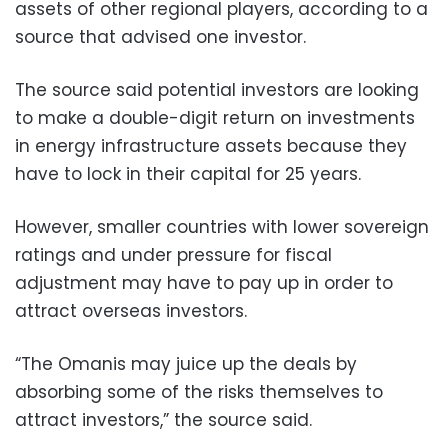
assets of other regional players, according to a
source that advised one investor.
The source said potential investors are looking
to make a double-digit return on investments
in energy infrastructure assets because they
have to lock in their capital for 25 years.
However, smaller countries with lower sovereign
ratings and under pressure for fiscal
adjustment may have to pay up in order to
attract overseas investors.
“The Omanis may juice up the deals by
absorbing some of the risks themselves to
attract investors,” the source said.