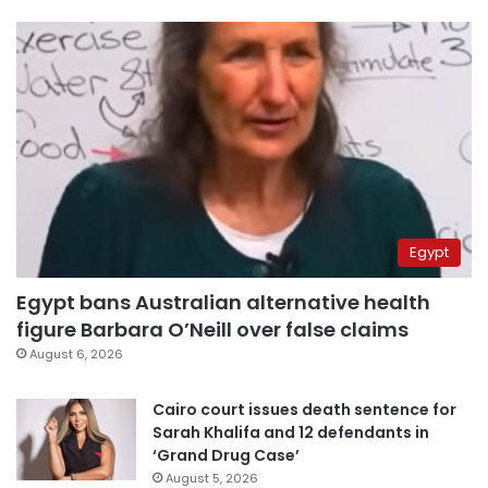
Egypt
Egypt bans Australian alternative health
figure Barbara O’Neill over false claims
August 6, 2026
Cairo court issues death sentence for
Sarah Khalifa and 12 defendants in
‘Grand Drug Case’
August 5, 2026