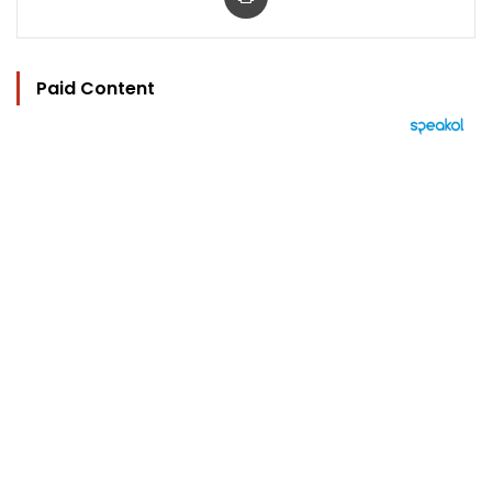
Paid Content