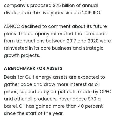
company’s proposed $75 billion of annual
dividends in the five years since a 2019 IPO.
ADNOC declined to comment about its future
plans. The company reiterated that proceeds
from transactions between 2017 and 2020 were
reinvested in its core business and strategic
growth projects.
A BENCHMARK FOR ASSETS
Deals for Gulf energy assets are expected to
gather pace and draw more interest as oil
prices, supported by output cuts made by OPEC
and other oil producers, hover above $70 a
barrel. Oil has gained more than 40 percent
since the start of the year.