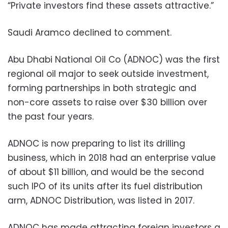
“Private investors find these assets attractive.”
Saudi Aramco declined to comment.
Abu Dhabi National Oil Co (ADNOC) was the first
regional oil major to seek outside investment,
forming partnerships in both strategic and
non-core assets to raise over $30 billion over
the past four years.
ADNOC is now preparing to list its drilling
business, which in 2018 had an enterprise value
of about $11 billion, and would be the second
such IPO of its units after its fuel distribution
arm, ADNOC Distribution, was listed in 2017.
ADNOC has made attracting foreign investors a