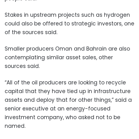
Stakes in upstream projects such as hydrogen
could also be offered to strategic investors, one
of the sources said.
Smaller producers Oman and Bahrain are also
contemplating similar asset sales, other
sources said.
“All of the oil producers are looking to recycle
capital that they have tied up in infrastructure
assets and deploy that for other things,” said a
senior executive at an energy-focused
investment company, who asked not to be
named.