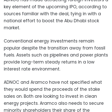
key element of the upcoming IPO, according to
sources familiar with the deal, tying in with a
national effort to boost the Abu Dhabi stock
market.
Conventional energy investments remain
popular despite the transition away from fossil
fuels. Assets such as pipelines and power plants
provide long-term steady returns in a low
interest rate environment.
ADNOC and Aramco have not specified what
they would spend the proceeds of the stake
sales on. Both are looking to invest in clean
energy projects. Aramco also needs to secure
minority shareholders their share of the