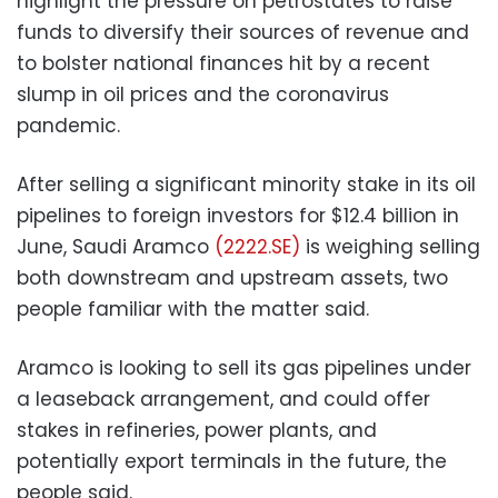
highlight the pressure on petrostates to raise
funds to diversify their sources of revenue and
to bolster national finances hit by a recent
slump in oil prices and the coronavirus
pandemic.
After selling a significant minority stake in its oil
pipelines to foreign investors for $12.4 billion in
June, Saudi Aramco
(2222.SE)
is weighing selling
both downstream and upstream assets, two
people familiar with the matter said.
Aramco is looking to sell its gas pipelines under
a leaseback arrangement, and could offer
stakes in refineries, power plants, and
potentially export terminals in the future, the
people said.