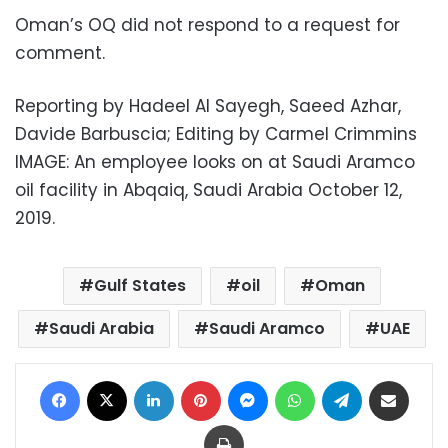
Oman’s OQ did not respond to a request for
comment.
Reporting by Hadeel Al Sayegh, Saeed Azhar,
Davide Barbuscia; Editing by Carmel Crimmins
IMAGE: An employee looks on at Saudi Aramco
oil facility in Abqaiq, Saudi Arabia October 12,
2019.
Gulf States
oil
Oman
Saudi Arabia
Saudi Aramco
UAE
Facebook
X
LinkedIn
Pinterest
Messenger
WhatsApp
Telegram
Share via Email
Print