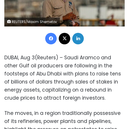
REUTERS/Maxim Shemetov
Facebook
X
LinkedIn
DUBAI, Aug 3(Reuters) – Saudi Aramco and
other Gulf oil producers are following in the
footsteps of Abu Dhabi with plans to raise tens
of billions of dollars through sales of stakes in
energy assets, capitalizing on a rebound in
crude prices to attract foreign investors.
The moves, in a region traditionally possessive
of its refineries, power plants and pipelines,