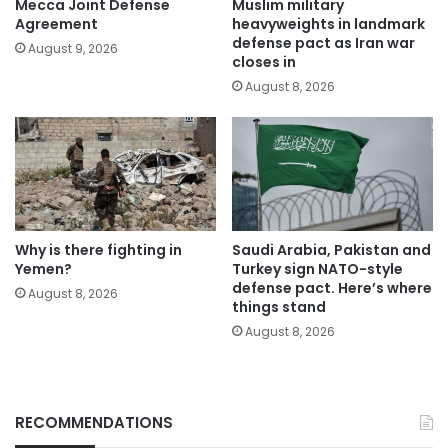
Mecca Joint Defense
Muslim military
Agreement
heavyweights in landmark
defense pact as Iran war
August 9, 2026
closes in
August 8, 2026
Why is there fighting in
Saudi Arabia, Pakistan and
Yemen?
Turkey sign NATO-style
defense pact. Here’s where
August 8, 2026
things stand
August 8, 2026
RECOMMENDATIONS