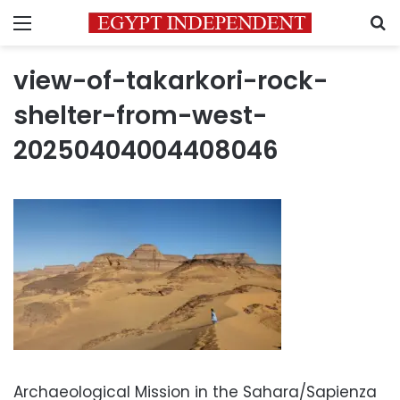
Menu
S
view-of-takarkori-rock-
shelter-from-west-
20250404004408046
Archaeological Mission in the Sahara/Sapienza