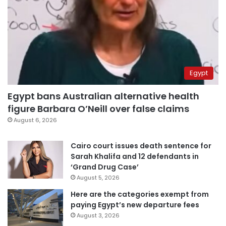
Egypt
Egypt bans Australian alternative health
figure Barbara O’Neill over false claims
August 6, 2026
Cairo court issues death sentence for
Sarah Khalifa and 12 defendants in
‘Grand Drug Case’
August 5, 2026
Here are the categories exempt from
paying Egypt’s new departure fees
August 3, 2026