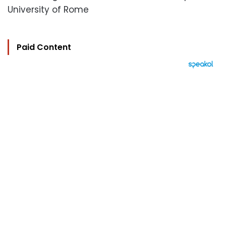
University of Rome
Paid Content