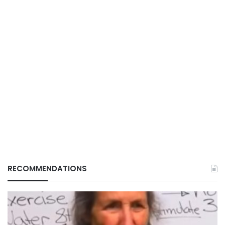
RECOMMENDATIONS